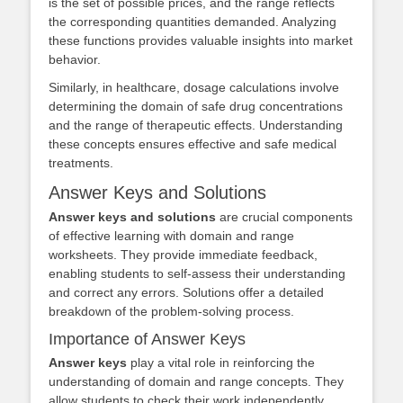
is the set of possible prices, and the range reflects
the corresponding quantities demanded. Analyzing
these functions provides valuable insights into market
behavior.
Similarly, in healthcare, dosage calculations involve
determining the domain of safe drug concentrations
and the range of therapeutic effects. Understanding
these concepts ensures effective and safe medical
treatments.
Answer Keys and Solutions
Answer keys and solutions
are crucial components
of effective learning with domain and range
worksheets. They provide immediate feedback,
enabling students to self-assess their understanding
and correct any errors. Solutions offer a detailed
breakdown of the problem-solving process.
Importance of Answer Keys
Answer keys
play a vital role in reinforcing the
understanding of domain and range concepts. They
allow students to check their work independently,