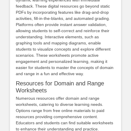
dynamic learning experiences with immediate
feedback. These digital resources go beyond static
PDFs by incorporating features like drag-and-drop
activities, fill-in-the-blanks, and automated grading.
Platforms often provide instant answer validation,
allowing students to self-correct and reinforce their
understanding. Interactive elements, such as
graphing tools and mapping diagrams, enable
students to visualize concepts and explore different
scenarios. These worksheets promote active
engagement and personalized learning, making it
easier for students to master the concepts of domain
and range in a fun and effective way.
Resources for Domain and Range
Worksheets
Numerous resources offer domain and range
worksheets, catering to diverse learning needs.
Options range from free online materials to paid
resources providing comprehensive content.
Educators and students can find suitable worksheets
to enhance their understanding and practice.