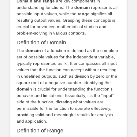
Domain and range
are key components in
understanding functions. The
domain
represents all
possible input values, while the
range
signifies all
resulting output values. Grasping these concepts is
crucial for advanced mathematical studies and
problem-solving in various contexts.
Definition of Domain
The
domain
of a function is defined as the complete
set of possible values for the independent variable,
typically represented as ‘x’. It encompasses all input
values that the function can accept without resulting
in undefined outputs, such as division by zero or the
square root of a negative number. Identifying the
domain
is crucial for understanding the function’s
behavior and limitations. Essentially, it’s the “input”
side of the function, dictating what values are
permissible for the function to operate effectively,
providing valid and meaningful results for analysis
and application.
Definition of Range