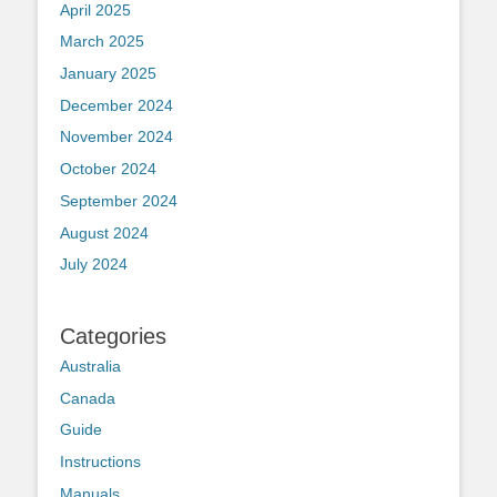
April 2025
March 2025
January 2025
December 2024
November 2024
October 2024
September 2024
August 2024
July 2024
Categories
Australia
Canada
Guide
Instructions
Manuals