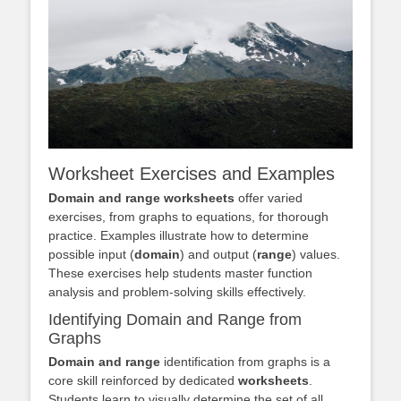
Worksheet Exercises and Examples
Domain and range worksheets
offer varied
exercises, from graphs to equations, for thorough
practice. Examples illustrate how to determine
possible input (
domain
) and output (
range
) values.
These exercises help students master function
analysis and problem-solving skills effectively.
Identifying Domain and Range from
Graphs
Domain and range
identification from graphs is a
core skill reinforced by dedicated
worksheets
.
Students learn to visually determine the set of all