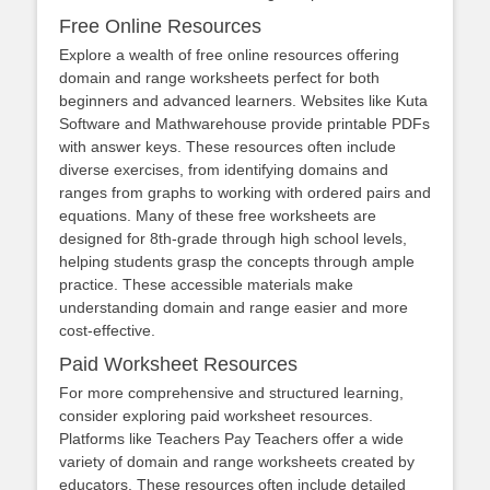
Free Online Resources
Explore a wealth of free online resources offering
domain and range worksheets perfect for both
beginners and advanced learners. Websites like Kuta
Software and Mathwarehouse provide printable PDFs
with answer keys. These resources often include
diverse exercises, from identifying domains and
ranges from graphs to working with ordered pairs and
equations. Many of these free worksheets are
designed for 8th-grade through high school levels,
helping students grasp the concepts through ample
practice. These accessible materials make
understanding domain and range easier and more
cost-effective.
Paid Worksheet Resources
For more comprehensive and structured learning,
consider exploring paid worksheet resources.
Platforms like Teachers Pay Teachers offer a wide
variety of domain and range worksheets created by
educators. These resources often include detailed