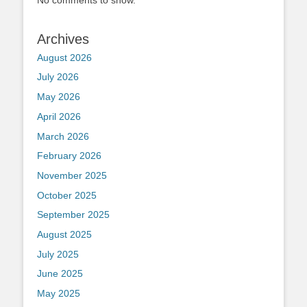
Archives
August 2026
July 2026
May 2026
April 2026
March 2026
February 2026
November 2025
October 2025
September 2025
August 2025
July 2025
June 2025
May 2025