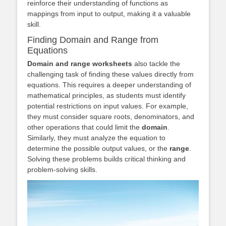
reinforce their understanding of functions as
mappings from input to output, making it a valuable
skill.
Finding Domain and Range from
Equations
Domain and range worksheets
also tackle the
challenging task of finding these values directly from
equations. This requires a deeper understanding of
mathematical principles, as students must identify
potential restrictions on input values. For example,
they must consider square roots, denominators, and
other operations that could limit the
domain
.
Similarly, they must analyze the equation to
determine the possible output values, or the
range
.
Solving these problems builds critical thinking and
problem-solving skills.