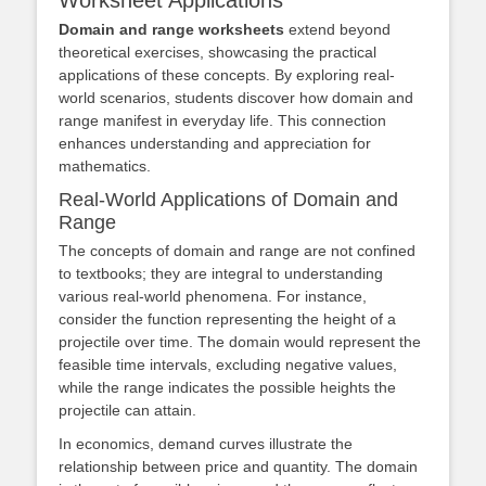
Domain and range worksheets
extend beyond
theoretical exercises, showcasing the practical
applications of these concepts. By exploring real-
world scenarios, students discover how domain and
range manifest in everyday life. This connection
enhances understanding and appreciation for
mathematics.
Real-World Applications of Domain and
Range
The concepts of domain and range are not confined
to textbooks; they are integral to understanding
various real-world phenomena. For instance,
consider the function representing the height of a
projectile over time. The domain would represent the
feasible time intervals, excluding negative values,
while the range indicates the possible heights the
projectile can attain.
In economics, demand curves illustrate the
relationship between price and quantity. The domain