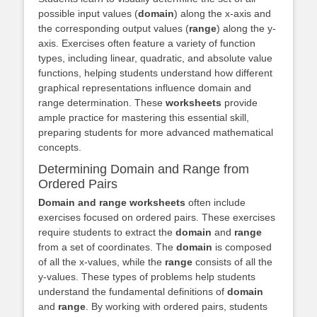
possible input values (
domain
) along the x-axis and
the corresponding output values (
range
) along the y-
axis. Exercises often feature a variety of function
types, including linear, quadratic, and absolute value
functions, helping students understand how different
graphical representations influence domain and
range determination. These
worksheets
provide
ample practice for mastering this essential skill,
preparing students for more advanced mathematical
concepts.
Determining Domain and Range from
Ordered Pairs
Domain and range worksheets
often include
exercises focused on ordered pairs. These exercises
require students to extract the
domain
and
range
from a set of coordinates. The
domain
is composed
of all the x-values, while the
range
consists of all the
y-values. These types of problems help students
understand the fundamental definitions of
domain
and
range
. By working with ordered pairs, students