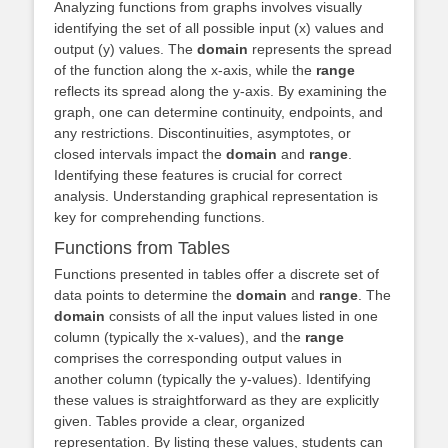
Analyzing functions from graphs involves visually
identifying the set of all possible input (x) values and
output (y) values. The
domain
represents the spread
of the function along the x-axis, while the
range
reflects its spread along the y-axis. By examining the
graph, one can determine continuity, endpoints, and
any restrictions. Discontinuities, asymptotes, or
closed intervals impact the
domain
and
range
.
Identifying these features is crucial for correct
analysis. Understanding graphical representation is
key for comprehending functions.
Functions from Tables
Functions presented in tables offer a discrete set of
data points to determine the
domain
and
range
. The
domain
consists of all the input values listed in one
column (typically the x-values), and the
range
comprises the corresponding output values in
another column (typically the y-values). Identifying
these values is straightforward as they are explicitly
given. Tables provide a clear, organized
representation. By listing these values, students can