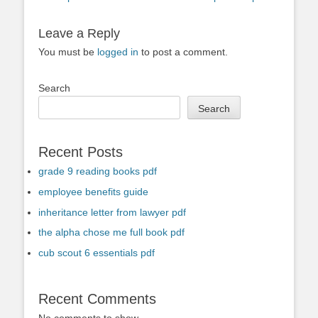
Leave a Reply
You must be
logged in
to post a comment.
Search
Search
Recent Posts
grade 9 reading books pdf
employee benefits guide
inheritance letter from lawyer pdf
the alpha chose me full book pdf
cub scout 6 essentials pdf
Recent Comments
No comments to show.