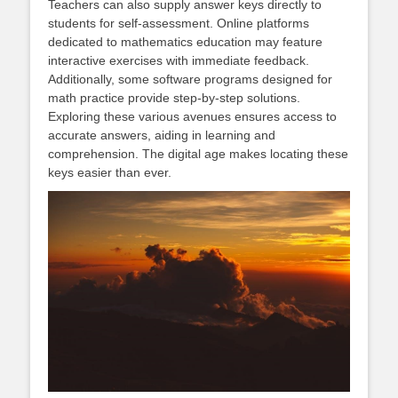
Teachers can also supply answer keys directly to
students for self-assessment. Online platforms
dedicated to mathematics education may feature
interactive exercises with immediate feedback.
Additionally, some software programs designed for
math practice provide step-by-step solutions.
Exploring these various avenues ensures access to
accurate answers, aiding in learning and
comprehension. The digital age makes locating these
keys easier than ever.