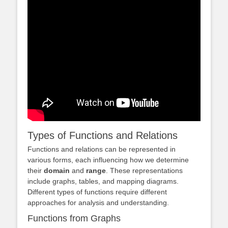
Types of Functions and Relations
Functions and relations can be represented in
various forms, each influencing how we determine
their
domain
and
range
. These representations
include graphs, tables, and mapping diagrams.
Different types of functions require different
approaches for analysis and understanding.
Functions from Graphs