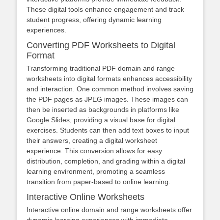
These digital tools enhance engagement and track
student progress, offering dynamic learning
experiences.
Converting PDF Worksheets to Digital
Format
Transforming traditional PDF domain and range
worksheets into digital formats enhances accessibility
and interaction. One common method involves saving
the PDF pages as JPEG images. These images can
then be inserted as backgrounds in platforms like
Google Slides, providing a visual base for digital
exercises. Students can then add text boxes to input
their answers, creating a digital worksheet
experience. This conversion allows for easy
distribution, completion, and grading within a digital
learning environment, promoting a seamless
transition from paper-based to online learning.
Interactive Online Worksheets
Interactive online domain and range worksheets offer