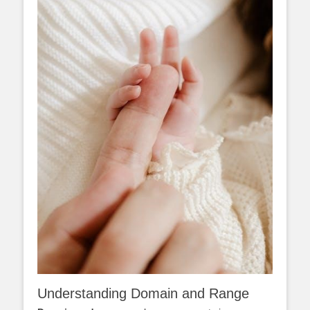
Understanding Domain and Range