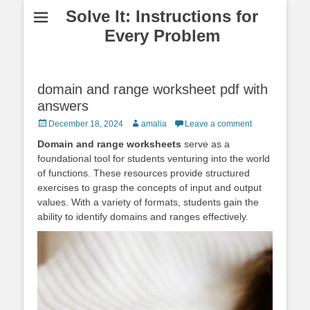
Solve It: Instructions for
Every Problem
domain and range worksheet pdf with
answers
Posted
Author
December 18, 2024
amalia
Leave a comment
on
Domain and range worksheets
serve as a
foundational tool for students venturing into the world
of functions. These resources provide structured
exercises to grasp the concepts of input and output
values. With a variety of formats, students gain the
ability to identify domains and ranges effectively.