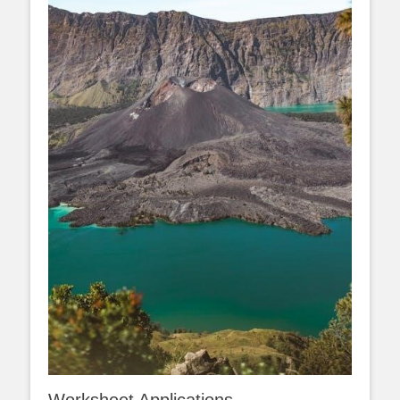
Worksheet Applications