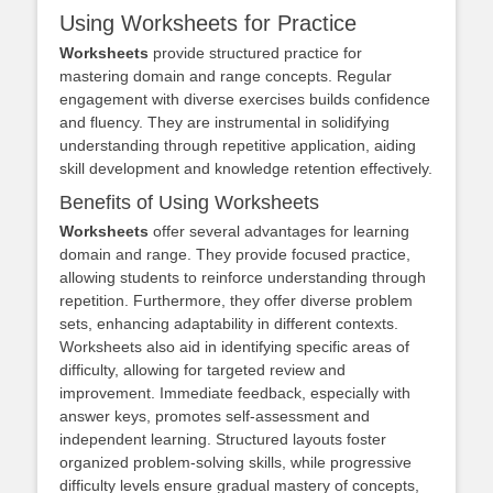
Using Worksheets for Practice
Worksheets
provide structured practice for
mastering domain and range concepts. Regular
engagement with diverse exercises builds confidence
and fluency. They are instrumental in solidifying
understanding through repetitive application, aiding
skill development and knowledge retention effectively.
Benefits of Using Worksheets
Worksheets
offer several advantages for learning
domain and range. They provide focused practice,
allowing students to reinforce understanding through
repetition. Furthermore, they offer diverse problem
sets, enhancing adaptability in different contexts.
Worksheets also aid in identifying specific areas of
difficulty, allowing for targeted review and
improvement. Immediate feedback, especially with
answer keys, promotes self-assessment and
independent learning. Structured layouts foster
organized problem-solving skills, while progressive
difficulty levels ensure gradual mastery of concepts,