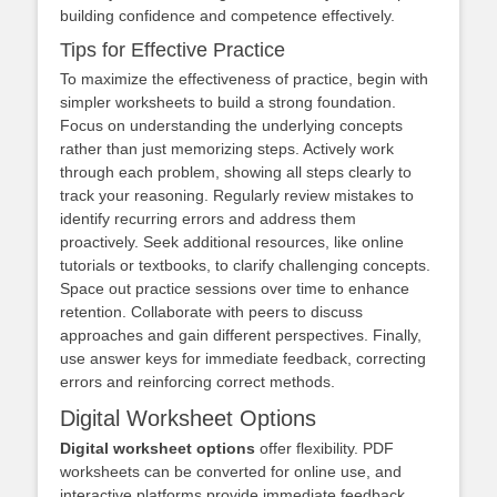
building confidence and competence effectively.
Tips for Effective Practice
To maximize the effectiveness of practice, begin with
simpler worksheets to build a strong foundation.
Focus on understanding the underlying concepts
rather than just memorizing steps. Actively work
through each problem, showing all steps clearly to
track your reasoning. Regularly review mistakes to
identify recurring errors and address them
proactively. Seek additional resources, like online
tutorials or textbooks, to clarify challenging concepts.
Space out practice sessions over time to enhance
retention. Collaborate with peers to discuss
approaches and gain different perspectives. Finally,
use answer keys for immediate feedback, correcting
errors and reinforcing correct methods.
Digital Worksheet Options
Digital worksheet options
offer flexibility. PDF
worksheets can be converted for online use, and
interactive platforms provide immediate feedback.