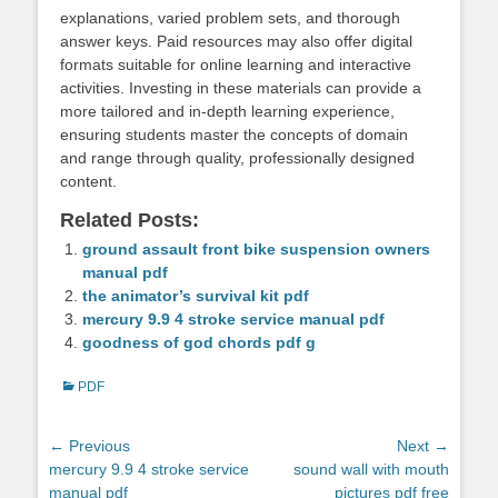
explanations, varied problem sets, and thorough
answer keys. Paid resources may also offer digital
formats suitable for online learning and interactive
activities. Investing in these materials can provide a
more tailored and in-depth learning experience,
ensuring students master the concepts of domain
and range through quality, professionally designed
content.
Related Posts:
ground assault front bike suspension owners
manual pdf
the animator’s survival kit pdf
mercury 9.9 4 stroke service manual pdf
goodness of god chords pdf g
Categories
PDF
Post
← Previous
Next →
Previous
Next
mercury 9.9 4 stroke service
sound wall with mouth
navigation
post:
post:
manual pdf
pictures pdf free