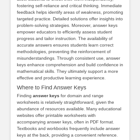
fostering self-reliance and critical thinking. Immediate
feedback helps identify areas of weakness, promoting
targeted practice. Detailed solutions offer insights into
problem-solving strategies. Moreover, answer keys
empower educators to efficiently assess student
progress and tailor instruction. The availability of
accurate answers ensures students learn correct
methodologies, preventing the reinforcement of
misunderstandings. Through consistent use, answer
keys enhance comprehension and build confidence in
mathematical skills. They ultimately support a more
effective and productive learning experience.
Where to Find Answer Keys
Finding
answer keys
for domain and range
worksheets is relatively straightforward, given the
abundance of resources available. Many educational
websites offer printable worksheets with
accompanying answer keys, often in PDF format.
Textbooks and workbooks frequently include answer
keys at the back, providing a convenient reference.