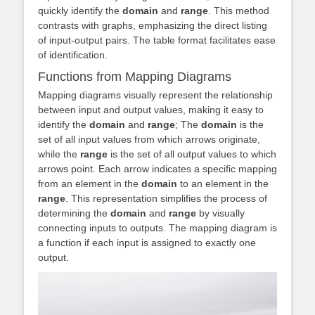
quickly identify the
domain
and
range
. This method
contrasts with graphs, emphasizing the direct listing
of input-output pairs. The table format facilitates ease
of identification.
Functions from Mapping Diagrams
Mapping diagrams visually represent the relationship
between input and output values, making it easy to
identify the
domain
and
range
; The
domain
is the
set of all input values from which arrows originate,
while the
range
is the set of all output values to which
arrows point. Each arrow indicates a specific mapping
from an element in the
domain
to an element in the
range
. This representation simplifies the process of
determining the
domain
and
range
by visually
connecting inputs to outputs. The mapping diagram is
a function if each input is assigned to exactly one
output.