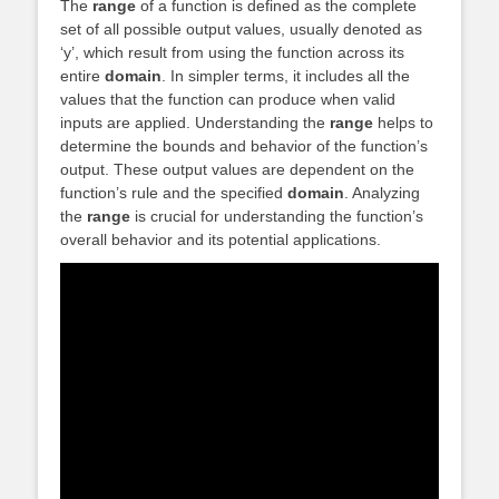
The
range
of a function is defined as the complete
set of all possible output values, usually denoted as
‘y’, which result from using the function across its
entire
domain
. In simpler terms, it includes all the
values that the function can produce when valid
inputs are applied. Understanding the
range
helps to
determine the bounds and behavior of the function’s
output. These output values are dependent on the
function’s rule and the specified
domain
. Analyzing
the
range
is crucial for understanding the function’s
overall behavior and its potential applications.