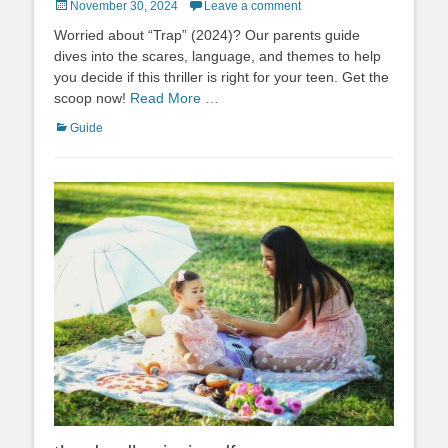
Posted
November 30, 2024
Leave a comment
on
Worried about “Trap” (2024)? Our parents guide
dives into the scares, language, and themes to help
you decide if this thriller is right for your teen. Get the
scoop now!
Read More …
Categories
Guide