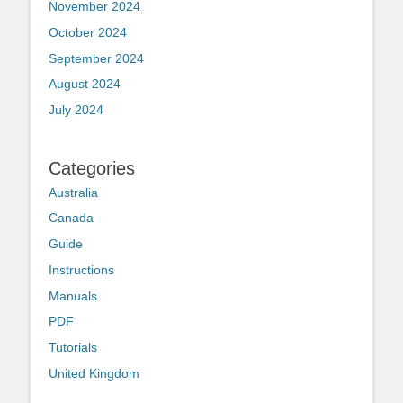
November 2024
October 2024
September 2024
August 2024
July 2024
Categories
Australia
Canada
Guide
Instructions
Manuals
PDF
Tutorials
United Kingdom