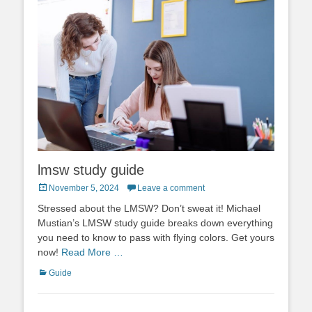
lmsw study guide
Posted
November 5, 2024
Leave a comment
on
Stressed about the LMSW? Don’t sweat it! Michael
Mustian’s LMSW study guide breaks down everything
you need to know to pass with flying colors. Get yours
now!
Read More …
Categories
Guide