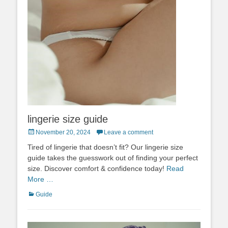
lingerie size guide
Posted
November 20, 2024
Leave a comment
on
Tired of lingerie that doesn’t fit? Our lingerie size
guide takes the guesswork out of finding your perfect
size. Discover comfort & confidence today!
Read
More …
Categories
Guide