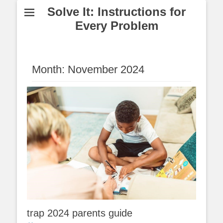
Solve It: Instructions for
Every Problem
Month:
November 2024
trap 2024 parents guide