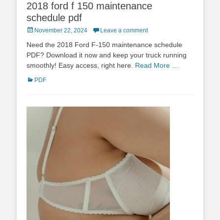
2018 ford f 150 maintenance
schedule pdf
Posted
November 22, 2024
Leave a comment
on
Need the 2018 Ford F-150 maintenance schedule
PDF? Download it now and keep your truck running
smoothly! Easy access, right here.
Read More …
Categories
PDF