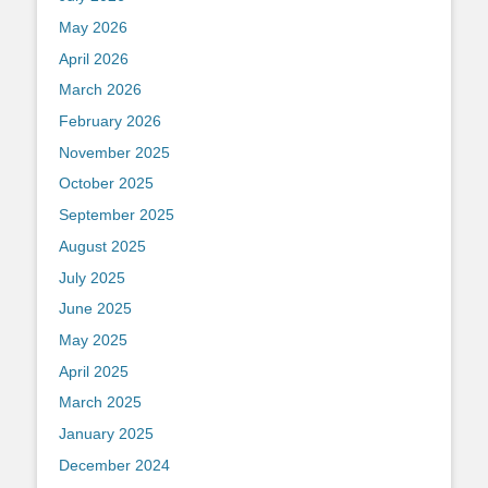
May 2026
April 2026
March 2026
February 2026
November 2025
October 2025
September 2025
August 2025
July 2025
June 2025
May 2025
April 2025
March 2025
January 2025
December 2024