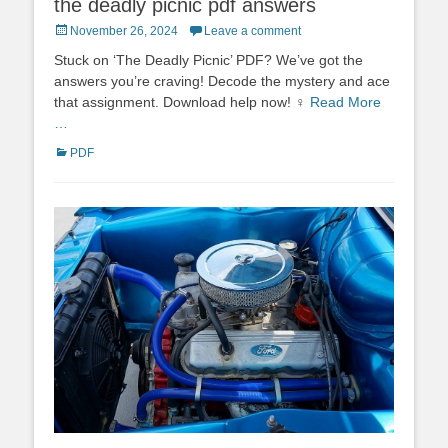
the deadly picnic pdf answers
Posted
November 26, 2024
Leave a comment
on
Stuck on ‘The Deadly Picnic’ PDF? We’ve got the
answers you’re craving! Decode the mystery and ace
that assignment. Download help now! ♀
Read More
…
Categories
PDF