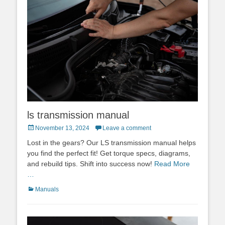
ls transmission manual
Posted
November 13, 2024
Leave a comment
on
Lost in the gears? Our LS transmission manual helps
you find the perfect fit! Get torque specs, diagrams,
and rebuild tips. Shift into success now!
Read More
…
Categories
Manuals