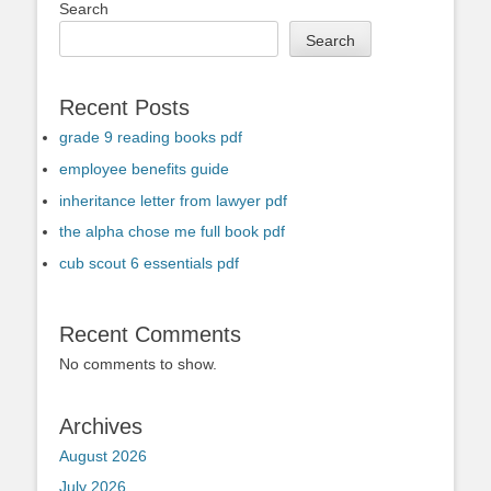
Search
Search
Recent Posts
grade 9 reading books pdf
employee benefits guide
inheritance letter from lawyer pdf
the alpha chose me full book pdf
cub scout 6 essentials pdf
Recent Comments
No comments to show.
Archives
August 2026
July 2026