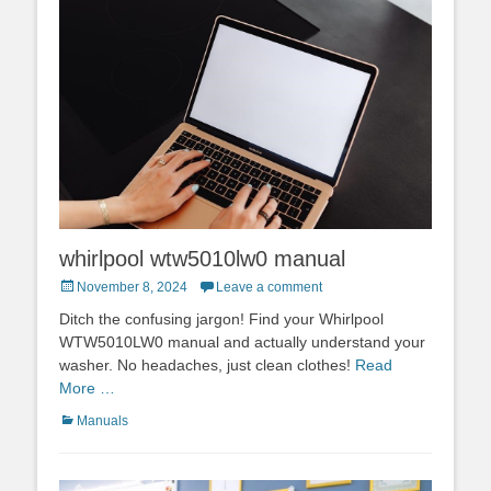
whirlpool wtw5010lw0 manual
Posted
November 8, 2024
Leave a comment
on
Ditch the confusing jargon! Find your Whirlpool
WTW5010LW0 manual and actually understand your
washer. No headaches, just clean clothes!
Read
More …
Categories
Manuals