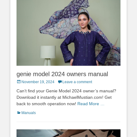
genie model 2024 owners manual
Posted
November 19, 2024
Leave a comment
on
Can’t find your Genie Model 2024 owner’s manual?
Download it instantly at MichaelMustian.com! Get
back to smooth operation now!
Read More …
Categories
Manuals