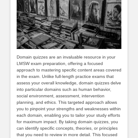
Domain quizzes are an invaluable resource in your
LMSW exam preparation, offering a focused
approach to mastering specific content areas covered
in the exam. Unlike full-length practice exams that
assess your overall knowledge, domain quizzes delve
into particular domains such as human behavior,
social environment, assessment, intervention
planning, and ethics. This targeted approach allows
you to pinpoint your strengths and weaknesses within
each domain, enabling you to tailor your study efforts
for maximum impact. By taking domain quizzes, you
can identify specific concepts, theories, or principles
that you need to review in more detail. This focused