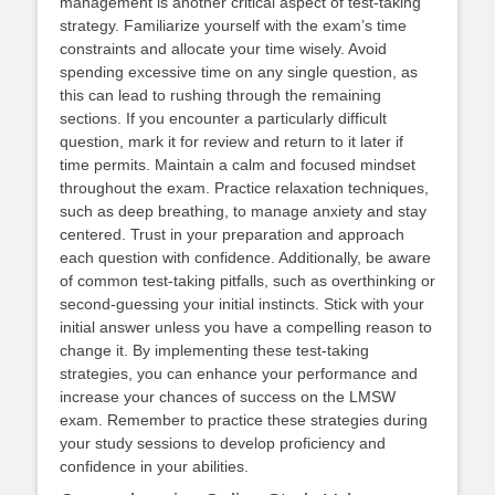
management is another critical aspect of test-taking
strategy. Familiarize yourself with the exam’s time
constraints and allocate your time wisely. Avoid
spending excessive time on any single question, as
this can lead to rushing through the remaining
sections. If you encounter a particularly difficult
question, mark it for review and return to it later if
time permits. Maintain a calm and focused mindset
throughout the exam. Practice relaxation techniques,
such as deep breathing, to manage anxiety and stay
centered. Trust in your preparation and approach
each question with confidence. Additionally, be aware
of common test-taking pitfalls, such as overthinking or
second-guessing your initial instincts. Stick with your
initial answer unless you have a compelling reason to
change it. By implementing these test-taking
strategies, you can enhance your performance and
increase your chances of success on the LMSW
exam. Remember to practice these strategies during
your study sessions to develop proficiency and
confidence in your abilities.