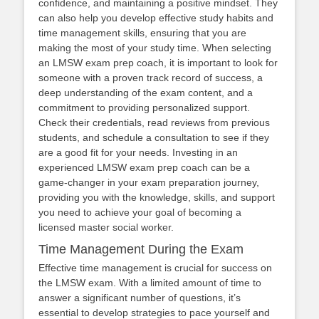
confidence, and maintaining a positive mindset. They
can also help you develop effective study habits and
time management skills, ensuring that you are
making the most of your study time. When selecting
an LMSW exam prep coach, it is important to look for
someone with a proven track record of success, a
deep understanding of the exam content, and a
commitment to providing personalized support.
Check their credentials, read reviews from previous
students, and schedule a consultation to see if they
are a good fit for your needs. Investing in an
experienced LMSW exam prep coach can be a
game-changer in your exam preparation journey,
providing you with the knowledge, skills, and support
you need to achieve your goal of becoming a
licensed master social worker.
Time Management During the Exam
Effective time management is crucial for success on
the LMSW exam. With a limited amount of time to
answer a significant number of questions, it’s
essential to develop strategies to pace yourself and