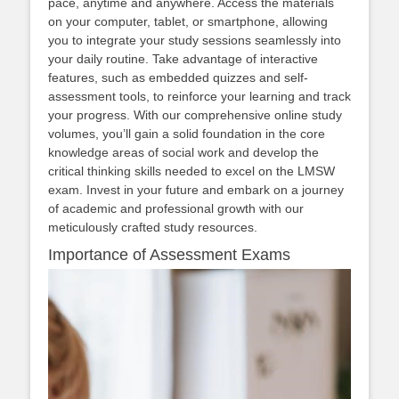
pace, anytime and anywhere. Access the materials
on your computer, tablet, or smartphone, allowing
you to integrate your study sessions seamlessly into
your daily routine. Take advantage of interactive
features, such as embedded quizzes and self-
assessment tools, to reinforce your learning and track
your progress. With our comprehensive online study
volumes, you’ll gain a solid foundation in the core
knowledge areas of social work and develop the
critical thinking skills needed to excel on the LMSW
exam. Invest in your future and embark on a journey
of academic and professional growth with our
meticulously crafted study resources.
Importance of Assessment Exams