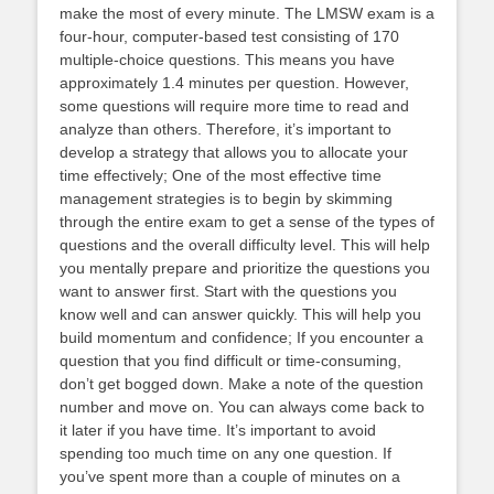
make the most of every minute. The LMSW exam is a
four-hour, computer-based test consisting of 170
multiple-choice questions. This means you have
approximately 1.4 minutes per question. However,
some questions will require more time to read and
analyze than others. Therefore, it’s important to
develop a strategy that allows you to allocate your
time effectively; One of the most effective time
management strategies is to begin by skimming
through the entire exam to get a sense of the types of
questions and the overall difficulty level. This will help
you mentally prepare and prioritize the questions you
want to answer first. Start with the questions you
know well and can answer quickly. This will help you
build momentum and confidence; If you encounter a
question that you find difficult or time-consuming,
don’t get bogged down. Make a note of the question
number and move on. You can always come back to
it later if you have time. It’s important to avoid
spending too much time on any one question. If
you’ve spent more than a couple of minutes on a