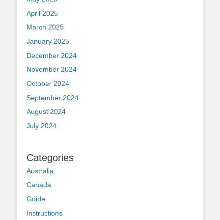
April 2025
March 2025
January 2025
December 2024
November 2024
October 2024
September 2024
August 2024
July 2024
Categories
Australia
Canada
Guide
Instructions