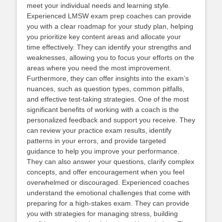
meet your individual needs and learning style.
Experienced LMSW exam prep coaches can provide
you with a clear roadmap for your study plan, helping
you prioritize key content areas and allocate your
time effectively. They can identify your strengths and
weaknesses, allowing you to focus your efforts on the
areas where you need the most improvement.
Furthermore, they can offer insights into the exam’s
nuances, such as question types, common pitfalls,
and effective test-taking strategies. One of the most
significant benefits of working with a coach is the
personalized feedback and support you receive. They
can review your practice exam results, identify
patterns in your errors, and provide targeted
guidance to help you improve your performance.
They can also answer your questions, clarify complex
concepts, and offer encouragement when you feel
overwhelmed or discouraged. Experienced coaches
understand the emotional challenges that come with
preparing for a high-stakes exam. They can provide
you with strategies for managing stress, building