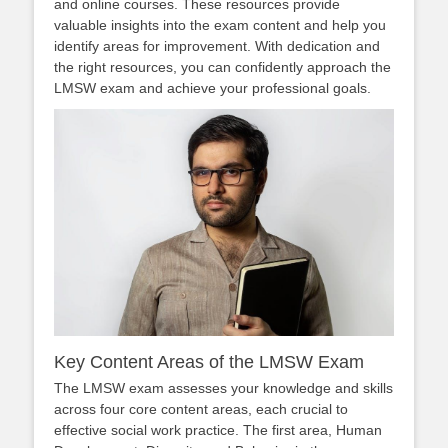
and online courses. These resources provide
valuable insights into the exam content and help you
identify areas for improvement. With dedication and
the right resources, you can confidently approach the
LMSW exam and achieve your professional goals.
Key Content Areas of the LMSW Exam
The LMSW exam assesses your knowledge and skills
across four core content areas, each crucial to
effective social work practice. The first area, Human