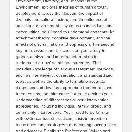
Development, Diversity, and Behavior in the
Environment, explores theories of human growth,
development across the lifespan, the impact of
diversity and cultural factors, and the influence of
social and environmental systems on individuals and
communities. You’ll need to understand concepts like
attachment theory, cognitive development, and the
effects of discrimination and oppression. The second
key area, Assessment, focuses on your ability to
gather, analyze, and interpret information to
understand clients’ needs and strengths. This
includes knowledge of various assessment methods,
such as interviewing, observation, and standardized
tools, as well as the ability to formulate accurate
diagnoses and develop appropriate treatment plans.
Interventions, the third content area, examines your
understanding of different social work intervention
approaches, including individual, family, group, and
community interventions. You’ll need to be familiar
with evidence-based practices, crisis intervention
techniques, and strategies for promoting social justice
and advocacy. Finally, the Professional Values and