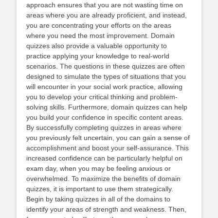
approach ensures that you are not wasting time on
areas where you are already proficient, and instead,
you are concentrating your efforts on the areas
where you need the most improvement. Domain
quizzes also provide a valuable opportunity to
practice applying your knowledge to real-world
scenarios. The questions in these quizzes are often
designed to simulate the types of situations that you
will encounter in your social work practice, allowing
you to develop your critical thinking and problem-
solving skills. Furthermore, domain quizzes can help
you build your confidence in specific content areas.
By successfully completing quizzes in areas where
you previously felt uncertain, you can gain a sense of
accomplishment and boost your self-assurance. This
increased confidence can be particularly helpful on
exam day, when you may be feeling anxious or
overwhelmed. To maximize the benefits of domain
quizzes, it is important to use them strategically.
Begin by taking quizzes in all of the domains to
identify your areas of strength and weakness. Then,