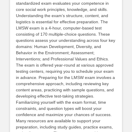
standardized exam evaluates your competence in
core social work principles, knowledge, and skills.
Understanding the exam’s structure, content, and
logistics is essential for effective preparation. The
LMSW exam is a 4-hour, computer-based test
consisting of 170 multiple-choice questions. These
questions assess your understanding across four key
domains: Human Development, Diversity, and
Behavior in the Environment; Assessment;
Interventions; and Professional Values and Ethics.
The exam is offered year-round at various approved
testing centers, requiring you to schedule your exam
in advance. Preparing for the LMSW exam involves a
comprehensive approach, including reviewing key
content areas, practicing with sample questions, and
developing effective test-taking strategies.
Familiarizing yourself with the exam format, time
constraints, and question types will boost your
confidence and maximize your chances of success.
Many resources are available to support your
preparation, including study guides, practice exams,