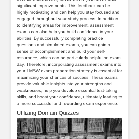
significant improvements. This feedback can be
highly motivating and can help you stay focused and
engaged throughout your study process. In addition
to identifying areas for improvement, assessment
exams can also help you build confidence in your
abilities. By successfully completing practice
questions and simulated exams, you can gain a
sense of accomplishment and build your self-
assurance, which can be particularly helpful on exam
day. Therefore, incorporating assessment exams into
your LMSW exam preparation strategy is essential for
maximizing your chances of success. These exams
provide valuable insights into your strengths and
weaknesses, help you develop essential test-taking
skills, and boost your confidence, ultimately leading to
a more successful and rewarding exam experience.
Utilizing Domain Quizzes