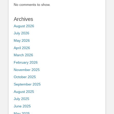
No comments to show.
Archives
August 2026
July 2026
May 2026
April 2026
March 2026
February 2026
November 2025
October 2025
September 2025
August 2025
July 2025
June 2025
May 2025