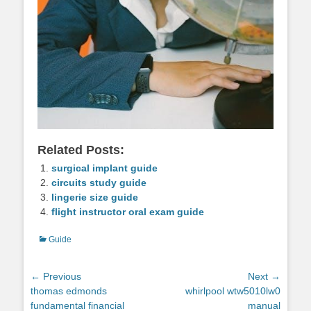
Related Posts:
surgical implant guide
circuits study guide
lingerie size guide
flight instructor oral exam guide
Categories
Guide
Post
← Previous
Next →
Previous
Next
thomas edmonds
whirlpool wtw5010lw0
navigation
post:
post:
fundamental financial
manual