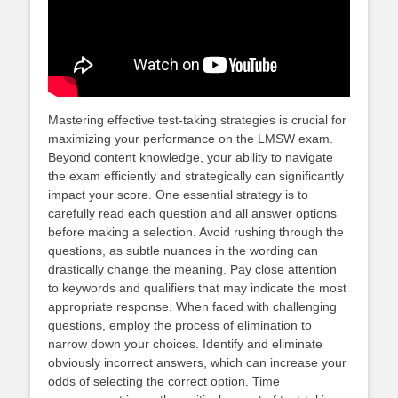
Mastering effective test-taking strategies is crucial for
maximizing your performance on the LMSW exam.
Beyond content knowledge, your ability to navigate
the exam efficiently and strategically can significantly
impact your score. One essential strategy is to
carefully read each question and all answer options
before making a selection. Avoid rushing through the
questions, as subtle nuances in the wording can
drastically change the meaning. Pay close attention
to keywords and qualifiers that may indicate the most
appropriate response. When faced with challenging
questions, employ the process of elimination to
narrow down your choices. Identify and eliminate
obviously incorrect answers, which can increase your
odds of selecting the correct option. Time