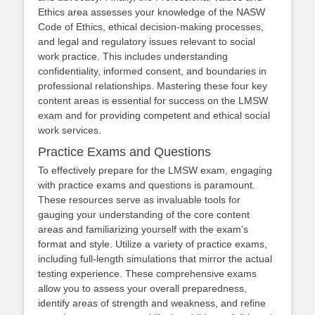
Ethics area assesses your knowledge of the NASW
Code of Ethics, ethical decision-making processes,
and legal and regulatory issues relevant to social
work practice. This includes understanding
confidentiality, informed consent, and boundaries in
professional relationships. Mastering these four key
content areas is essential for success on the LMSW
exam and for providing competent and ethical social
work services.
Practice Exams and Questions
To effectively prepare for the LMSW exam, engaging
with practice exams and questions is paramount.
These resources serve as invaluable tools for
gauging your understanding of the core content
areas and familiarizing yourself with the exam’s
format and style. Utilize a variety of practice exams,
including full-length simulations that mirror the actual
testing experience. These comprehensive exams
allow you to assess your overall preparedness,
identify areas of strength and weakness, and refine