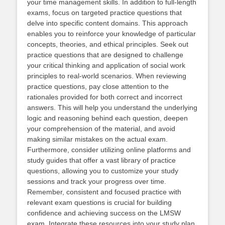
your time management skills. In addition to full-length
exams, focus on targeted practice questions that
delve into specific content domains. This approach
enables you to reinforce your knowledge of particular
concepts, theories, and ethical principles. Seek out
practice questions that are designed to challenge
your critical thinking and application of social work
principles to real-world scenarios. When reviewing
practice questions, pay close attention to the
rationales provided for both correct and incorrect
answers. This will help you understand the underlying
logic and reasoning behind each question, deepen
your comprehension of the material, and avoid
making similar mistakes on the actual exam.
Furthermore, consider utilizing online platforms and
study guides that offer a vast library of practice
questions, allowing you to customize your study
sessions and track your progress over time.
Remember, consistent and focused practice with
relevant exam questions is crucial for building
confidence and achieving success on the LMSW
exam. Integrate these resources into your study plan