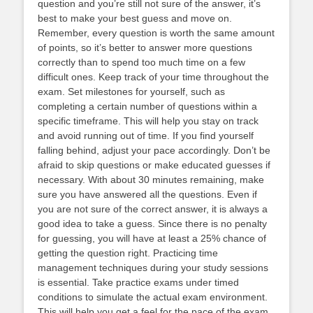
question and you’re still not sure of the answer, it’s
best to make your best guess and move on.
Remember, every question is worth the same amount
of points, so it’s better to answer more questions
correctly than to spend too much time on a few
difficult ones. Keep track of your time throughout the
exam. Set milestones for yourself, such as
completing a certain number of questions within a
specific timeframe. This will help you stay on track
and avoid running out of time. If you find yourself
falling behind, adjust your pace accordingly. Don’t be
afraid to skip questions or make educated guesses if
necessary. With about 30 minutes remaining, make
sure you have answered all the questions. Even if
you are not sure of the correct answer, it is always a
good idea to take a guess. Since there is no penalty
for guessing, you will have at least a 25% chance of
getting the question right. Practicing time
management techniques during your study sessions
is essential. Take practice exams under timed
conditions to simulate the actual exam environment.
This will help you get a feel for the pace of the exam