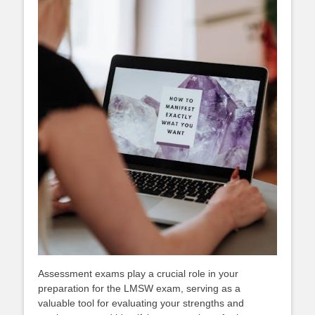
Assessment exams play a crucial role in your
preparation for the LMSW exam, serving as a
valuable tool for evaluating your strengths and