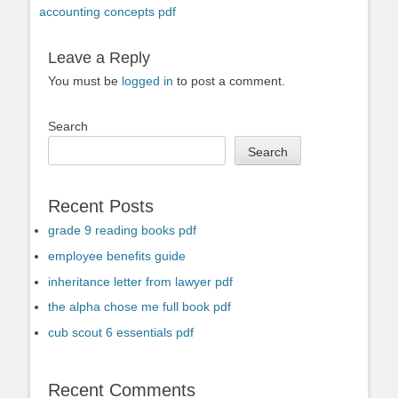
accounting concepts pdf
Leave a Reply
You must be
logged in
to post a comment.
Search
Search
Recent Posts
grade 9 reading books pdf
employee benefits guide
inheritance letter from lawyer pdf
the alpha chose me full book pdf
cub scout 6 essentials pdf
Recent Comments