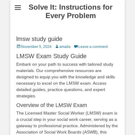
Solve It: Instructions for
Every Problem
lmsw study guide
Posted
Author
November 5, 2024
amalia
Leave a comment
on
LMSW Exam Study Guide
Embark on your path to success with tailored study
materials. Our comprehensive resources are
designed to equip you with the knowledge and skills
necessary to excel on the LMSW exam. Access
detailed guides, practice questions, and expert
strategies.
Overview of the LMSW Exam
The Licensed Master Social Worker (LMSW) exam is
a crucial step in your social work career, serving as a
gateway to professional practice. Administered by the
Association of Social Work Boards (ASWB), this