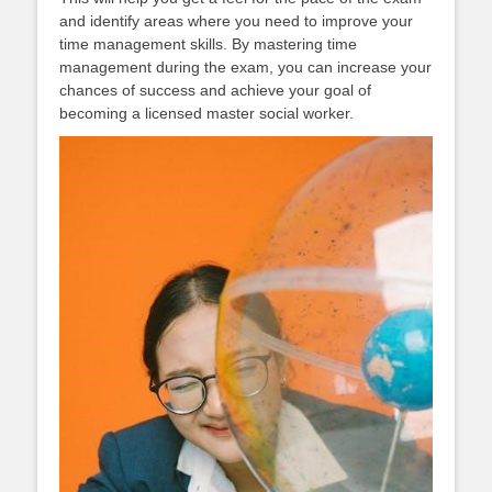
and identify areas where you need to improve your
time management skills. By mastering time
management during the exam, you can increase your
chances of success and achieve your goal of
becoming a licensed master social worker.