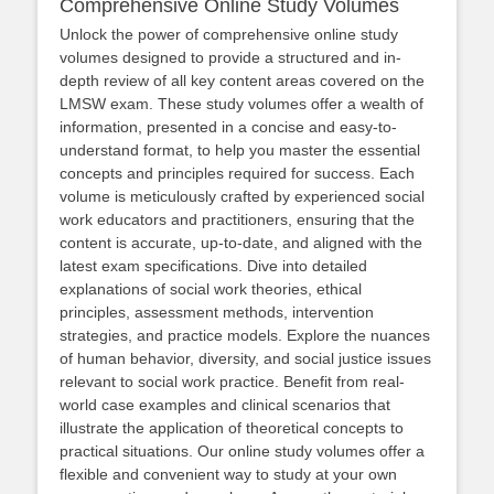
Comprehensive Online Study Volumes
Unlock the power of comprehensive online study
volumes designed to provide a structured and in-
depth review of all key content areas covered on the
LMSW exam. These study volumes offer a wealth of
information, presented in a concise and easy-to-
understand format, to help you master the essential
concepts and principles required for success. Each
volume is meticulously crafted by experienced social
work educators and practitioners, ensuring that the
content is accurate, up-to-date, and aligned with the
latest exam specifications. Dive into detailed
explanations of social work theories, ethical
principles, assessment methods, intervention
strategies, and practice models. Explore the nuances
of human behavior, diversity, and social justice issues
relevant to social work practice. Benefit from real-
world case examples and clinical scenarios that
illustrate the application of theoretical concepts to
practical situations. Our online study volumes offer a
flexible and convenient way to study at your own