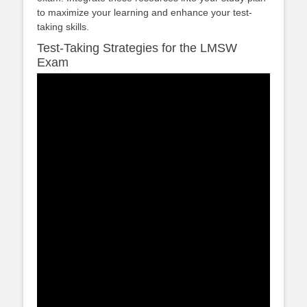
to maximize your learning and enhance your test-
taking skills.
Test-Taking Strategies for the LMSW
Exam