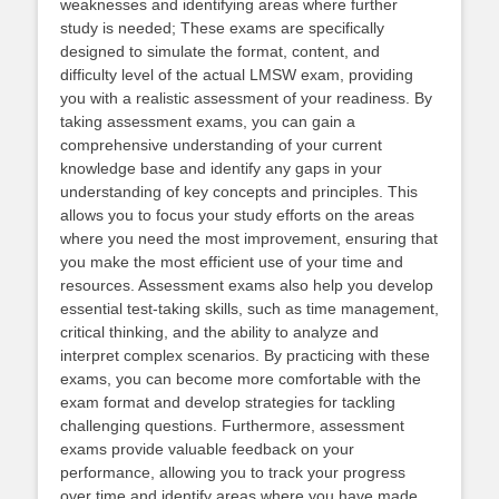
weaknesses and identifying areas where further
study is needed; These exams are specifically
designed to simulate the format, content, and
difficulty level of the actual LMSW exam, providing
you with a realistic assessment of your readiness. By
taking assessment exams, you can gain a
comprehensive understanding of your current
knowledge base and identify any gaps in your
understanding of key concepts and principles. This
allows you to focus your study efforts on the areas
where you need the most improvement, ensuring that
you make the most efficient use of your time and
resources. Assessment exams also help you develop
essential test-taking skills, such as time management,
critical thinking, and the ability to analyze and
interpret complex scenarios. By practicing with these
exams, you can become more comfortable with the
exam format and develop strategies for tackling
challenging questions. Furthermore, assessment
exams provide valuable feedback on your
performance, allowing you to track your progress
over time and identify areas where you have made