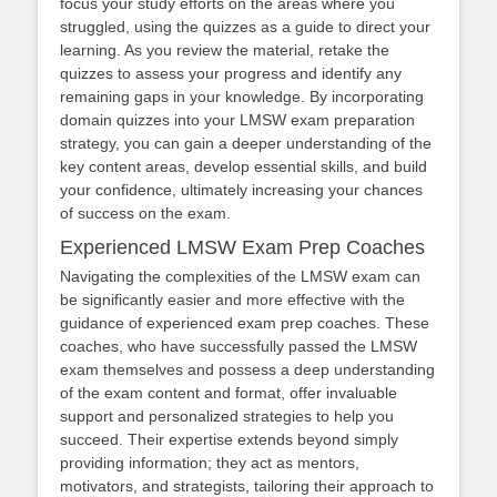
focus your study efforts on the areas where you
struggled, using the quizzes as a guide to direct your
learning. As you review the material, retake the
quizzes to assess your progress and identify any
remaining gaps in your knowledge. By incorporating
domain quizzes into your LMSW exam preparation
strategy, you can gain a deeper understanding of the
key content areas, develop essential skills, and build
your confidence, ultimately increasing your chances
of success on the exam.
Experienced LMSW Exam Prep Coaches
Navigating the complexities of the LMSW exam can
be significantly easier and more effective with the
guidance of experienced exam prep coaches. These
coaches, who have successfully passed the LMSW
exam themselves and possess a deep understanding
of the exam content and format, offer invaluable
support and personalized strategies to help you
succeed. Their expertise extends beyond simply
providing information; they act as mentors,
motivators, and strategists, tailoring their approach to