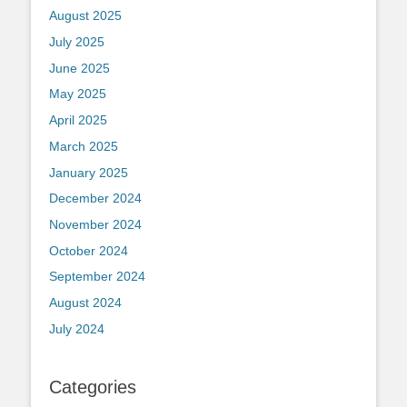
August 2025
July 2025
June 2025
May 2025
April 2025
March 2025
January 2025
December 2024
November 2024
October 2024
September 2024
August 2024
July 2024
Categories