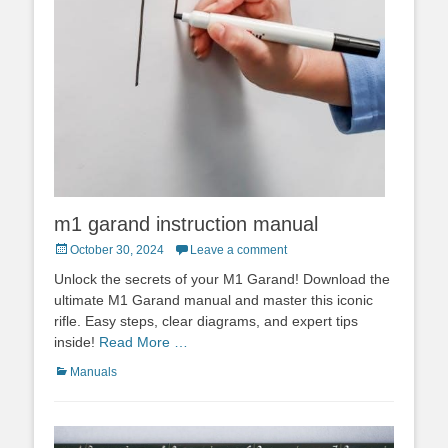
m1 garand instruction manual
Posted
October 30, 2024
Leave a comment
on
Unlock the secrets of your M1 Garand! Download the
ultimate M1 Garand manual and master this iconic
rifle. Easy steps, clear diagrams, and expert tips
inside!
Read More …
Categories
Manuals