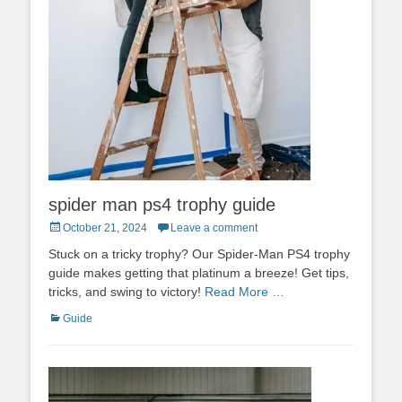
spider man ps4 trophy guide
Posted
October 21, 2024
Leave a comment
on
Stuck on a tricky trophy? Our Spider-Man PS4 trophy
guide makes getting that platinum a breeze! Get tips,
tricks, and swing to victory!
Read More …
Categories
Guide