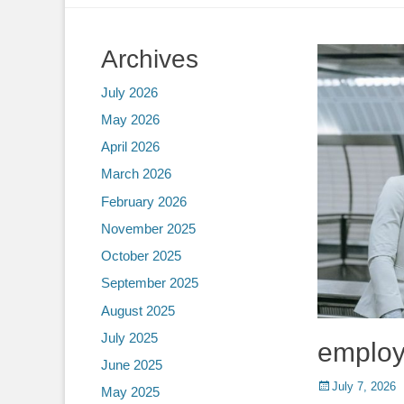
Archives
July 2026
May 2026
April 2026
March 2026
February 2026
November 2025
October 2025
September 2025
August 2025
July 2025
employ
June 2025
Posted
July 7, 2026
May 2025
on