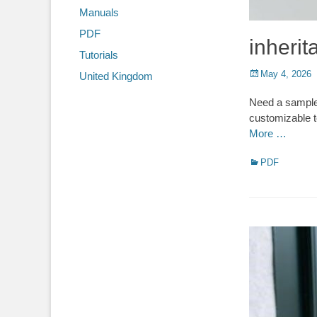
Manuals
PDF
inherit
Tutorials
Posted
May 4, 2026
United Kingdom
on
Need a sample 
customizable t
More …
Categories
PDF