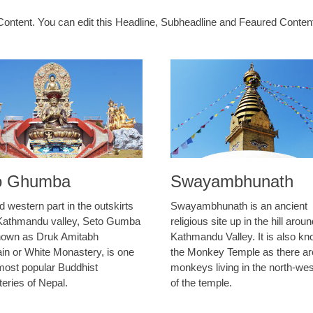
ontent. You can edit this Headline, Subheadline and Feaured Conte
o Ghumba
Swayambhunath
d western part in the outskirts
Swayambhunath is an ancient
 Kathmandu valley, Seto Gumba
religious site up in the hill arou
nown as Druk Amitabh
Kathmandu Valley. It is also k
in or White Monastery, is one
the Monkey Temple as there ar
 most popular Buddhist
monkeys living in the north-wes
eries of Nepal.
of the temple.