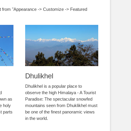
nt from "Appearance -> Customize -> Featured
Dhulikhel
Dhulikhel is a popular place to
nd
observe the high Himalaya - A Tourist
nown as
Paradise: The spectacular snowfed
e holy
mountains seen from Dhuklikhel must
t parts
be one of the finest panoramic views
in the world.