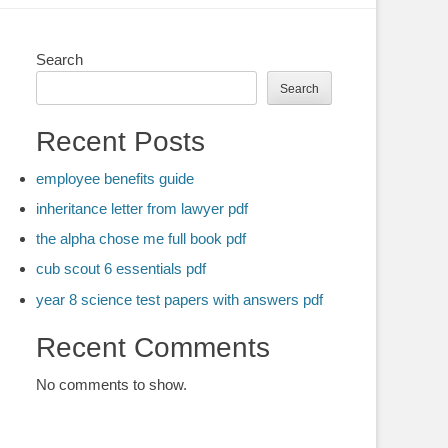
Search
Search
Recent Posts
employee benefits guide
inheritance letter from lawyer pdf
the alpha chose me full book pdf
cub scout 6 essentials pdf
year 8 science test papers with answers pdf
Recent Comments
No comments to show.