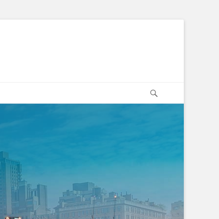
Search