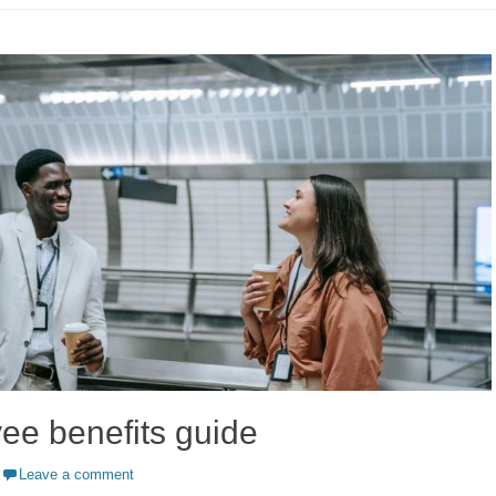
ee benefits guide
Leave a comment