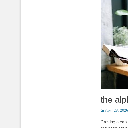
the alp
Posted
April 28, 2026
on
Craving a capt