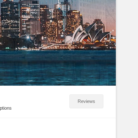
Reviews
ptions