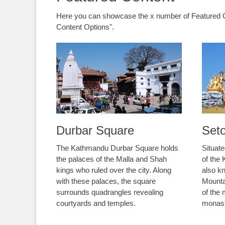
Here you can showcase the x number of Featured C
Content Options".
Durbar Square
Set
The Kathmandu Durbar Square holds
Situate
the palaces of the Malla and Shah
of the
kings who ruled over the city. Along
also k
with these palaces, the square
Mounta
surrounds quadrangles revealing
of the
courtyards and temples.
monast