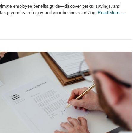
ultimate employee benefits guide—discover perks, savings, and
t keep your team happy and your business thriving.
Read More …