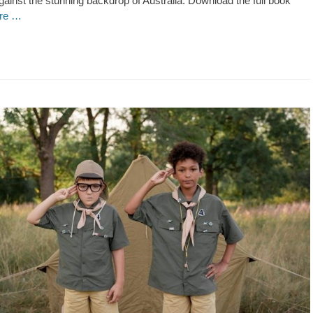
ainst the stunning backdrop of Australia. Download the full book
re …