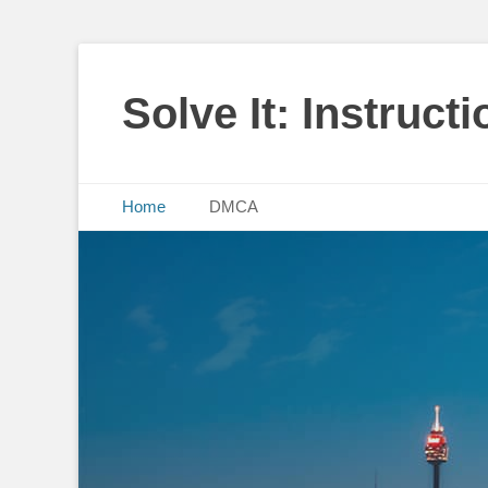
Solve It: Instruct
Primary Menu
Skip
Home
DMCA
to
content