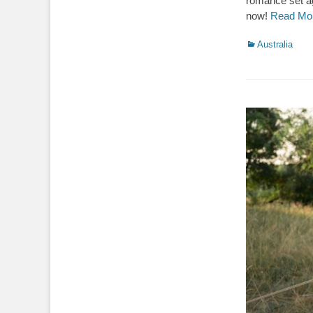
romance set ag
now!
Read Mo
Categories
Australia