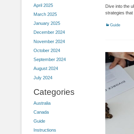
April 2025
Dive into the 
strategies tha
March 2025
January 2025
Categories
Guide
December 2024
November 2024
October 2024
September 2024
August 2024
July 2024
Categories
Australia
Canada
Guide
Instructions