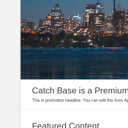
Catch Base is a Premi
This is promotion headline. You can edit this fro
Featured Content