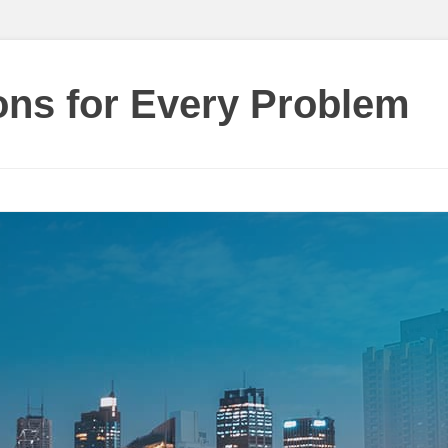
ions for Every Problem