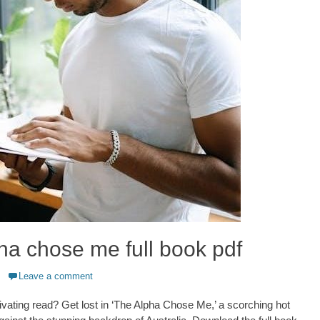
ha chose me full book pdf
Leave a comment
ivating read? Get lost in ‘The Alpha Chose Me,’ a scorching hot