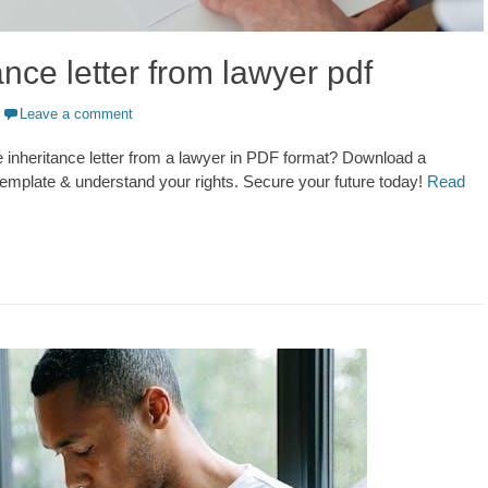
ance letter from lawyer pdf
Leave a comment
inheritance letter from a lawyer in PDF format? Download a
emplate & understand your rights. Secure your future today!
Read