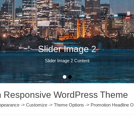
Slider Image 2
Slider Image 2 Content
•
•
um Responsive WordPress Theme
m Appearance -> Customize -> Theme Options -> Promotion Headline O