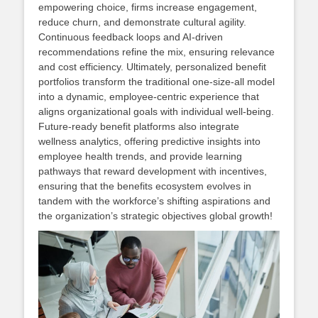
empowering choice, firms increase engagement,
reduce churn, and demonstrate cultural agility.
Continuous feedback loops and AI‑driven
recommendations refine the mix, ensuring relevance
and cost efficiency. Ultimately, personalized benefit
portfolios transform the traditional one‑size‑all model
into a dynamic, employee‑centric experience that
aligns organizational goals with individual well‑being.
Future‑ready benefit platforms also integrate
wellness analytics, offering predictive insights into
employee health trends, and provide learning
pathways that reward development with incentives,
ensuring that the benefits ecosystem evolves in
tandem with the workforce’s shifting aspirations and
the organization’s strategic objectives global growth!