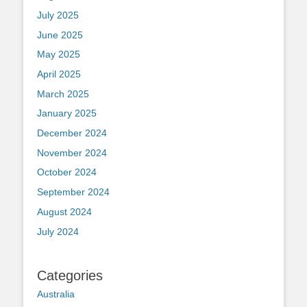
July 2025
June 2025
May 2025
April 2025
March 2025
January 2025
December 2024
November 2024
October 2024
September 2024
August 2024
July 2024
Categories
Australia