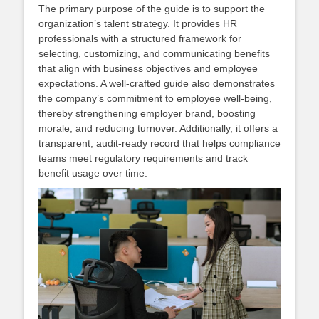
The primary purpose of the guide is to support the
organization’s talent strategy. It provides HR
professionals with a structured framework for
selecting, customizing, and communicating benefits
that align with business objectives and employee
expectations. A well‑crafted guide also demonstrates
the company’s commitment to employee well‑being,
thereby strengthening employer brand, boosting
morale, and reducing turnover. Additionally, it offers a
transparent, audit‑ready record that helps compliance
teams meet regulatory requirements and track
benefit usage over time.