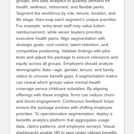
groups, and data analytics to quantify demand for
health, wellness, retirement, and flexible perks.
Segment the workforce by role, tenure, location, and
life stage, then map each segment’s unique priorities.
For example, entry‑level staff may value tuition
reimbursement, while senior leaders prioritize
executive health plans. Align segmentation with
strategic goals: cost control, talent retention, and
competitive positioning. Validate findings with pilot
tests and adjust the package to ensure relevance and
equity across all groups. Employers should analyze
demographic data—age, gender, tenure, and family
status to uncover benefit gaps. A segmentation matrix
can reveal which groups value mental‑health
coverage versus childcare subsidies. By aligning
offerings with these insights, firms can reduce churn
and boost engagement. Continuous feedback loops
ensure the package evolves with shifting employee
priorities. To operationalize segmentation, deploy a
benefits analytics platform that aggregates usage
data, claims patterns, and employee surveys. Visual
dashboards enable HR to spot under‑utilized benefits