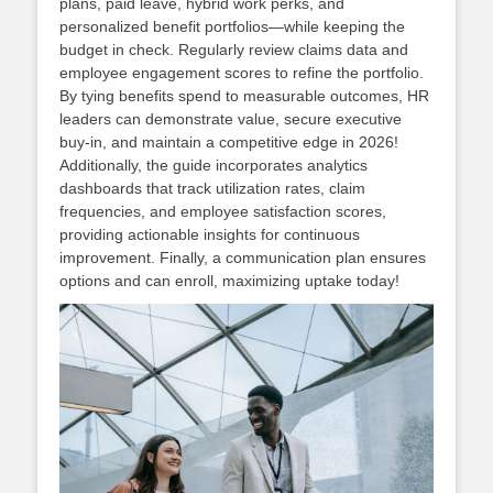
plans, paid leave, hybrid work perks, and
personalized benefit portfolios—while keeping the
budget in check. Regularly review claims data and
employee engagement scores to refine the portfolio.
By tying benefits spend to measurable outcomes, HR
leaders can demonstrate value, secure executive
buy‑in, and maintain a competitive edge in 2026!
Additionally, the guide incorporates analytics
dashboards that track utilization rates, claim
frequencies, and employee satisfaction scores,
providing actionable insights for continuous
improvement. Finally, a communication plan ensures
options and can enroll, maximizing uptake today!