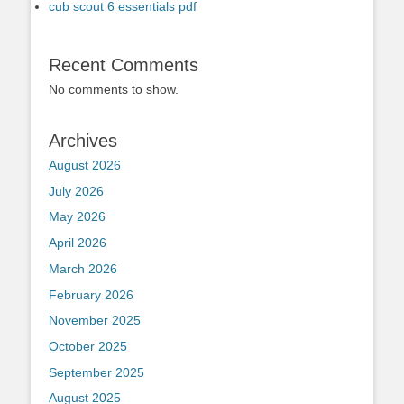
cub scout 6 essentials pdf
Recent Comments
No comments to show.
Archives
August 2026
July 2026
May 2026
April 2026
March 2026
February 2026
November 2025
October 2025
September 2025
August 2025