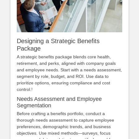
Designing a Strategic Benefits
Package
A strategic benefits package blends core health,
retirement, and perks, aligned with company goals
and employee needs. Start with a needs assessment,
segment by role, budget, and ROI. Use data to
prioritize options, ensuring compliance and cost
control.!
Needs Assessment and Employee
Segmentation
Before crafting a benefits portfolio, conduct a
thorough needs assessment to capture employee
preferences, demographic trends, and business
objectives. Use mixed methods—surveys, focus