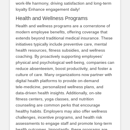
work‑life harmony, driving satisfaction and long‑term
loyalty Enhance engagement daily!
Health and Wellness Programs
Health and wellness programs are a cornerstone of
modern employee benefits, offering coverage that
extends beyond traditional medical insurance. These
initiatives typically include preventive care, mental
health resources, fitness subsidies, and wellness
coaching. By proactively supporting employees’
physical and psychological well‑being, companies can
reduce absenteeism, boost productivity, and foster a
culture of care. Many organizations now partner with
digital health platforms to provide on‑demand
tele‑medicine, personalized wellness plans, and
data‑driven health insights. Additionally, on‑site
fitness centers, yoga classes, and nutrition
counseling are common perks that encourage
healthy habits. Employers may also offer wellness
challenges, incentive programs, and health risk
assessments to engage staff and promote long‑term
health outcomes. Importantly, these programs are