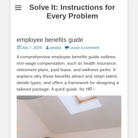
Solve It: Instructions for
Every Problem
employee benefits guide
Posted
Author
July 7, 2026
amalia
Leave a comment
on
A comprehensive employee benefits guide outlines
non‑wage compensation, such as health insurance,
retirement plans, paid leave, and wellness perks. It
explains why these benefits attract and retain talent,
details types, and offers a framework for designing a
tailored package. A quick guide. for HR.!