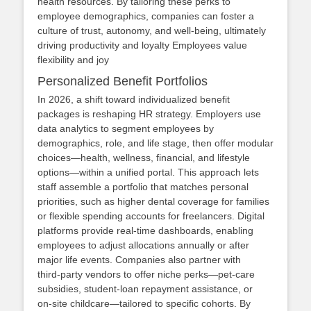
health resources. By tailoring these perks to
employee demographics, companies can foster a
culture of trust, autonomy, and well‑being, ultimately
driving productivity and loyalty Employees value
flexibility and joy
Personalized Benefit Portfolios
In 2026, a shift toward individualized benefit
packages is reshaping HR strategy. Employers use
data analytics to segment employees by
demographics, role, and life stage, then offer modular
choices—health, wellness, financial, and lifestyle
options—within a unified portal. This approach lets
staff assemble a portfolio that matches personal
priorities, such as higher dental coverage for families
or flexible spending accounts for freelancers. Digital
platforms provide real‑time dashboards, enabling
employees to adjust allocations annually or after
major life events. Companies also partner with
third‑party vendors to offer niche perks—pet‑care
subsidies, student‑loan repayment assistance, or
on‑site childcare—tailored to specific cohorts. By