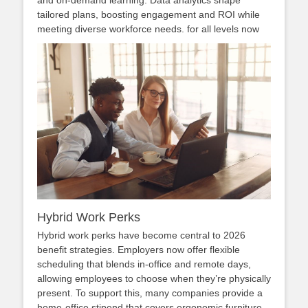
and on‑demand learning. Data analytics shape
tailored plans, boosting engagement and ROI while
meeting diverse workforce needs. for all levels now
Hybrid Work Perks
Hybrid work perks have become central to 2026
benefit strategies. Employers now offer flexible
scheduling that blends in‑office and remote days,
allowing employees to choose when they’re physically
present. To support this, many companies provide a
home‑office stipend that covers ergonomic furniture,