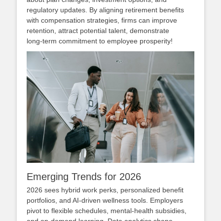
regulatory updates. By aligning retirement benefits
with compensation strategies, firms can improve
retention, attract potential talent, demonstrate
long‑term commitment to employee prosperity!
Emerging Trends for 2026
2026 sees hybrid work perks, personalized benefit
portfolios, and AI‑driven wellness tools. Employers
pivot to flexible schedules, mental‑health subsidies,