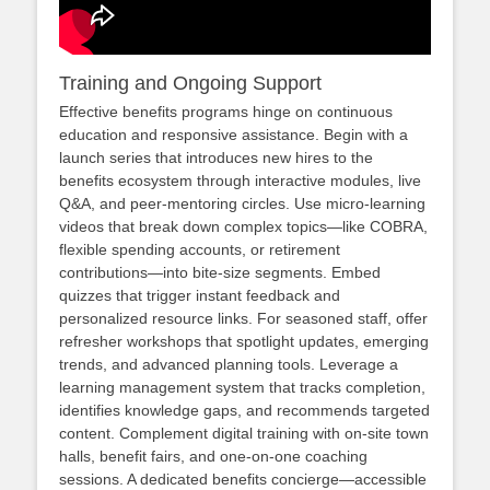
Training and Ongoing Support
Effective benefits programs hinge on continuous
education and responsive assistance. Begin with a
launch series that introduces new hires to the
benefits ecosystem through interactive modules, live
Q&A, and peer‑mentoring circles. Use micro‑learning
videos that break down complex topics—like COBRA,
flexible spending accounts, or retirement
contributions—into bite‑size segments. Embed
quizzes that trigger instant feedback and
personalized resource links. For seasoned staff, offer
refresher workshops that spotlight updates, emerging
trends, and advanced planning tools. Leverage a
learning management system that tracks completion,
identifies knowledge gaps, and recommends targeted
content. Complement digital training with on‑site town
halls, benefit fairs, and one‑on‑one coaching
sessions. A dedicated benefits concierge—accessible