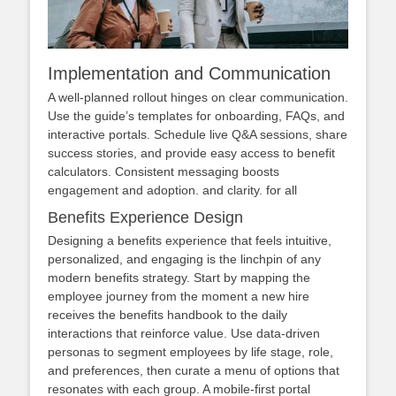
Implementation and Communication
A well‑planned rollout hinges on clear communication.
Use the guide’s templates for onboarding, FAQs, and
interactive portals. Schedule live Q&A sessions, share
success stories, and provide easy access to benefit
calculators. Consistent messaging boosts
engagement and adoption. and clarity. for all
Benefits Experience Design
Designing a benefits experience that feels intuitive,
personalized, and engaging is the linchpin of any
modern benefits strategy. Start by mapping the
employee journey from the moment a new hire
receives the benefits handbook to the daily
interactions that reinforce value. Use data‑driven
personas to segment employees by life stage, role,
and preferences, then curate a menu of options that
resonates with each group. A mobile‑first portal