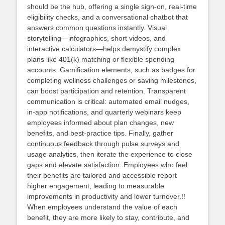
should be the hub, offering a single sign‑on, real‑time
eligibility checks, and a conversational chatbot that
answers common questions instantly. Visual
storytelling—infographics, short videos, and
interactive calculators—helps demystify complex
plans like 401(k) matching or flexible spending
accounts. Gamification elements, such as badges for
completing wellness challenges or saving milestones,
can boost participation and retention. Transparent
communication is critical: automated email nudges,
in‑app notifications, and quarterly webinars keep
employees informed about plan changes, new
benefits, and best‑practice tips. Finally, gather
continuous feedback through pulse surveys and
usage analytics, then iterate the experience to close
gaps and elevate satisfaction. Employees who feel
their benefits are tailored and accessible report
higher engagement, leading to measurable
improvements in productivity and lower turnover.!!
When employees understand the value of each
benefit, they are more likely to stay, contribute, and