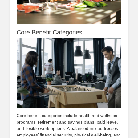
Core Benefit Categories
Core benefit categories include health and wellness
programs, retirement and savings plans, paid leave,
and flexible work options. A balanced mix addresses
employees’ financial security, physical well‑being, and