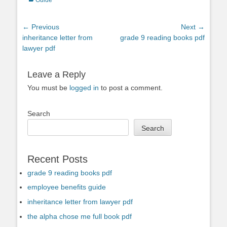
Post
← Previous
Next →
Previous
Next
inheritance letter from
grade 9 reading books pdf
navigation
post:
post:
lawyer pdf
Leave a Reply
You must be
logged in
to post a comment.
Search
Search
Recent Posts
grade 9 reading books pdf
employee benefits guide
inheritance letter from lawyer pdf
the alpha chose me full book pdf