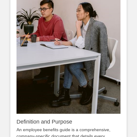
Definition and Purpose
An employee benefits guide is a comprehensive,
company‑specific document that details every