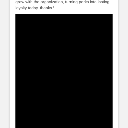
grow with the organization, turning perks into lasting
loyalty today. thanks.!