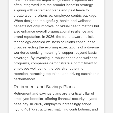
often integrated into the broader benefits strategy,
aligning with retirement plans and paid leave to
create a comprehensive, employee‑centric package.
When designed thoughtfully, health and wellness
benefits not only improve individual health metrics but
also enhance overall organizational resilience and
brand reputation. In 2026, the trend toward holistic,
technology‑enabled wellness solutions continues to
grow, reflecting the evolving expectations of a diverse
workforce seeking meaningful support beyond basic
coverage. By investing in robust health and wellness
programs, companies demonstrate a commitment to
employee well‑being, thereby strengthening
retention, attracting top talent, and driving sustainable
performance!
Retirement and Savings Plans
Retirement and savings plans are a critical pillar of
employee benefits, offering financial security beyond
base pay. In 2026, employers increasingly adopt
hybrid 401(k) structures, matching contributions, and