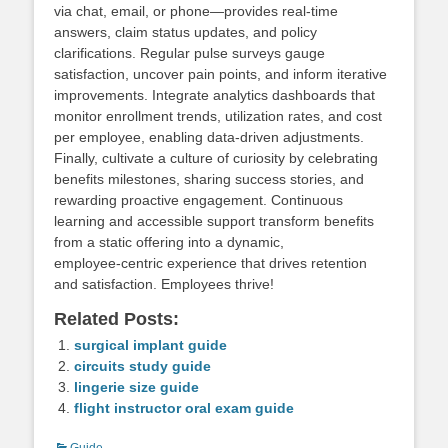
via chat, email, or phone—provides real‑time
answers, claim status updates, and policy
clarifications. Regular pulse surveys gauge
satisfaction, uncover pain points, and inform iterative
improvements. Integrate analytics dashboards that
monitor enrollment trends, utilization rates, and cost
per employee, enabling data‑driven adjustments.
Finally, cultivate a culture of curiosity by celebrating
benefits milestones, sharing success stories, and
rewarding proactive engagement. Continuous
learning and accessible support transform benefits
from a static offering into a dynamic,
employee‑centric experience that drives retention
and satisfaction. Employees thrive!
Related Posts:
surgical implant guide
circuits study guide
lingerie size guide
flight instructor oral exam guide
Categories
Guide