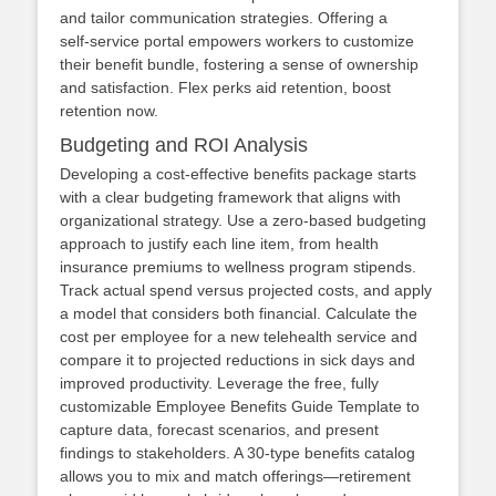
and tailor communication strategies. Offering a
self‑service portal empowers workers to customize
their benefit bundle, fostering a sense of ownership
and satisfaction. Flex perks aid retention, boost
retention now.
Budgeting and ROI Analysis
Developing a cost‑effective benefits package starts
with a clear budgeting framework that aligns with
organizational strategy. Use a zero‑based budgeting
approach to justify each line item, from health
insurance premiums to wellness program stipends.
Track actual spend versus projected costs, and apply
a model that considers both financial. Calculate the
cost per employee for a new telehealth service and
compare it to projected reductions in sick days and
improved productivity. Leverage the free, fully
customizable Employee Benefits Guide Template to
capture data, forecast scenarios, and present
findings to stakeholders. A 30‑type benefits catalog
allows you to mix and match offerings—retirement