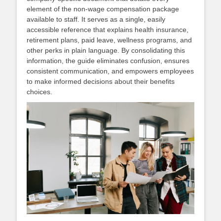
element of the non‑wage compensation package
available to staff. It serves as a single, easily
accessible reference that explains health insurance,
retirement plans, paid leave, wellness programs, and
other perks in plain language. By consolidating this
information, the guide eliminates confusion, ensures
consistent communication, and empowers employees
to make informed decisions about their benefits
choices.