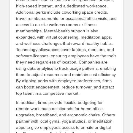
high‑speed internet, and a dedicated workspace.
Additional perks include coworking space credits,
travel reimbursements for occasional office visits, and
access to on‑site wellness rooms or fitness
memberships. Mental‑health support is also
expanded, with virtual counseling, meditation apps,
and wellness challenges that reward healthy habits.
Technology allowances cover laptops, monitors, and
software licenses, ensuring employees have the tools
they need regardless of location. Companies are
using data analytics to track usage patterns, enabling
them to adjust resources and maintain cost efficiency.
By aligning perks with employee preferences, firms
can boost engagement, reduce turnover, and attract
top talent in a competitive market.
In addition, firms provide flexible budgeting for
remote work, such as stipends for home office
upgrades, broadband, and ergonomic chairs. Others
partner with local gyms, yoga studios, or meditation
apps to give employees access to on‑site or digital