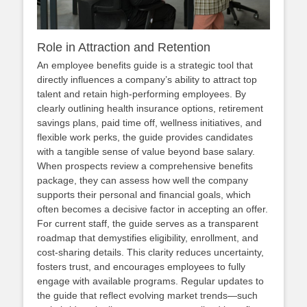
Role in Attraction and Retention
An employee benefits guide is a strategic tool that
directly influences a company’s ability to attract top
talent and retain high‑performing employees. By
clearly outlining health insurance options, retirement
savings plans, paid time off, wellness initiatives, and
flexible work perks, the guide provides candidates
with a tangible sense of value beyond base salary.
When prospects review a comprehensive benefits
package, they can assess how well the company
supports their personal and financial goals, which
often becomes a decisive factor in accepting an offer.
For current staff, the guide serves as a transparent
roadmap that demystifies eligibility, enrollment, and
cost‑sharing details. This clarity reduces uncertainty,
fosters trust, and encourages employees to fully
engage with available programs. Regular updates to
the guide that reflect evolving market trends—such