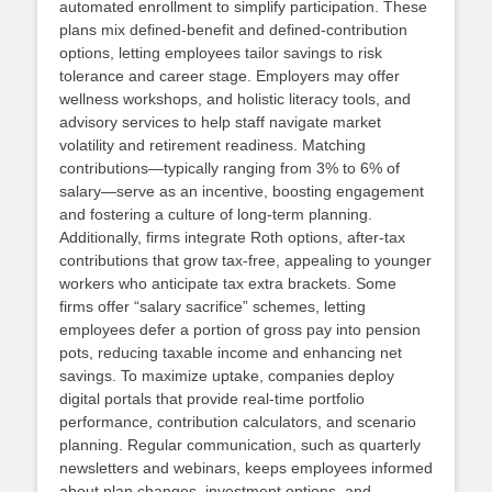
automated enrollment to simplify participation. These
plans mix defined‑benefit and defined‑contribution
options, letting employees tailor savings to risk
tolerance and career stage. Employers may offer
wellness workshops, and holistic literacy tools, and
advisory services to help staff navigate market
volatility and retirement readiness. Matching
contributions—typically ranging from 3% to 6% of
salary—serve as an incentive, boosting engagement
and fostering a culture of long‑term planning.
Additionally, firms integrate Roth options, after‑tax
contributions that grow tax‑free, appealing to younger
workers who anticipate tax extra brackets. Some
firms offer “salary sacrifice” schemes, letting
employees defer a portion of gross pay into pension
pots, reducing taxable income and enhancing net
savings. To maximize uptake, companies deploy
digital portals that provide real‑time portfolio
performance, contribution calculators, and scenario
planning. Regular communication, such as quarterly
newsletters and webinars, keeps employees informed
about plan changes, investment options, and