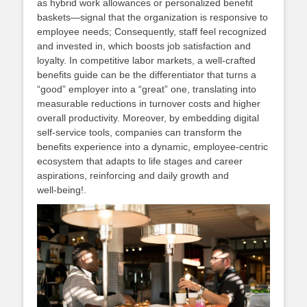
as hybrid work allowances or personalized benefit
baskets—signal that the organization is responsive to
employee needs; Consequently, staff feel recognized
and invested in, which boosts job satisfaction and
loyalty. In competitive labor markets, a well‑crafted
benefits guide can be the differentiator that turns a
“good” employer into a “great” one, translating into
measurable reductions in turnover costs and higher
overall productivity. Moreover, by embedding digital
self‑service tools, companies can transform the
benefits experience into a dynamic, employee‑centric
ecosystem that adapts to life stages and career
aspirations, reinforcing and daily growth and
well‑being!.