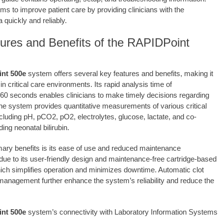
ms to improve patient care by providing clinicians with the
 quickly and reliably.
ures and Benefits of the RAPIDPoint
nt 500e
system offers several key features and benefits, making it
 in critical care environments. Its rapid analysis time of
60 seconds enables clinicians to make timely decisions regarding
The system provides quantitative measurements of various critical
cluding pH, pCO2, pO2, electrolytes, glucose, lactate, and co-
ding neonatal bilirubin.
mary benefits is its ease of use and reduced maintenance
due to its user-friendly design and maintenance-free cartridge-based
ich simplifies operation and minimizes downtime. Automatic clot
management further enhance the system’s reliability and reduce the
nt 500e
system’s connectivity with Laboratory Information Systems