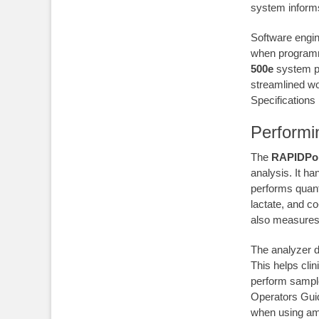
system informs
Software engi
when programm
500e
system pr
streamlined w
Specifications 
Performi
The
RAPIDPoi
analysis. It ha
performs quant
lactate, and c
also measures t
The analyzer d
This helps clin
perform sample
Operators Guid
when using am