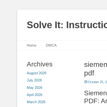
Solve It: Instruct
Primary Menu
Skip
Home
DMCA
to
content
Archives
siemen
pdf
August 2026
July 2026
Posted
October 25, 
on
May 2026
Siemen
April 2026
PDF: A
March 2026