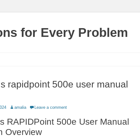
ions for Every Problem
s rapidpoint 500e user manual
Author
2024
amalia
Leave a comment
s RAPIDPoint 500e User Manual
n Overview