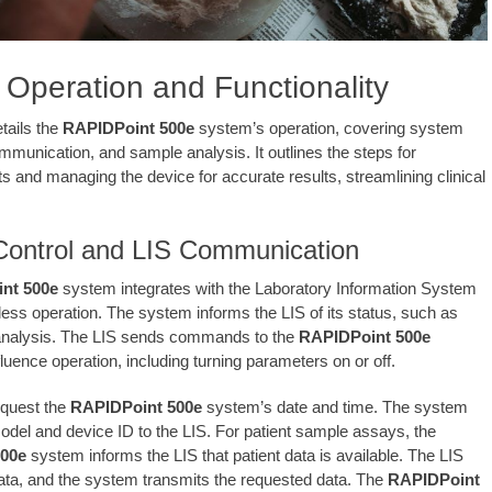
Operation and Functionality
tails the
RAPIDPoint 500e
system’s operation, covering system
ommunication, and sample analysis. It outlines the steps for
ts and managing the device for accurate results, streamlining clinical
ontrol and LIS Communication
nt 500e
system integrates with the Laboratory Information System
less operation. The system informs the LIS of its status, such as
 analysis. The LIS sends commands to the
RAPIDPoint 500e
luence operation, including turning parameters on or off.
equest the
RAPIDPoint 500e
system’s date and time. The system
model and device ID to the LIS. For patient sample assays, the
00e
system informs the LIS that patient data is available. The LIS
ata, and the system transmits the requested data. The
RAPIDPoint