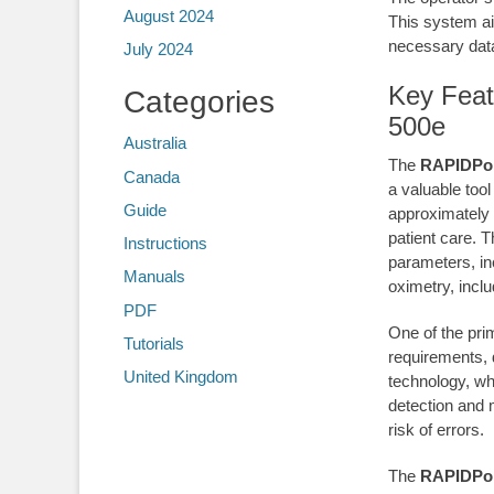
August 2024
This system ai
necessary data
July 2024
Key Feat
Categories
500e
Australia
The
RAPIDPoi
Canada
a valuable tool
Guide
approximately 
patient care. 
Instructions
parameters, in
Manuals
oximetry, inclu
PDF
One of the pri
Tutorials
requirements, 
United Kingdom
technology, wh
detection and 
risk of errors.
The
RAPIDPoi