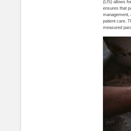
(LIS) allows f
ensures that pa
management, al
patient care. T
measured par