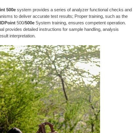
nt 500e
system provides a series of analyzer functional checks and
nisms to deliver accurate test results; Proper training, such as the
IDPoint
500/
500e
System training, ensures competent operation.
l provides detailed instructions for sample handling, analysis
result interpretation.