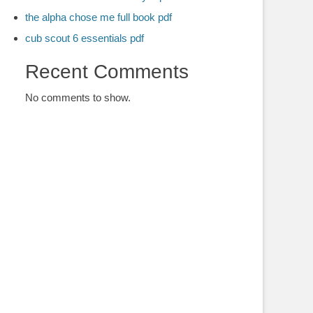
the alpha chose me full book pdf
cub scout 6 essentials pdf
Recent Comments
No comments to show.