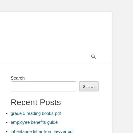
Search
Search
Search
Recent Posts
grade 9 reading books pdf
employee benefits guide
inheritance letter from lawyer pdf