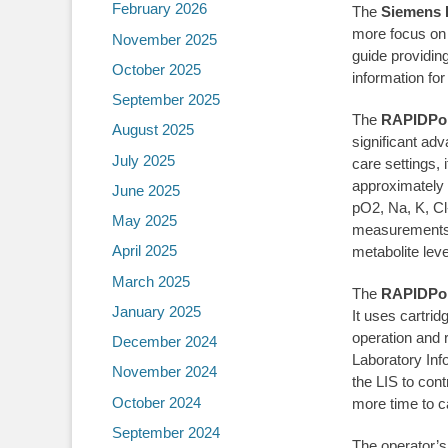
February 2026
The
Siemens 
more focus on 
November 2025
guide providing
October 2025
information for
September 2025
The
RAPIDPoi
August 2025
significant ad
July 2025
care settings, 
approximately
June 2025
pO2, Na, K, Cl
May 2025
measurements a
April 2025
metabolite lev
March 2025
The
RAPIDPoi
January 2025
It uses cartri
operation and
December 2024
Laboratory Inf
November 2024
the LIS to cont
October 2024
more time to ca
September 2024
The operator’s