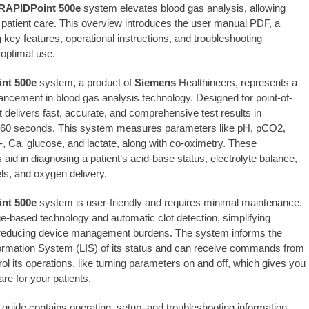
RAPIDPoint 500e
system elevates blood gas analysis, allowing
patient care. This overview introduces the user manual PDF, a
 key features, operational instructions, and troubleshooting
 optimal use.
nt 500e
system, a product of
Siemens
Healthineers, represents a
vancement in blood gas analysis technology. Designed for point-of-
it delivers fast, accurate, and comprehensive test results in
 60 seconds. This system measures parameters like pH, pCO2,
-, Ca, glucose, and lactate, along with co-oximetry. These
id in diagnosing a patient’s acid-base status, electrolyte balance,
els, and oxygen delivery.
nt 500e
system is user-friendly and requires minimal maintenance.
dge-based technology and automatic clot detection, simplifying
 reducing device management burdens. The system informs the
ormation System (LIS) of its status and can receive commands from
rol its operations, like turning parameters on and off, which gives you
re for your patients.
 guide contains operating, setup, and troubleshooting information.