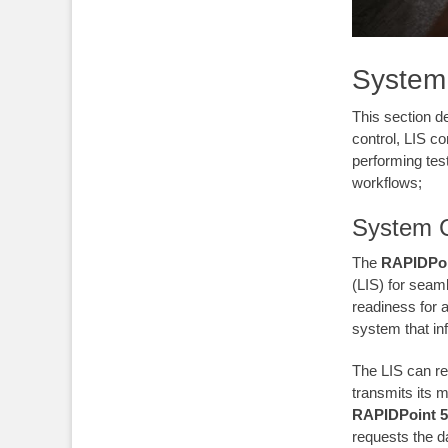
System 
This section de
control, LIS c
performing tes
workflows;
System C
The
RAPIDPoi
(LIS) for seam
readiness for
system that inf
The LIS can r
transmits its 
RAPIDPoint 5
requests the d