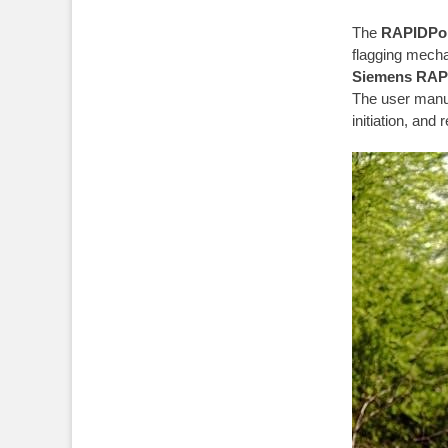
The
RAPIDPoi
flagging mecha
Siemens RAP
The user manua
initiation, and 