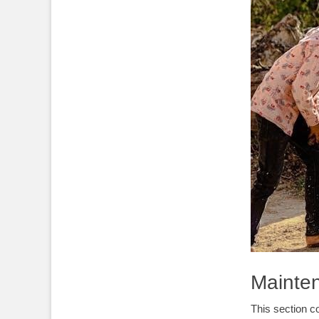
Mainte
This section c