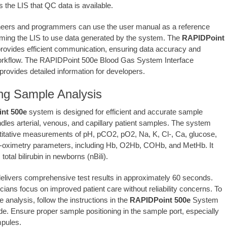
 the LIS that QC data is available.
neers and programmers can use the user manual as a reference
ing the LIS to use data generated by the system. The
RAPIDPoint
ovides efficient communication, ensuring data accuracy and
orkflow. The RAPIDPoint 500e Blood Gas System Interface
provides detailed information for developers.
ng Sample Analysis
nt 500e
system is designed for efficient and accurate sample
ndles arterial, venous, and capillary patient samples. The system
itative measurements of pH, pCO2, pO2, Na, K, Cl-, Ca, glucose,
o-oximetry parameters, including Hb, O2Hb, COHb, and MetHb. It
otal bilirubin in newborns (nBili).
elivers comprehensive test results in approximately 60 seconds.
icians focus on improved patient care without reliability concerns. To
 analysis, follow the instructions in the
RAPIDPoint 500e
System
e. Ensure proper sample positioning in the sample port, especially
pules.