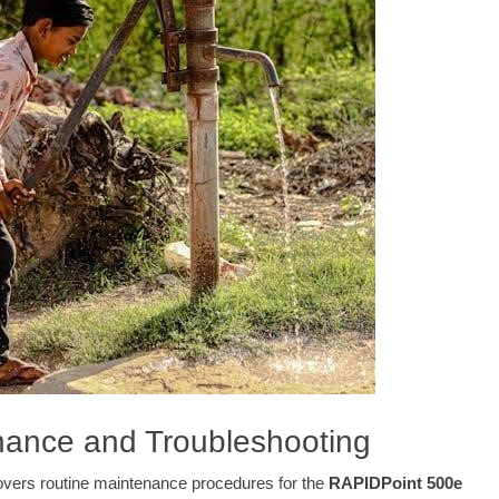
nance and Troubleshooting
overs routine maintenance procedures for the
RAPIDPoint 500e