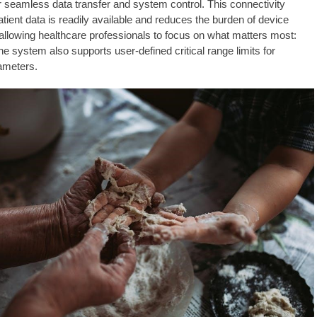
or seamless data transfer and system control. This connectivity
tient data is readily available and reduces the burden of device
lowing healthcare professionals to focus on what matters most:
he system also supports user-defined critical range limits for
ameters.