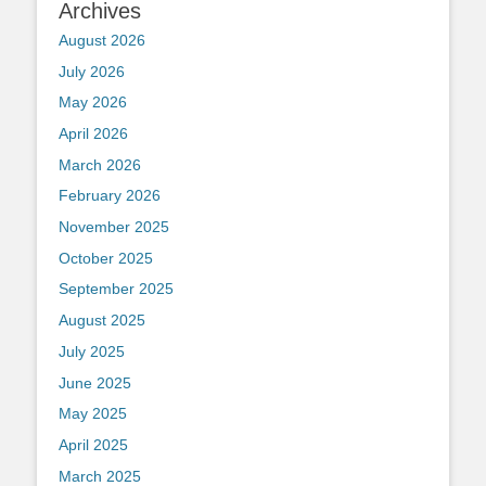
Archives
August 2026
July 2026
May 2026
April 2026
March 2026
February 2026
November 2025
October 2025
September 2025
August 2025
July 2025
June 2025
May 2025
April 2025
March 2025