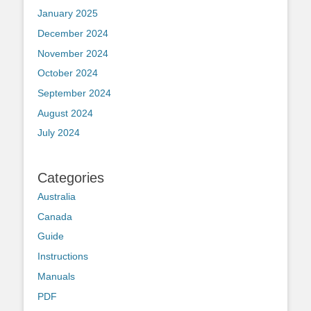
January 2025
December 2024
November 2024
October 2024
September 2024
August 2024
July 2024
Categories
Australia
Canada
Guide
Instructions
Manuals
PDF