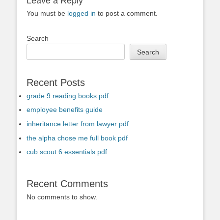
Leave a Reply
You must be
logged in
to post a comment.
Search
Search
Recent Posts
grade 9 reading books pdf
employee benefits guide
inheritance letter from lawyer pdf
the alpha chose me full book pdf
cub scout 6 essentials pdf
Recent Comments
No comments to show.