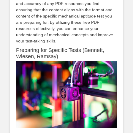
and accuracy of any PDF resources you find,
ensuring that the content aligns with the format and
content of the specific mechanical aptitude test you
are preparing for. By utilizing these free PDF
resources effectively, you can enhance your
understanding of mechanical concepts and improve
your test-taking skills.
Preparing for Specific Tests (Bennett,
Wiesen, Ramsay)