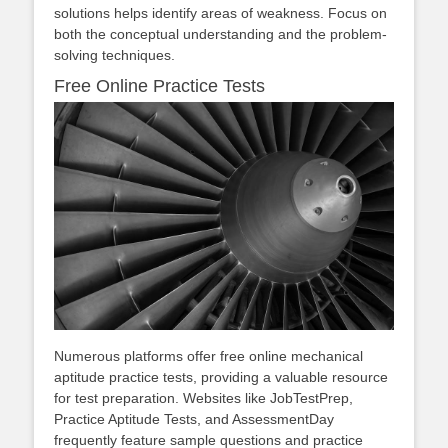
solutions helps identify areas of weakness. Focus on
both the conceptual understanding and the problem-
solving techniques.
Free Online Practice Tests
Numerous platforms offer free online mechanical
aptitude practice tests, providing a valuable resource
for test preparation. Websites like JobTestPrep,
Practice Aptitude Tests, and AssessmentDay
frequently feature sample questions and practice