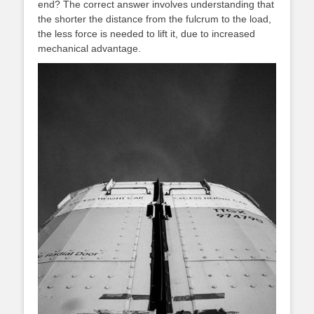
end? The correct answer involves understanding that
the shorter the distance from the fulcrum to the load,
the less force is needed to lift it, due to increased
mechanical advantage.