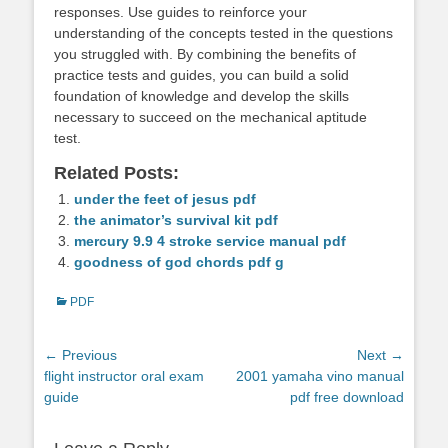
responses. Use guides to reinforce your
understanding of the concepts tested in the questions
you struggled with. By combining the benefits of
practice tests and guides, you can build a solid
foundation of knowledge and develop the skills
necessary to succeed on the mechanical aptitude
test.
Related Posts:
under the feet of jesus pdf
the animator’s survival kit pdf
mercury 9.9 4 stroke service manual pdf
goodness of god chords pdf g
Categories
PDF
Post
← Previous
Next →
Previous
Next
flight instructor oral exam
2001 yamaha vino manual
navigation
post:
post:
guide
pdf free download