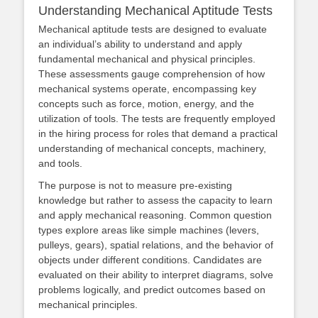
Understanding Mechanical Aptitude Tests
Mechanical aptitude tests are designed to evaluate
an individual’s ability to understand and apply
fundamental mechanical and physical principles.
These assessments gauge comprehension of how
mechanical systems operate, encompassing key
concepts such as force, motion, energy, and the
utilization of tools. The tests are frequently employed
in the hiring process for roles that demand a practical
understanding of mechanical concepts, machinery,
and tools.
The purpose is not to measure pre-existing
knowledge but rather to assess the capacity to learn
and apply mechanical reasoning. Common question
types explore areas like simple machines (levers,
pulleys, gears), spatial relations, and the behavior of
objects under different conditions. Candidates are
evaluated on their ability to interpret diagrams, solve
problems logically, and predict outcomes based on
mechanical principles.