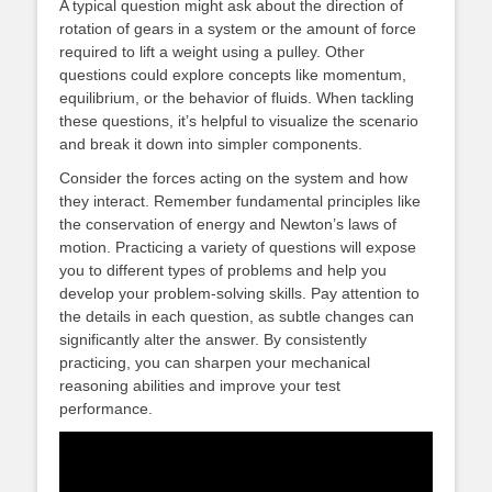
A typical question might ask about the direction of
rotation of gears in a system or the amount of force
required to lift a weight using a pulley. Other
questions could explore concepts like momentum,
equilibrium, or the behavior of fluids. When tackling
these questions, it’s helpful to visualize the scenario
and break it down into simpler components.
Consider the forces acting on the system and how
they interact. Remember fundamental principles like
the conservation of energy and Newton’s laws of
motion. Practicing a variety of questions will expose
you to different types of problems and help you
develop your problem-solving skills. Pay attention to
the details in each question, as subtle changes can
significantly alter the answer. By consistently
practicing, you can sharpen your mechanical
reasoning abilities and improve your test
performance.