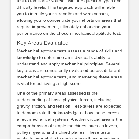
test to familiarize yourself with the question types and
difficulty levels. This targeted approach will enable
you to identify your strengths and weaknesses,
allowing you to concentrate your efforts on areas that
require improvement, ultimately enhancing your
performance on the chosen mechanical aptitude test.
Key Areas Evaluated
Mechanical aptitude tests assess a range of skills and
knowledge to determine an individual’s ability to
understand and apply mechanical principles. Several
key areas are consistently evaluated across different
mechanical aptitude tests, and mastering these areas
is vital for achieving a high score.
One of the primary areas assessed is the
understanding of basic physical forces, including
gravity, friction, and tension. Test-takers are expected
to demonstrate their knowledge of how these forces
affect mechanical systems. Another crucial area is the
comprehension of simple machines, such as levers,
pulleys, gears, and inclined planes. These tests
evaluate your ability to analyze how these machines