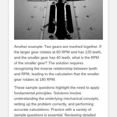
Another example: Two gears are meshed together. If
the larger gear rotates at 60 RPM and has 120 teeth,
and the smaller gear has 40 teeth, what is the RPM
of the smaller gear? The solution requires
recognizing the inverse relationship between teeth
and RPM, leading to the calculation that the smaller
gear rotates at 180 RPM.
These sample questions highlight the need to apply
fundamental principles. Solutions involve
understanding the underlying mechanical concepts,
setting up the problem correctly, and performing
accurate calculations. Practice with a variety of
sample questions is essential. Reviewing detailed