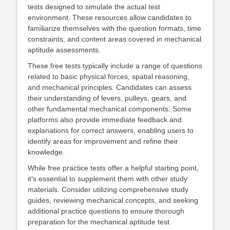
tests designed to simulate the actual test
environment. These resources allow candidates to
familiarize themselves with the question formats, time
constraints, and content areas covered in mechanical
aptitude assessments.
These free tests typically include a range of questions
related to basic physical forces, spatial reasoning,
and mechanical principles. Candidates can assess
their understanding of levers, pulleys, gears, and
other fundamental mechanical components. Some
platforms also provide immediate feedback and
explanations for correct answers, enabling users to
identify areas for improvement and refine their
knowledge.
While free practice tests offer a helpful starting point,
it’s essential to supplement them with other study
materials. Consider utilizing comprehensive study
guides, reviewing mechanical concepts, and seeking
additional practice questions to ensure thorough
preparation for the mechanical aptitude test.