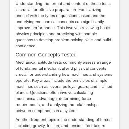
Understanding the format and content of these tests
is crucial for effective preparation. Familiarizing
oneself with the types of questions asked and the
underlying mechanical concepts can significantly
improve performance. This involves reviewing basic
physics principles and practicing with sample
questions to develop problem-solving skills and build
confidence.
Common Concepts Tested
Mechanical aptitude tests commonly assess a range
of fundamental mechanical and physical concepts
crucial for understanding how machines and systems
operate. Key areas include the principles of simple
machines such as levers, pulleys, gears, and inclined
planes. Questions often involve calculating
mechanical advantage, determining force
requirements, and analyzing the relationships
between components in a system.
Another frequent topic is the understanding of forces,
including gravity, friction, and tension. Test-takers