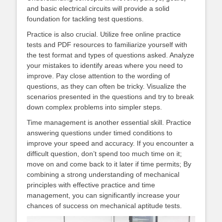
and basic electrical circuits will provide a solid
foundation for tackling test questions.
Practice is also crucial. Utilize free online practice
tests and PDF resources to familiarize yourself with
the test format and types of questions asked. Analyze
your mistakes to identify areas where you need to
improve. Pay close attention to the wording of
questions, as they can often be tricky. Visualize the
scenarios presented in the questions and try to break
down complex problems into simpler steps.
Time management is another essential skill. Practice
answering questions under timed conditions to
improve your speed and accuracy. If you encounter a
difficult question, don’t spend too much time on it;
move on and come back to it later if time permits; By
combining a strong understanding of mechanical
principles with effective practice and time
management, you can significantly increase your
chances of success on mechanical aptitude tests.