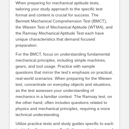
When preparing for mechanical aptitude tests,
tailoring your study approach to the specific test
format and content is crucial for success. The
Bennett Mechanical Comprehension Test (BMCT),
the Wiesen Test of Mechanical Aptitude (WTMA), and
the Ramsay Mechanical Aptitude Test each have
unique characteristics that demand focused
preparation.
For the BMCT, focus on understanding fundamental
mechanical principles, including simple machines,
gears, and tool usage. Practice with sample
questions that mirror the test’s emphasis on practical,
real-world scenarios. When preparing for the Wiesen
test, concentrate on everyday objects and situations,
as the test assesses your understanding of
mechanics in a familiar context. The Ramsay test, on
the other hand, often includes questions related to
physics and mechanical principles, requiring a more
technical understanding.
Utilize practice tests and study guides specific to each