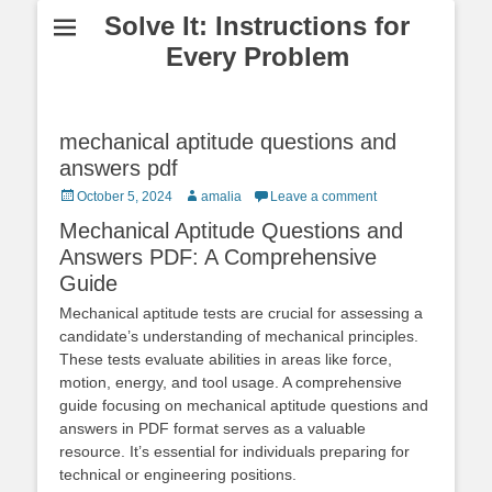
Solve It: Instructions for
Every Problem
mechanical aptitude questions and
answers pdf
Posted
Author
October 5, 2024
amalia
Leave a comment
on
Mechanical Aptitude Questions and
Answers PDF: A Comprehensive
Guide
Mechanical aptitude tests are crucial for assessing a
candidate’s understanding of mechanical principles.
These tests evaluate abilities in areas like force,
motion, energy, and tool usage. A comprehensive
guide focusing on mechanical aptitude questions and
answers in PDF format serves as a valuable
resource. It’s essential for individuals preparing for
technical or engineering positions.