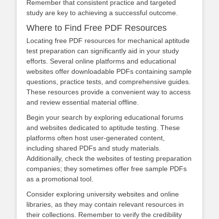
Remember that consistent practice and targeted
study are key to achieving a successful outcome.
Where to Find Free PDF Resources
Locating free PDF resources for mechanical aptitude
test preparation can significantly aid in your study
efforts. Several online platforms and educational
websites offer downloadable PDFs containing sample
questions, practice tests, and comprehensive guides.
These resources provide a convenient way to access
and review essential material offline.
Begin your search by exploring educational forums
and websites dedicated to aptitude testing. These
platforms often host user-generated content,
including shared PDFs and study materials.
Additionally, check the websites of testing preparation
companies; they sometimes offer free sample PDFs
as a promotional tool.
Consider exploring university websites and online
libraries, as they may contain relevant resources in
their collections. Remember to verify the credibility