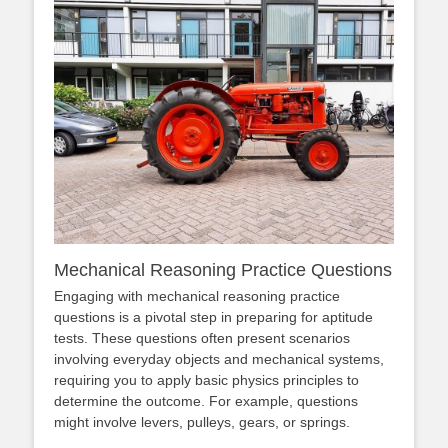
Mechanical Reasoning Practice Questions
Engaging with mechanical reasoning practice
questions is a pivotal step in preparing for aptitude
tests. These questions often present scenarios
involving everyday objects and mechanical systems,
requiring you to apply basic physics principles to
determine the outcome. For example, questions
might involve levers, pulleys, gears, or springs.