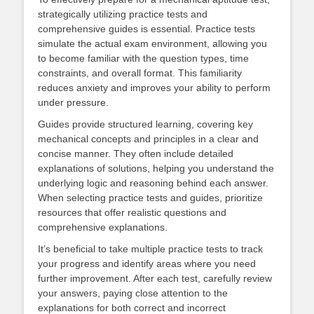
strategically utilizing practice tests and
comprehensive guides is essential. Practice tests
simulate the actual exam environment, allowing you
to become familiar with the question types, time
constraints, and overall format. This familiarity
reduces anxiety and improves your ability to perform
under pressure.
Guides provide structured learning, covering key
mechanical concepts and principles in a clear and
concise manner. They often include detailed
explanations of solutions, helping you understand the
underlying logic and reasoning behind each answer.
When selecting practice tests and guides, prioritize
resources that offer realistic questions and
comprehensive explanations.
It’s beneficial to take multiple practice tests to track
your progress and identify areas where you need
further improvement. After each test, carefully review
your answers, paying close attention to the
explanations for both correct and incorrect