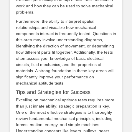
work and how they can be used to solve mechanical
problems.
Furthermore, the ability to interpret spatial
relationships and visualize how mechanical
components interact is frequently tested. Questions in
this area may involve understanding diagrams,
identifying the direction of movement, or determining
how different parts fit together. Additionally, the tests
often assess your knowledge of basic electrical
circuits, fluid mechanics, and the properties of
materials. A strong foundation in these key areas will
significantly improve your performance on
mechanical aptitude tests.
Tips and Strategies for Success
Excelling on mechanical aptitude tests requires more
than just innate ability; strategic preparation is key.
One of the most effective strategies is to thoroughly
review fundamental mechanical principles, including
forces, motion, energy, and simple machines.
Understanding concepts like levers, pulleys, gears,