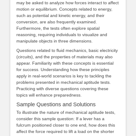
may be asked to analyze how forces interact to affect
motion or equilibrium. Concepts related to energy,
such as potential and kinetic energy, and their
conversion, are also frequently examined.
Furthermore, the tests often explore spatial
reasoning, requiring individuals to visualize and
manipulate objects in three dimensions.
Questions related to fluid mechanics, basic electricity
(circuits), and the properties of materials may also
appear. Familiarity with these concepts is essential
for success. Understanding how these principles
apply in real-world scenarios is key to tackling the
problems presented in mechanical aptitude tests.
Practicing with diverse questions covering these
topics will enhance preparedness.
Sample Questions and Solutions
To illustrate the nature of mechanical aptitude tests,
consider this sample question: If a lever has a
fulcrum positioned closer to one end, how does this
affect the force required to lift a load on the shorter