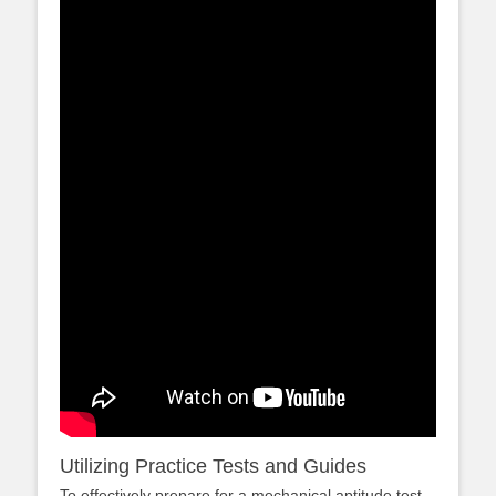
Utilizing Practice Tests and Guides
To effectively prepare for a mechanical aptitude test,