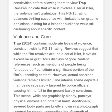
sensitivities before allowing them to view
Trap
.
Reviews indicate that while it involves a serial killer,
the violence isn’t gratuitous. This PG-13 rating
balances thrilling suspense with limitations on graphic
depictions, aiming for a broader audience while still
cautioning about specific content.
Violence and Gore
Trap
(2024) contains moderate levels of violence,
consistent with its PG-13 rating. Reviews suggest that
while the film revolves around a serial killer, it avoids
excessive or gratuitous displays of gore. Violent
references, such as mentions of people being
“chopped up,” constitute a significant portion of the
film’s unsettling content. However, actual onscreen
violence remains limited. One intense scene depicts a
man being repeatedly tasered by police officers,
causing him to fall to the ground barely conscious.
This scene, while not graphically bloody, portrays
physical distress and potential harm. Additionally,
severed body parts are briefly shown in a photograph
covered by sheets, suggesting the aftermath of