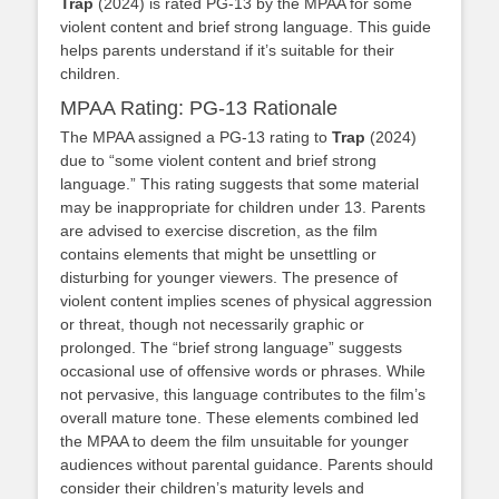
Trap
(2024) is rated PG-13 by the MPAA for some
violent content and brief strong language. This guide
helps parents understand if it’s suitable for their
children.
MPAA Rating: PG-13 Rationale
The MPAA assigned a PG-13 rating to
Trap
(2024)
due to “some violent content and brief strong
language.” This rating suggests that some material
may be inappropriate for children under 13. Parents
are advised to exercise discretion, as the film
contains elements that might be unsettling or
disturbing for younger viewers. The presence of
violent content implies scenes of physical aggression
or threat, though not necessarily graphic or
prolonged. The “brief strong language” suggests
occasional use of offensive words or phrases. While
not pervasive, this language contributes to the film’s
overall mature tone. These elements combined led
the MPAA to deem the film unsuitable for younger
audiences without parental guidance. Parents should
consider their children’s maturity levels and