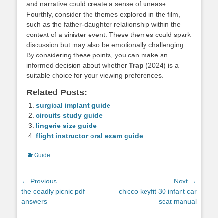
and narrative could create a sense of unease.
Fourthly, consider the themes explored in the film,
such as the father-daughter relationship within the
context of a sinister event. These themes could spark
discussion but may also be emotionally challenging.
By considering these points, you can make an
informed decision about whether
Trap
(2024) is a
suitable choice for your viewing preferences.
Related Posts:
surgical implant guide
circuits study guide
lingerie size guide
flight instructor oral exam guide
Categories
Guide
Post
← Previous
Next →
Previous
Next
the deadly picnic pdf
chicco keyfit 30 infant car
navigation
post:
post:
answers
seat manual