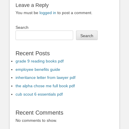
Leave a Reply
You must be
logged in
to post a comment.
Search
Search
Recent Posts
grade 9 reading books pdf
employee benefits guide
inheritance letter from lawyer pdf
the alpha chose me full book pdf
cub scout 6 essentials pdf
Recent Comments
No comments to show.