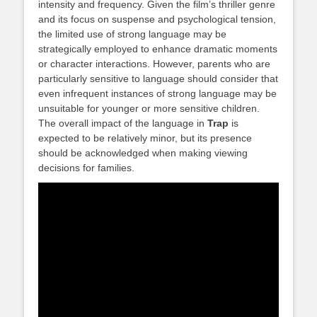
intensity and frequency. Given the film’s thriller genre
and its focus on suspense and psychological tension,
the limited use of strong language may be
strategically employed to enhance dramatic moments
or character interactions. However, parents who are
particularly sensitive to language should consider that
even infrequent instances of strong language may be
unsuitable for younger or more sensitive children.
The overall impact of the language in
Trap
is
expected to be relatively minor, but its presence
should be acknowledged when making viewing
decisions for families.