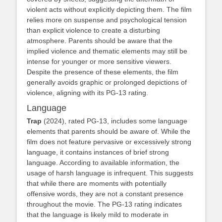
violent acts without explicitly depicting them. The film
relies more on suspense and psychological tension
than explicit violence to create a disturbing
atmosphere. Parents should be aware that the
implied violence and thematic elements may still be
intense for younger or more sensitive viewers.
Despite the presence of these elements, the film
generally avoids graphic or prolonged depictions of
violence, aligning with its PG-13 rating.
Language
Trap
(2024), rated PG-13, includes some language
elements that parents should be aware of. While the
film does not feature pervasive or excessively strong
language, it contains instances of brief strong
language. According to available information, the
usage of harsh language is infrequent. This suggests
that while there are moments with potentially
offensive words, they are not a constant presence
throughout the movie. The PG-13 rating indicates
that the language is likely mild to moderate in