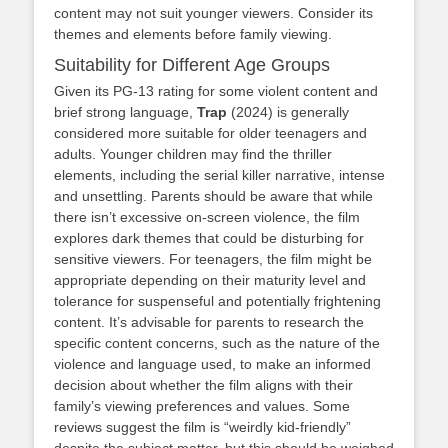
content may not suit younger viewers. Consider its
themes and elements before family viewing.
Suitability for Different Age Groups
Given its PG-13 rating for some violent content and
brief strong language,
Trap
(2024) is generally
considered more suitable for older teenagers and
adults. Younger children may find the thriller
elements, including the serial killer narrative, intense
and unsettling. Parents should be aware that while
there isn’t excessive on-screen violence, the film
explores dark themes that could be disturbing for
sensitive viewers. For teenagers, the film might be
appropriate depending on their maturity level and
tolerance for suspenseful and potentially frightening
content. It’s advisable for parents to research the
specific content concerns, such as the nature of the
violence and language used, to make an informed
decision about whether the film aligns with their
family’s viewing preferences and values. Some
reviews suggest the film is “weirdly kid-friendly”
despite the subject matter, but this should be weighed