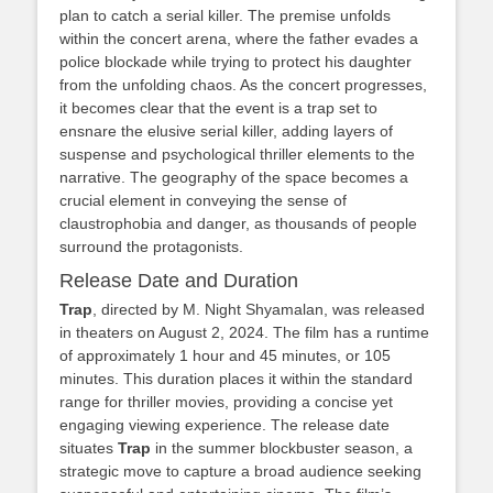
plan to catch a serial killer. The premise unfolds
within the concert arena, where the father evades a
police blockade while trying to protect his daughter
from the unfolding chaos. As the concert progresses,
it becomes clear that the event is a trap set to
ensnare the elusive serial killer, adding layers of
suspense and psychological thriller elements to the
narrative. The geography of the space becomes a
crucial element in conveying the sense of
claustrophobia and danger, as thousands of people
surround the protagonists.
Release Date and Duration
Trap
, directed by M. Night Shyamalan, was released
in theaters on August 2, 2024. The film has a runtime
of approximately 1 hour and 45 minutes, or 105
minutes. This duration places it within the standard
range for thriller movies, providing a concise yet
engaging viewing experience. The release date
situates
Trap
in the summer blockbuster season, a
strategic move to capture a broad audience seeking