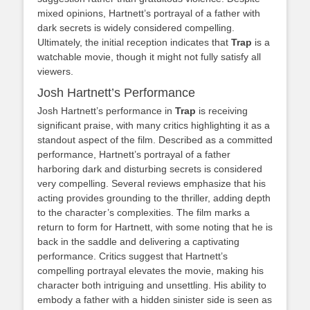
mixed opinions, Hartnett’s portrayal of a father with
dark secrets is widely considered compelling.
Ultimately, the initial reception indicates that
Trap
is a
watchable movie, though it might not fully satisfy all
viewers.
Josh Hartnett’s Performance
Josh Hartnett’s performance in
Trap
is receiving
significant praise, with many critics highlighting it as a
standout aspect of the film. Described as a committed
performance, Hartnett’s portrayal of a father
harboring dark and disturbing secrets is considered
very compelling. Several reviews emphasize that his
acting provides grounding to the thriller, adding depth
to the character’s complexities. The film marks a
return to form for Hartnett, with some noting that he is
back in the saddle and delivering a captivating
performance. Critics suggest that Hartnett’s
compelling portrayal elevates the movie, making his
character both intriguing and unsettling. His ability to
embody a father with a hidden sinister side is seen as