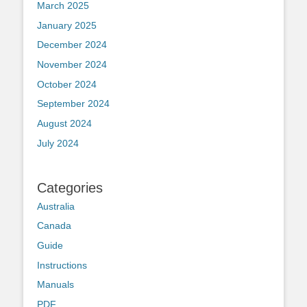
March 2025
January 2025
December 2024
November 2024
October 2024
September 2024
August 2024
July 2024
Categories
Australia
Canada
Guide
Instructions
Manuals
PDF