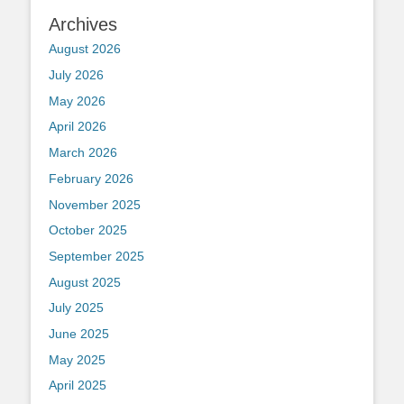
Archives
August 2026
July 2026
May 2026
April 2026
March 2026
February 2026
November 2025
October 2025
September 2025
August 2025
July 2025
June 2025
May 2025
April 2025