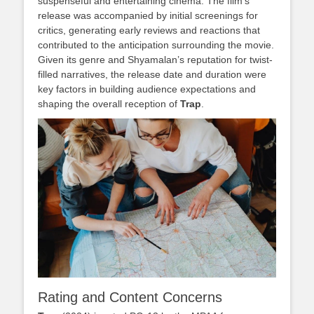
suspenseful and entertaining cinema. The film’s
release was accompanied by initial screenings for
critics, generating early reviews and reactions that
contributed to the anticipation surrounding the movie.
Given its genre and Shyamalan’s reputation for twist-
filled narratives, the release date and duration were
key factors in building audience expectations and
shaping the overall reception of
Trap
.
Rating and Content Concerns