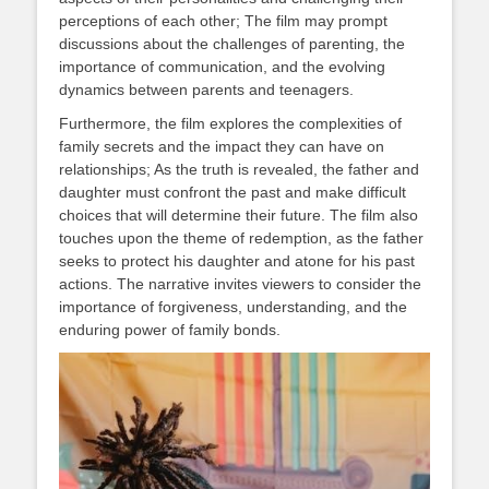
perceptions of each other; The film may prompt
discussions about the challenges of parenting, the
importance of communication, and the evolving
dynamics between parents and teenagers.
Furthermore, the film explores the complexities of
family secrets and the impact they can have on
relationships; As the truth is revealed, the father and
daughter must confront the past and make difficult
choices that will determine their future. The film also
touches upon the theme of redemption, as the father
seeks to protect his daughter and atone for his past
actions. The narrative invites viewers to consider the
importance of forgiveness, understanding, and the
enduring power of family bonds.