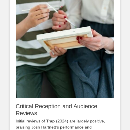
Critical Reception and Audience
Reviews
Initial reviews of
Trap
(2024) are largely positive,
praising Josh Hartnett’s performance and