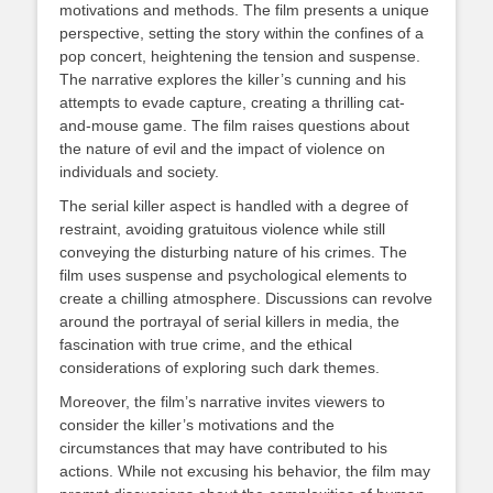
motivations and methods. The film presents a unique
perspective, setting the story within the confines of a
pop concert, heightening the tension and suspense.
The narrative explores the killer’s cunning and his
attempts to evade capture, creating a thrilling cat-
and-mouse game. The film raises questions about
the nature of evil and the impact of violence on
individuals and society.
The serial killer aspect is handled with a degree of
restraint, avoiding gratuitous violence while still
conveying the disturbing nature of his crimes. The
film uses suspense and psychological elements to
create a chilling atmosphere. Discussions can revolve
around the portrayal of serial killers in media, the
fascination with true crime, and the ethical
considerations of exploring such dark themes.
Moreover, the film’s narrative invites viewers to
consider the killer’s motivations and the
circumstances that may have contributed to his
actions. While not excusing his behavior, the film may