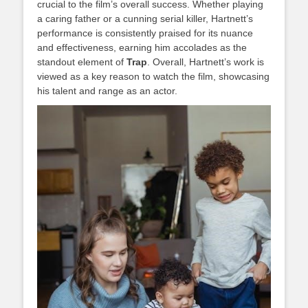
crucial to the film’s overall success. Whether playing
a caring father or a cunning serial killer, Hartnett’s
performance is consistently praised for its nuance
and effectiveness, earning him accolades as the
standout element of
Trap
. Overall, Hartnett’s work is
viewed as a key reason to watch the film, showcasing
his talent and range as an actor.