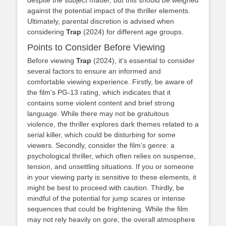
against the potential impact of the thriller elements.
Ultimately, parental discretion is advised when
considering
Trap
(2024) for different age groups.
Points to Consider Before Viewing
Before viewing
Trap
(2024), it’s essential to consider
several factors to ensure an informed and
comfortable viewing experience. Firstly, be aware of
the film’s PG-13 rating, which indicates that it
contains some violent content and brief strong
language. While there may not be gratuitous
violence, the thriller explores dark themes related to a
serial killer, which could be disturbing for some
viewers. Secondly, consider the film’s genre: a
psychological thriller, which often relies on suspense,
tension, and unsettling situations. If you or someone
in your viewing party is sensitive to these elements, it
might be best to proceed with caution. Thirdly, be
mindful of the potential for jump scares or intense
sequences that could be frightening. While the film
may not rely heavily on gore, the overall atmosphere