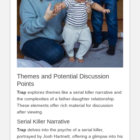
Themes and Potential Discussion
Points
Trap
explores themes like a serial killer narrative and
the complexities of a father-daughter relationship.
These elements offer rich material for discussion
after viewing.
Serial Killer Narrative
Trap
delves into the psyche of a serial killer,
portrayed by Josh Hartnett, offering a glimpse into his