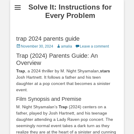
Solve It: Instructions for
Every Problem
trap 2024 parents guide
Posted
Author
November 30, 2024
amalia
Leave a comment
on
Trap (2024) Parents Guide: An
Overview
Trap
, a 2024 thriller by M. Night Shyamalan,
stars
Josh Hartnett. It follows a father and his teen
daughter at a pop concert that becomes a sinister
event.
Film Synopsis and Premise
M. Night Shyamalan’s
Trap
(2024) centers on a
father, played by Josh Hartnett, and his teenage
daughter attending a Lady Raven pop concert. The
seemingly normal event takes a dark turn as they
realize they are at the heart of a sinister and cunning