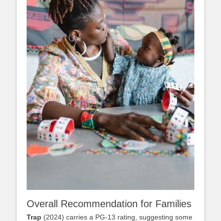
Overall Recommendation for Families
Trap
(2024) carries a PG-13 rating, suggesting some