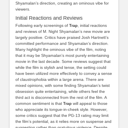
Shyamalan’s direction, creating an ominous vibe for
viewers.
Initial Reactions and Reviews
Following early screenings of
Trap
, initial reactions
and reviews of M. Night Shyamalan’s new movie are
largely positive. Critics have praised Josh Hartnett’s
committed performance and Shyamalan’s direction.
Many highlight the ominous vibe of the film, noting
that it may be Shyamalan’s most purely entertaining
movie in the last decade. Some reviews suggest that
while the film is stylish and tense, the setting could
have been utilized more effectively to convey a sense
of claustrophobia within a large arena. There are
mixed opinions, with some finding Shyamalan’s twist
obsession quite entertaining, while others feel the
third act is disconnected from the rest of the film. A
common sentiment is that
Trap
will appeal to those
who appreciate its tongue-in-cheek style. However,
some critics suggest that the PG-13 rating may limit
the film’s potential, as it relies more on suspense and
suggestion rather than gratuitous violence. Despite