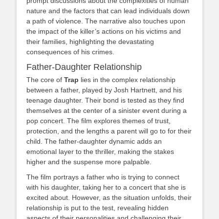
prompt discussions about the complexities of human
nature and the factors that can lead individuals down
a path of violence. The narrative also touches upon
the impact of the killer’s actions on his victims and
their families, highlighting the devastating
consequences of his crimes.
Father-Daughter Relationship
The core of
Trap
lies in the complex relationship
between a father, played by Josh Hartnett, and his
teenage daughter. Their bond is tested as they find
themselves at the center of a sinister event during a
pop concert. The film explores themes of trust,
protection, and the lengths a parent will go to for their
child. The father-daughter dynamic adds an
emotional layer to the thriller, making the stakes
higher and the suspense more palpable.
The film portrays a father who is trying to connect
with his daughter, taking her to a concert that she is
excited about. However, as the situation unfolds, their
relationship is put to the test, revealing hidden
aspects of their personalities and challenging their