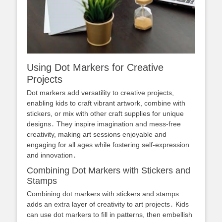
Using Dot Markers for Creative
Projects
Dot markers add versatility to creative projects,
enabling kids to craft vibrant artwork, combine with
stickers, or mix with other craft supplies for unique
designs․ They inspire imagination and mess-free
creativity, making art sessions enjoyable and
engaging for all ages while fostering self-expression
and innovation․
Combining Dot Markers with Stickers and
Stamps
Combining dot markers with stickers and stamps
adds an extra layer of creativity to art projects․ Kids
can use dot markers to fill in patterns, then embellish