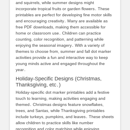
and squirrels, while summer designs might
incorporate tropical fruits or garden flowers․ These
printables are perfect for developing fine motor skills
and encouraging creativity․ Many are available as
free PDF downloads, making them accessible for
home or classroom use․ Children can practice
counting, color recognition, and patterning while
enjoying the seasonal imagery․ With a variety of
themes to choose from, summer and fall dot marker
activities provide a fun and interactive way to keep
young minds active and engaged throughout the
year․
Holiday-Specific Designs (Christmas,
Thanksgiving, etc․)
Holiday-specific dot marker printables add a festive
touch to learning, making activities engaging and
themed․ Christmas designs feature snowflakes,
trees, and Santas, while Thanksgiving printables
include turkeys, pumpkins, and leaves․ These sheets
allow children to practice skills like number
recognition and color matching while enjoying