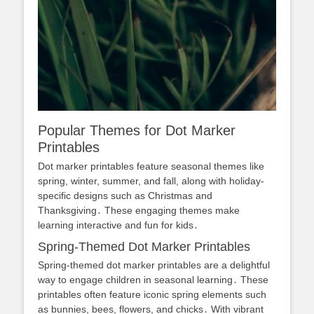
Popular Themes for Dot Marker
Printables
Dot marker printables feature seasonal themes like
spring, winter, summer, and fall, along with holiday-
specific designs such as Christmas and
Thanksgiving․ These engaging themes make
learning interactive and fun for kids․
Spring-Themed Dot Marker Printables
Spring-themed dot marker printables are a delightful
way to engage children in seasonal learning․ These
printables often feature iconic spring elements such
as bunnies, bees, flowers, and chicks․ With vibrant