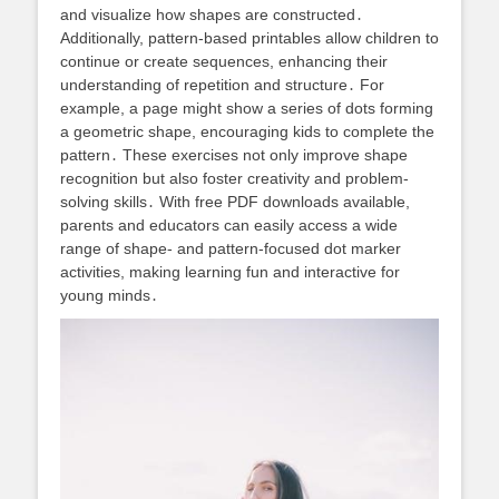
and visualize how shapes are constructed․
Additionally, pattern-based printables allow children to
continue or create sequences, enhancing their
understanding of repetition and structure․ For
example, a page might show a series of dots forming
a geometric shape, encouraging kids to complete the
pattern․ These exercises not only improve shape
recognition but also foster creativity and problem-
solving skills․ With free PDF downloads available,
parents and educators can easily access a wide
range of shape- and pattern-focused dot marker
activities, making learning fun and interactive for
young minds․