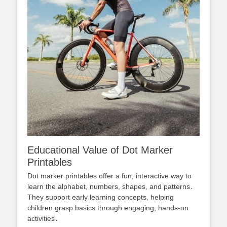
Educational Value of Dot Marker
Printables
Dot marker printables offer a fun, interactive way to
learn the alphabet, numbers, shapes, and patterns․
They support early learning concepts, helping
children grasp basics through engaging, hands-on
activities․