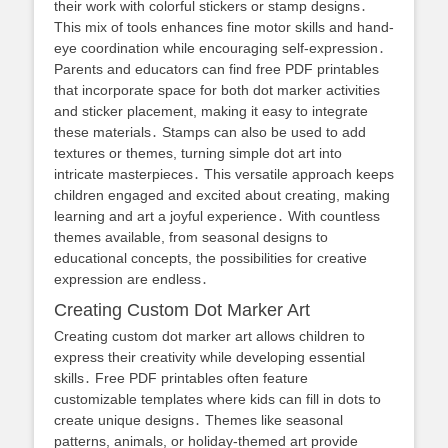
their work with colorful stickers or stamp designs․
This mix of tools enhances fine motor skills and hand-
eye coordination while encouraging self-expression․
Parents and educators can find free PDF printables
that incorporate space for both dot marker activities
and sticker placement, making it easy to integrate
these materials․ Stamps can also be used to add
textures or themes, turning simple dot art into
intricate masterpieces․ This versatile approach keeps
children engaged and excited about creating, making
learning and art a joyful experience․ With countless
themes available, from seasonal designs to
educational concepts, the possibilities for creative
expression are endless․
Creating Custom Dot Marker Art
Creating custom dot marker art allows children to
express their creativity while developing essential
skills․ Free PDF printables often feature
customizable templates where kids can fill in dots to
create unique designs․ Themes like seasonal
patterns, animals, or holiday-themed art provide