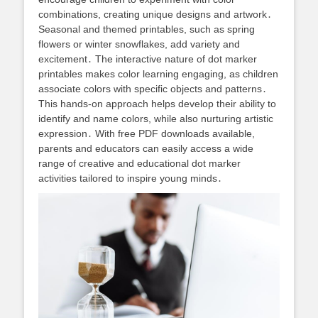
combinations, creating unique designs and artwork․
Seasonal and themed printables, such as spring
flowers or winter snowflakes, add variety and
excitement․ The interactive nature of dot marker
printables makes color learning engaging, as children
associate colors with specific objects and patterns․
This hands-on approach helps develop their ability to
identify and name colors, while also nurturing artistic
expression․ With free PDF downloads available,
parents and educators can easily access a wide
range of creative and educational dot marker
activities tailored to inspire young minds․