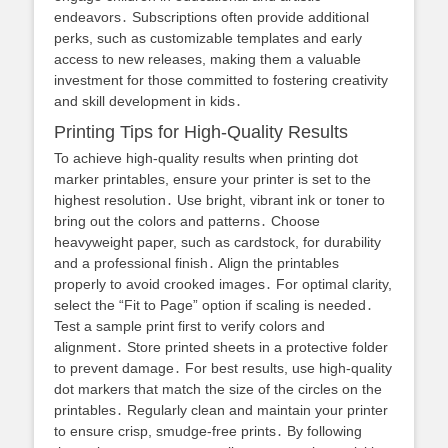
endeavors․ Subscriptions often provide additional
perks, such as customizable templates and early
access to new releases, making them a valuable
investment for those committed to fostering creativity
and skill development in kids․
Printing Tips for High-Quality Results
To achieve high-quality results when printing dot
marker printables, ensure your printer is set to the
highest resolution․ Use bright, vibrant ink or toner to
bring out the colors and patterns․ Choose
heavyweight paper, such as cardstock, for durability
and a professional finish․ Align the printables
properly to avoid crooked images․ For optimal clarity,
select the “Fit to Page” option if scaling is needed․
Test a sample print first to verify colors and
alignment․ Store printed sheets in a protective folder
to prevent damage․ For best results, use high-quality
dot markers that match the size of the circles on the
printables․ Regularly clean and maintain your printer
to ensure crisp, smudge-free prints․ By following