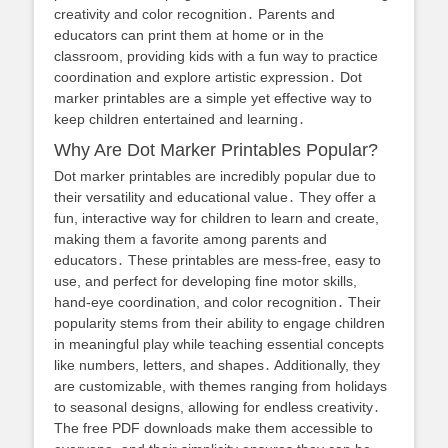
creativity and color recognition․ Parents and
educators can print them at home or in the
classroom, providing kids with a fun way to practice
coordination and explore artistic expression․ Dot
marker printables are a simple yet effective way to
keep children entertained and learning․
Why Are Dot Marker Printables Popular?
Dot marker printables are incredibly popular due to
their versatility and educational value․ They offer a
fun, interactive way for children to learn and create,
making them a favorite among parents and
educators․ These printables are mess-free, easy to
use, and perfect for developing fine motor skills,
hand-eye coordination, and color recognition․ Their
popularity stems from their ability to engage children
in meaningful play while teaching essential concepts
like numbers, letters, and shapes․ Additionally, they
are customizable, with themes ranging from holidays
to seasonal designs, allowing for endless creativity․
The free PDF downloads make them accessible to