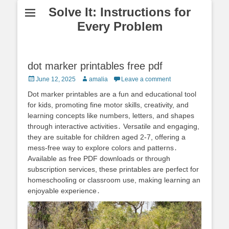
Solve It: Instructions for
Every Problem
dot marker printables free pdf
Posted
Author
June 12, 2025
amalia
Leave a comment
on
Dot marker printables are a fun and educational tool
for kids, promoting fine motor skills, creativity, and
learning concepts like numbers, letters, and shapes
through interactive activities․ Versatile and engaging,
they are suitable for children aged 2-7, offering a
mess-free way to explore colors and patterns․
Available as free PDF downloads or through
subscription services, these printables are perfect for
homeschooling or classroom use, making learning an
enjoyable experience․