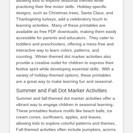
allowing kids to explore seasonal themes while
practicing their fine motor skills․ Holiday-specific
designs, such as Christmas trees, Santa Claus, and
Thanksgiving turkeys, add a celebratory touch to
learning activities․ Many of these printables are
available as free PDF downloads, making them easily
accessible for parents and educators․ They cater to
toddlers and preschoolers, offering a mess-free and
interactive way to learn colors, patterns, and
counting․ Winter-themed dot marker activities also
provide a creative outlet for children to express their
festive spirit while developing essential skills․ With a
variety of holiday-themed options, these printables
are a great way to make learning fun and seasonal․
Summer and Fall Dot Marker Activities
Summer and fall-themed dot marker activities offer a
vibrant way to engage children in seasonal learning․
These printables feature motifs like beach balls, ice
cream cones, sunflowers, apples, and leaves,
allowing kids to explore colorful patterns and themes․
Fall-themed activities often include pumpkins, acorns,