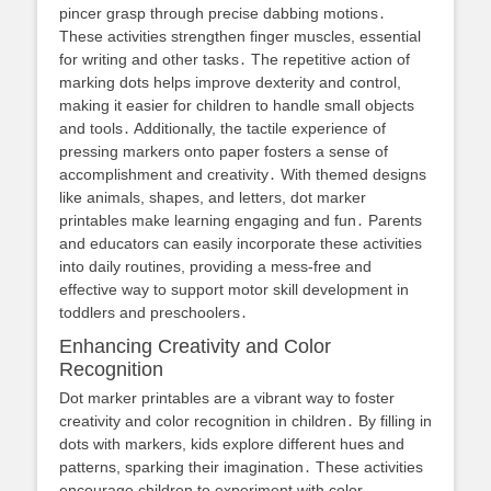
pincer grasp through precise dabbing motions․
These activities strengthen finger muscles, essential
for writing and other tasks․ The repetitive action of
marking dots helps improve dexterity and control,
making it easier for children to handle small objects
and tools․ Additionally, the tactile experience of
pressing markers onto paper fosters a sense of
accomplishment and creativity․ With themed designs
like animals, shapes, and letters, dot marker
printables make learning engaging and fun․ Parents
and educators can easily incorporate these activities
into daily routines, providing a mess-free and
effective way to support motor skill development in
toddlers and preschoolers․
Enhancing Creativity and Color
Recognition
Dot marker printables are a vibrant way to foster
creativity and color recognition in children․ By filling in
dots with markers, kids explore different hues and
patterns, sparking their imagination․ These activities
encourage children to experiment with color