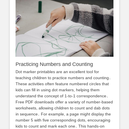
Practicing Numbers and Counting
Dot marker printables are an excellent tool for
teaching children to practice numbers and counting․
These activities often feature numbered circles that
kids can fill in using dot markers, helping them
understand the concept of 1-to-1 correspondence․
Free PDF downloads offer a variety of number-based
worksheets, allowing children to count and dab dots
in sequence․ For example, a page might display the
number 5 with five corresponding dots, encouraging
kids to count and mark each one․ This hands-on