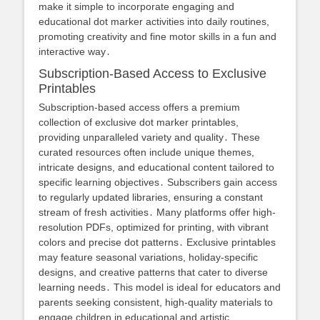
make it simple to incorporate engaging and
educational dot marker activities into daily routines,
promoting creativity and fine motor skills in a fun and
interactive way․
Subscription-Based Access to Exclusive
Printables
Subscription-based access offers a premium
collection of exclusive dot marker printables,
providing unparalleled variety and quality․ These
curated resources often include unique themes,
intricate designs, and educational content tailored to
specific learning objectives․ Subscribers gain access
to regularly updated libraries, ensuring a constant
stream of fresh activities․ Many platforms offer high-
resolution PDFs, optimized for printing, with vibrant
colors and precise dot patterns․ Exclusive printables
may feature seasonal variations, holiday-specific
designs, and creative patterns that cater to diverse
learning needs․ This model is ideal for educators and
parents seeking consistent, high-quality materials to
engage children in educational and artistic