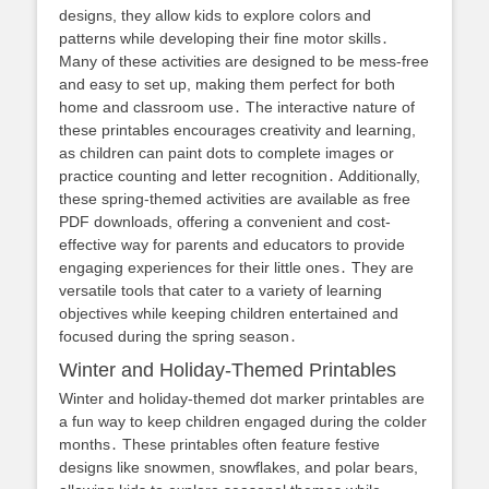
designs, they allow kids to explore colors and
patterns while developing their fine motor skills․
Many of these activities are designed to be mess-free
and easy to set up, making them perfect for both
home and classroom use․ The interactive nature of
these printables encourages creativity and learning,
as children can paint dots to complete images or
practice counting and letter recognition․ Additionally,
these spring-themed activities are available as free
PDF downloads, offering a convenient and cost-
effective way for parents and educators to provide
engaging experiences for their little ones․ They are
versatile tools that cater to a variety of learning
objectives while keeping children entertained and
focused during the spring season․
Winter and Holiday-Themed Printables
Winter and holiday-themed dot marker printables are
a fun way to keep children engaged during the colder
months․ These printables often feature festive
designs like snowmen, snowflakes, and polar bears,