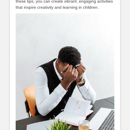
these tips, you can create vibrant, engaging activities
that inspire creativity and learning in children․