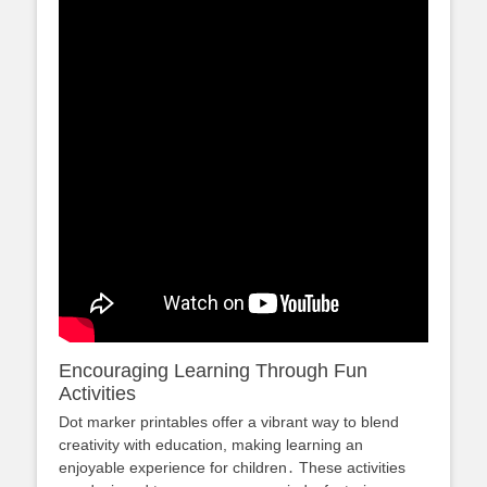
Encouraging Learning Through Fun
Activities
Dot marker printables offer a vibrant way to blend
creativity with education, making learning an
enjoyable experience for children․ These activities