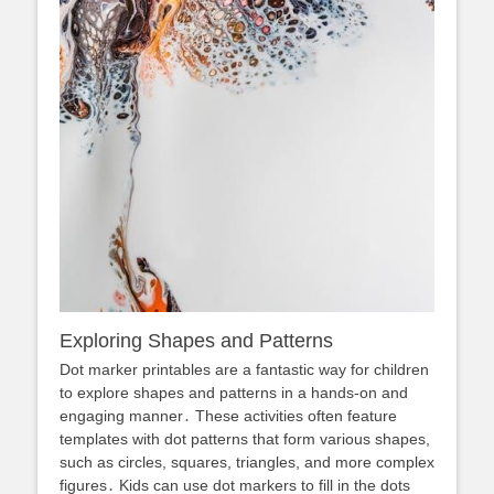
Exploring Shapes and Patterns
Dot marker printables are a fantastic way for children
to explore shapes and patterns in a hands-on and
engaging manner․ These activities often feature
templates with dot patterns that form various shapes,
such as circles, squares, triangles, and more complex
figures․ Kids can use dot markers to fill in the dots