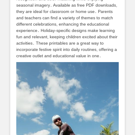
seasonal imagery․ Available as free PDF downloads,
they are ideal for classroom or home use․ Parents
and teachers can find a variety of themes to match
different celebrations, enhancing the educational
experience․ Holiday-specific designs make learning
fun and relevant, keeping children excited about their
activities․ These printables are a great way to
incorporate festive spirit into daily routines, offering a
creative outlet and educational value in one․