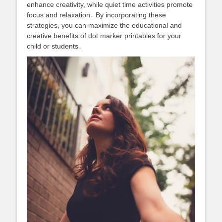
enhance creativity, while quiet time activities promote
focus and relaxation․ By incorporating these
strategies, you can maximize the educational and
creative benefits of dot marker printables for your
child or students․