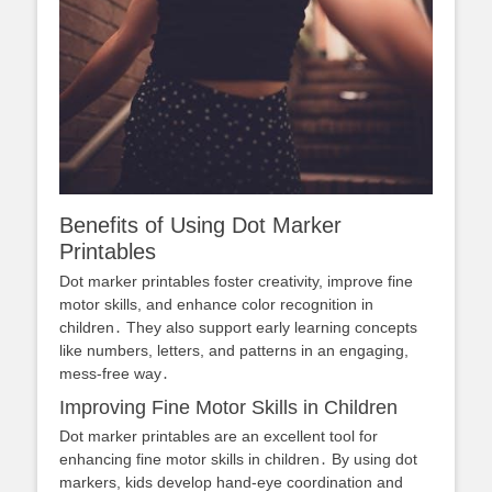
Benefits of Using Dot Marker
Printables
Dot marker printables foster creativity, improve fine
motor skills, and enhance color recognition in
children․ They also support early learning concepts
like numbers, letters, and patterns in an engaging,
mess-free way․
Improving Fine Motor Skills in Children
Dot marker printables are an excellent tool for
enhancing fine motor skills in children․ By using dot
markers, kids develop hand-eye coordination and