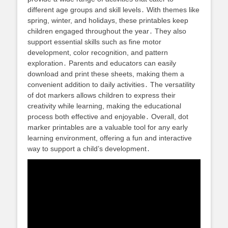
different age groups and skill levels․ With themes like
spring, winter, and holidays, these printables keep
children engaged throughout the year․ They also
support essential skills such as fine motor
development, color recognition, and pattern
exploration․ Parents and educators can easily
download and print these sheets, making them a
convenient addition to daily activities․ The versatility
of dot markers allows children to express their
creativity while learning, making the educational
process both effective and enjoyable․ Overall, dot
marker printables are a valuable tool for any early
learning environment, offering a fun and interactive
way to support a child’s development․