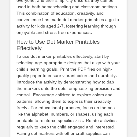
everyone, and their simplicity ensures they can be
used in both homeschooling and classroom settings․
This combination of education, creativity, and
convenience has made dot marker printables a go-to
activity for kids aged 2-7, fostering learning through
enjoyable and stress-free experiences․
How to Use Dot Marker Printables
Effectively
To use dot marker printables effectively, start by
selecting age-appropriate designs that align with your
child’s learning goals․ Print the PDF files on high-
quality paper to ensure vibrant colors and durability․
Introduce the activity by demonstrating how to dab
the markers onto the dots, emphasizing precision and
control․ Encourage children to explore colors and
patterns, allowing them to express their creativity
freely․ For educational purposes, focus on themes
like the alphabet, numbers, or shapes, using each
printable to reinforce specific skills․ Rotate activities
regularly to keep the child engaged and interested․
Pairing dot markers with other craft supplies can