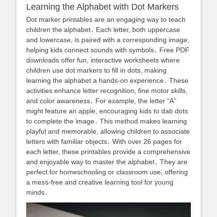
Learning the Alphabet with Dot Markers
Dot marker printables are an engaging way to teach
children the alphabet․ Each letter, both uppercase
and lowercase, is paired with a corresponding image,
helping kids connect sounds with symbols․ Free PDF
downloads offer fun, interactive worksheets where
children use dot markers to fill in dots, making
learning the alphabet a hands-on experience․ These
activities enhance letter recognition, fine motor skills,
and color awareness․ For example, the letter “A”
might feature an apple, encouraging kids to dab dots
to complete the image․ This method makes learning
playful and memorable, allowing children to associate
letters with familiar objects․ With over 26 pages for
each letter, these printables provide a comprehensive
and enjoyable way to master the alphabet․ They are
perfect for homeschooling or classroom use, offering
a mess-free and creative learning tool for young
minds․