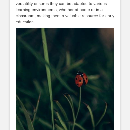
versatility ensures they can be adapted to various
learning environments, whether at home or in a
classroom, making them a valuable resource for early
education․