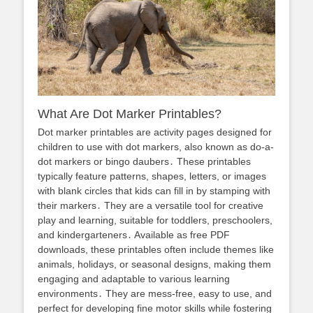
What Are Dot Marker Printables?
Dot marker printables are activity pages designed for
children to use with dot markers, also known as do-a-
dot markers or bingo daubers․ These printables
typically feature patterns, shapes, letters, or images
with blank circles that kids can fill in by stamping with
their markers․ They are a versatile tool for creative
play and learning, suitable for toddlers, preschoolers,
and kindergarteners․ Available as free PDF
downloads, these printables often include themes like
animals, holidays, or seasonal designs, making them
engaging and adaptable to various learning
environments․ They are mess-free, easy to use, and
perfect for developing fine motor skills while fostering