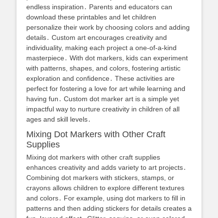
endless inspiration․ Parents and educators can
download these printables and let children
personalize their work by choosing colors and adding
details․ Custom art encourages creativity and
individuality, making each project a one-of-a-kind
masterpiece․ With dot markers, kids can experiment
with patterns, shapes, and colors, fostering artistic
exploration and confidence․ These activities are
perfect for fostering a love for art while learning and
having fun․ Custom dot marker art is a simple yet
impactful way to nurture creativity in children of all
ages and skill levels․
Mixing Dot Markers with Other Craft
Supplies
Mixing dot markers with other craft supplies
enhances creativity and adds variety to art projects․
Combining dot markers with stickers, stamps, or
crayons allows children to explore different textures
and colors․ For example, using dot markers to fill in
patterns and then adding stickers for details creates a