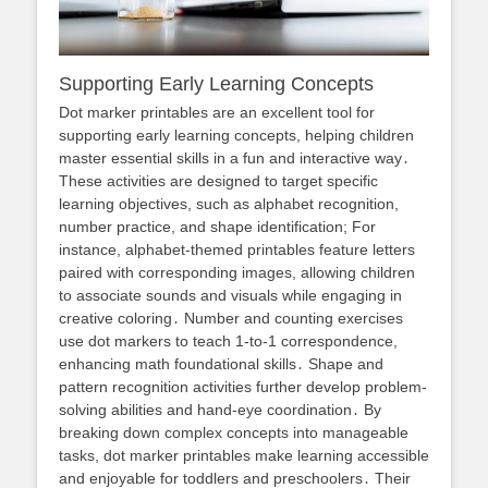
Supporting Early Learning Concepts
Dot marker printables are an excellent tool for
supporting early learning concepts, helping children
master essential skills in a fun and interactive way․
These activities are designed to target specific
learning objectives, such as alphabet recognition,
number practice, and shape identification; For
instance, alphabet-themed printables feature letters
paired with corresponding images, allowing children
to associate sounds and visuals while engaging in
creative coloring․ Number and counting exercises
use dot markers to teach 1-to-1 correspondence,
enhancing math foundational skills․ Shape and
pattern recognition activities further develop problem-
solving abilities and hand-eye coordination․ By
breaking down complex concepts into manageable
tasks, dot marker printables make learning accessible
and enjoyable for toddlers and preschoolers․ Their