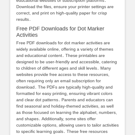
educational websites or subscription platforms․
Download the files, ensure your printer settings are
correct, and print on high-quality paper for crisp
results․
Free PDF Downloads for Dot Marker
Activities
Free PDF downloads for dot marker activities are
widely available online, offering a variety of themes
and educational content․ These printables are
designed to be user-friendly and accessible, catering
to children of different ages and skill levels․ Many
websites provide free access to these resources,
often requiring only an email subscription for
download․ The PDFs are typically high-quality and
formatted for easy printing, ensuring vibrant colors
and clear dot patterns․ Parents and educators can
find seasonal and holiday-themed activities, as well
as those focused on learning the alphabet, numbers,
and shapes․ Additionally, some sites offer
customizable options, allowing users to tailor activities
to specific learning goals․ These free resources