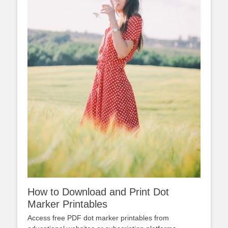
How to Download and Print Dot
Marker Printables
Access free PDF dot marker printables from