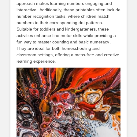
approach makes learning numbers engaging and
interactive․ Additionally, these printables often include
number recognition tasks, where children match
numbers to their corresponding dot patterns․
Suitable for toddlers and kindergarteners, these
activities enhance fine motor skills while providing a
fun way to master counting and basic numeracy․
They are ideal for both homeschooling and
classroom settings, offering a mess-free and creative
learning experience․