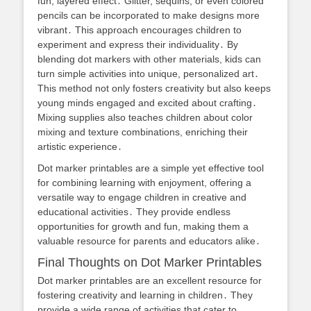
fun, layered effect․ Glitter, sequins, or even colored
pencils can be incorporated to make designs more
vibrant․ This approach encourages children to
experiment and express their individuality․ By
blending dot markers with other materials, kids can
turn simple activities into unique, personalized art․
This method not only fosters creativity but also keeps
young minds engaged and excited about crafting․
Mixing supplies also teaches children about color
mixing and texture combinations, enriching their
artistic experience․
Dot marker printables are a simple yet effective tool
for combining learning with enjoyment, offering a
versatile way to engage children in creative and
educational activities․ They provide endless
opportunities for growth and fun, making them a
valuable resource for parents and educators alike․
Final Thoughts on Dot Marker Printables
Dot marker printables are an excellent resource for
fostering creativity and learning in children․ They
provide a wide range of activities that cater to