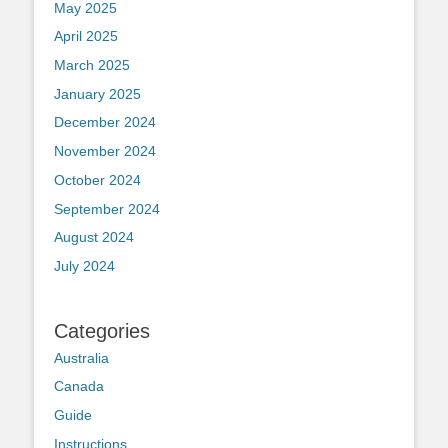
May 2025
April 2025
March 2025
January 2025
December 2024
November 2024
October 2024
September 2024
August 2024
July 2024
Categories
Australia
Canada
Guide
Instructions