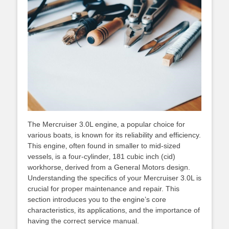
The Mercruiser 3.0L engine‚ a popular choice for
various boats‚ is known for its reliability and efficiency.
This engine‚ often found in smaller to mid-sized
vessels‚ is a four-cylinder‚ 181 cubic inch (cid)
workhorse‚ derived from a General Motors design.
Understanding the specifics of your Mercruiser 3.0L is
crucial for proper maintenance and repair. This
section introduces you to the engine’s core
characteristics‚ its applications‚ and the importance of
having the correct service manual.