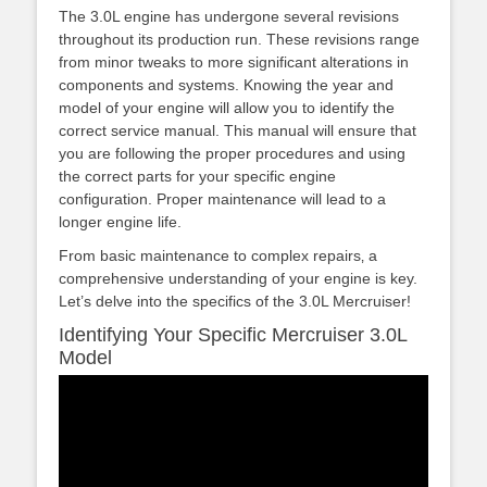
The 3.0L engine has undergone several revisions
throughout its production run. These revisions range
from minor tweaks to more significant alterations in
components and systems. Knowing the year and
model of your engine will allow you to identify the
correct service manual. This manual will ensure that
you are following the proper procedures and using
the correct parts for your specific engine
configuration. Proper maintenance will lead to a
longer engine life.
From basic maintenance to complex repairs‚ a
comprehensive understanding of your engine is key.
Let’s delve into the specifics of the 3.0L Mercruiser!
Identifying Your Specific Mercruiser 3.0L
Model