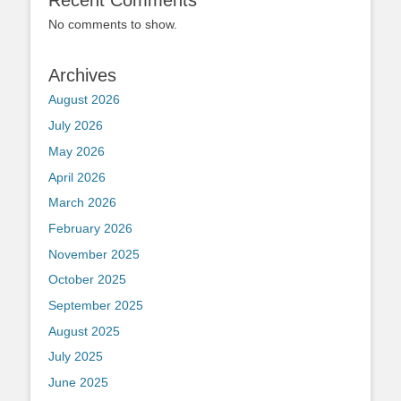
Recent Comments
No comments to show.
Archives
August 2026
July 2026
May 2026
April 2026
March 2026
February 2026
November 2025
October 2025
September 2025
August 2025
July 2025
June 2025