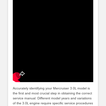
Accurately identifying your Mercruiser 3.0L model is
the first and most crucial step in obtaining the correct
service manual. Different model years and variations
of the 3.0L engine require specific service procedures