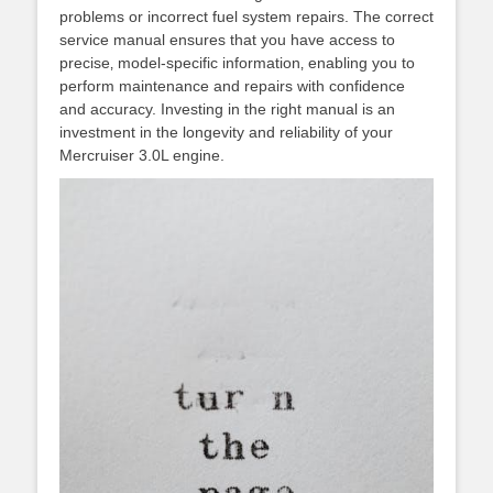
problems or incorrect fuel system repairs. The correct
service manual ensures that you have access to
precise‚ model-specific information‚ enabling you to
perform maintenance and repairs with confidence
and accuracy. Investing in the right manual is an
investment in the longevity and reliability of your
Mercruiser 3.0L engine.