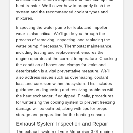
heat transfer. We’ll cover how to properly flush the
system and the recommended coolant types and
mixtures.
Inspecting the water pump for leaks and impeller
wear is also critical. We’ll guide you through the
process of removing‚ inspecting‚ and replacing the
water pump if necessary. Thermostat maintenance‚
including testing and replacement‚ ensures the
engine operates at the correct temperature. Checking
the condition of hoses and clamps for leaks and
deterioration is a vital preventative measure. We’ll
also address issues such as overheating‚ coolant
loss‚ and corrosion within the system. This includes
guidance on diagnosing and resolving problems with
the heat exchanger‚ if equipped. Finally‚ procedures
for winterizing the cooling system to prevent freezing
damage will be outlined‚ along with tips for proper
storage and preparation for the boating season.
Exhaust System Inspection and Repair
The exhaust system of your Mercruiser 3.0L engine