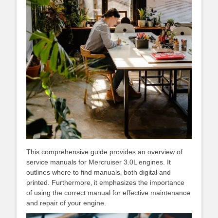
This comprehensive guide provides an overview of
service manuals for Mercruiser 3.0L engines. It
outlines where to find manuals‚ both digital and
printed. Furthermore‚ it emphasizes the importance
of using the correct manual for effective maintenance
and repair of your engine.