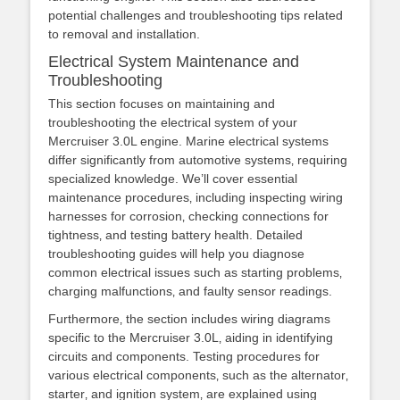
potential challenges and troubleshooting tips related
to removal and installation.
Electrical System Maintenance and
Troubleshooting
This section focuses on maintaining and
troubleshooting the electrical system of your
Mercruiser 3.0L engine. Marine electrical systems
differ significantly from automotive systems‚ requiring
specialized knowledge. We’ll cover essential
maintenance procedures‚ including inspecting wiring
harnesses for corrosion‚ checking connections for
tightness‚ and testing battery health. Detailed
troubleshooting guides will help you diagnose
common electrical issues such as starting problems‚
charging malfunctions‚ and faulty sensor readings.
Furthermore‚ the section includes wiring diagrams
specific to the Mercruiser 3.0L‚ aiding in identifying
circuits and components. Testing procedures for
various electrical components‚ such as the alternator‚
starter‚ and ignition system‚ are explained using