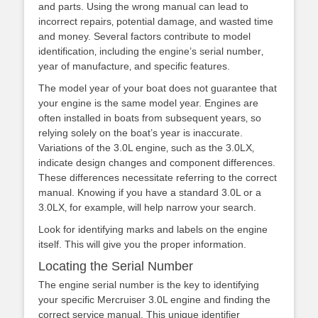
and parts. Using the wrong manual can lead to
incorrect repairs‚ potential damage‚ and wasted time
and money. Several factors contribute to model
identification‚ including the engine’s serial number‚
year of manufacture‚ and specific features.
The model year of your boat does not guarantee that
your engine is the same model year. Engines are
often installed in boats from subsequent years‚ so
relying solely on the boat’s year is inaccurate.
Variations of the 3.0L engine‚ such as the 3.0LX‚
indicate design changes and component differences.
These differences necessitate referring to the correct
manual. Knowing if you have a standard 3.0L or a
3.0LX‚ for example‚ will help narrow your search.
Look for identifying marks and labels on the engine
itself. This will give you the proper information.
Locating the Serial Number
The engine serial number is the key to identifying
your specific Mercruiser 3.0L engine and finding the
correct service manual. This unique identifier