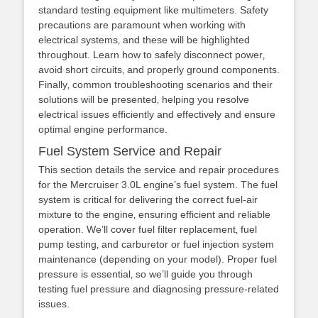
standard testing equipment like multimeters. Safety
precautions are paramount when working with
electrical systems‚ and these will be highlighted
throughout. Learn how to safely disconnect power‚
avoid short circuits‚ and properly ground components.
Finally‚ common troubleshooting scenarios and their
solutions will be presented‚ helping you resolve
electrical issues efficiently and effectively and ensure
optimal engine performance.
Fuel System Service and Repair
This section details the service and repair procedures
for the Mercruiser 3.0L engine’s fuel system. The fuel
system is critical for delivering the correct fuel-air
mixture to the engine‚ ensuring efficient and reliable
operation. We’ll cover fuel filter replacement‚ fuel
pump testing‚ and carburetor or fuel injection system
maintenance (depending on your model). Proper fuel
pressure is essential‚ so we’ll guide you through
testing fuel pressure and diagnosing pressure-related
issues.