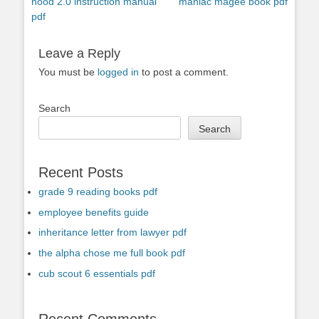
Previous
Next
nood 2.0 instruction manual
maniac magee book pdf
navigation
post:
post:
pdf
Leave a Reply
You must be
logged in
to post a comment.
Search
Search
Recent Posts
grade 9 reading books pdf
employee benefits guide
inheritance letter from lawyer pdf
the alpha chose me full book pdf
cub scout 6 essentials pdf