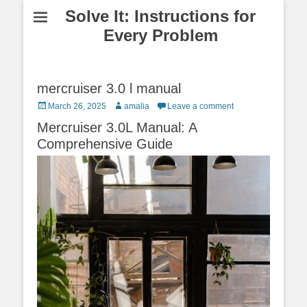
Solve It: Instructions for
Every Problem
mercruiser 3.0 l manual
Posted
Author
March 26, 2025
amalia
Leave a comment
on
Mercruiser 3.0L Manual: A
Comprehensive Guide