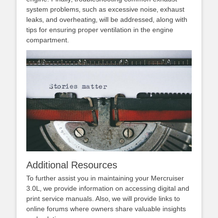
system problems‚ such as excessive noise‚ exhaust
leaks‚ and overheating‚ will be addressed‚ along with
tips for ensuring proper ventilation in the engine
compartment.
Additional Resources
To further assist you in maintaining your Mercruiser
3.0L‚ we provide information on accessing digital and
print service manuals. Also‚ we will provide links to
online forums where owners share valuable insights