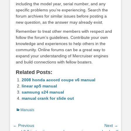
including the model year‚ serial number‚ and any
specific problems you’re experiencing. Search the
forum archives for similar issues before posting a
new question‚ as the answer may already exist.
Remember to treat other members with respect and
follow the forum’s guidelines. Contribute your own
knowledge and experiences to help others in the
community. Online forums can be a great way to
expand your understanding of Mercruiser engines
and build connections with fellow boaters.
Related Posts:
2008 honda accord coupe v6 manual
linear ap5 manual
samsung s24 manual
manual crank for slide out
Categories
Manuals
Post
← Previous
Next →