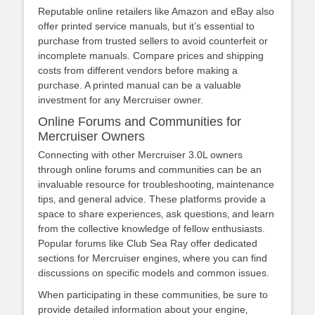
Reputable online retailers like Amazon and eBay also
offer printed service manuals‚ but it’s essential to
purchase from trusted sellers to avoid counterfeit or
incomplete manuals. Compare prices and shipping
costs from different vendors before making a
purchase. A printed manual can be a valuable
investment for any Mercruiser owner.
Online Forums and Communities for
Mercruiser Owners
Connecting with other Mercruiser 3.0L owners
through online forums and communities can be an
invaluable resource for troubleshooting‚ maintenance
tips‚ and general advice. These platforms provide a
space to share experiences‚ ask questions‚ and learn
from the collective knowledge of fellow enthusiasts.
Popular forums like Club Sea Ray offer dedicated
sections for Mercruiser engines‚ where you can find
discussions on specific models and common issues.
When participating in these communities‚ be sure to
provide detailed information about your engine‚