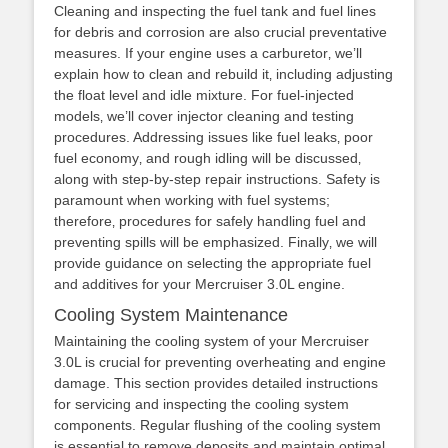
Cleaning and inspecting the fuel tank and fuel lines
for debris and corrosion are also crucial preventative
measures. If your engine uses a carburetor‚ we’ll
explain how to clean and rebuild it‚ including adjusting
the float level and idle mixture. For fuel-injected
models‚ we’ll cover injector cleaning and testing
procedures. Addressing issues like fuel leaks‚ poor
fuel economy‚ and rough idling will be discussed‚
along with step-by-step repair instructions. Safety is
paramount when working with fuel systems;
therefore‚ procedures for safely handling fuel and
preventing spills will be emphasized. Finally‚ we will
provide guidance on selecting the appropriate fuel
and additives for your Mercruiser 3.0L engine.
Cooling System Maintenance
Maintaining the cooling system of your Mercruiser
3.0L is crucial for preventing overheating and engine
damage. This section provides detailed instructions
for servicing and inspecting the cooling system
components. Regular flushing of the cooling system
is essential to remove deposits and maintain optimal