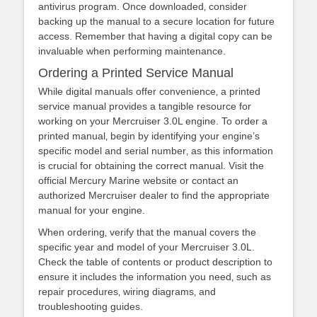
antivirus program. Once downloaded‚ consider
backing up the manual to a secure location for future
access. Remember that having a digital copy can be
invaluable when performing maintenance.
Ordering a Printed Service Manual
While digital manuals offer convenience‚ a printed
service manual provides a tangible resource for
working on your Mercruiser 3.0L engine. To order a
printed manual‚ begin by identifying your engine’s
specific model and serial number‚ as this information
is crucial for obtaining the correct manual. Visit the
official Mercury Marine website or contact an
authorized Mercruiser dealer to find the appropriate
manual for your engine.
When ordering‚ verify that the manual covers the
specific year and model of your Mercruiser 3.0L.
Check the table of contents or product description to
ensure it includes the information you need‚ such as
repair procedures‚ wiring diagrams‚ and
troubleshooting guides.