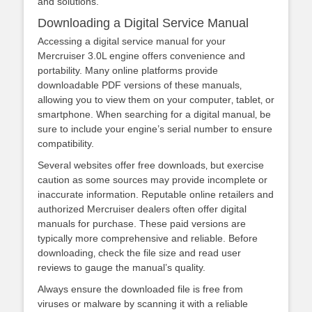
and solutions.
Downloading a Digital Service Manual
Accessing a digital service manual for your
Mercruiser 3.0L engine offers convenience and
portability. Many online platforms provide
downloadable PDF versions of these manuals‚
allowing you to view them on your computer‚ tablet‚ or
smartphone. When searching for a digital manual‚ be
sure to include your engine’s serial number to ensure
compatibility.
Several websites offer free downloads‚ but exercise
caution as some sources may provide incomplete or
inaccurate information. Reputable online retailers and
authorized Mercruiser dealers often offer digital
manuals for purchase. These paid versions are
typically more comprehensive and reliable. Before
downloading‚ check the file size and read user
reviews to gauge the manual’s quality.
Always ensure the downloaded file is free from
viruses or malware by scanning it with a reliable