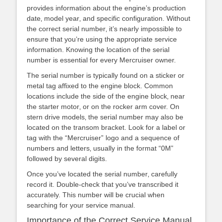
provides information about the engine’s production
date‚ model year‚ and specific configuration. Without
the correct serial number‚ it’s nearly impossible to
ensure that you’re using the appropriate service
information. Knowing the location of the serial
number is essential for every Mercruiser owner.
The serial number is typically found on a sticker or
metal tag affixed to the engine block. Common
locations include the side of the engine block‚ near
the starter motor‚ or on the rocker arm cover. On
stern drive models‚ the serial number may also be
located on the transom bracket. Look for a label or
tag with the “Mercruiser” logo and a sequence of
numbers and letters‚ usually in the format “0M”
followed by several digits.
Once you’ve located the serial number‚ carefully
record it. Double-check that you’ve transcribed it
accurately. This number will be crucial when
searching for your service manual.
Importance of the Correct Service Manual