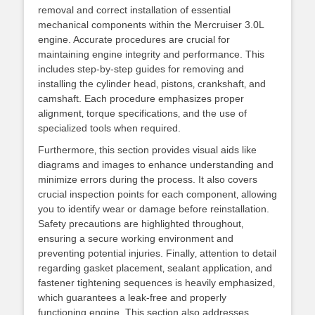
removal and correct installation of essential
mechanical components within the Mercruiser 3.0L
engine. Accurate procedures are crucial for
maintaining engine integrity and performance. This
includes step-by-step guides for removing and
installing the cylinder head‚ pistons‚ crankshaft‚ and
camshaft. Each procedure emphasizes proper
alignment‚ torque specifications‚ and the use of
specialized tools when required.
Furthermore‚ this section provides visual aids like
diagrams and images to enhance understanding and
minimize errors during the process. It also covers
crucial inspection points for each component‚ allowing
you to identify wear or damage before reinstallation.
Safety precautions are highlighted throughout‚
ensuring a secure working environment and
preventing potential injuries. Finally‚ attention to detail
regarding gasket placement‚ sealant application‚ and
fastener tightening sequences is heavily emphasized‚
which guarantees a leak-free and properly
functioning engine. This section also addresses