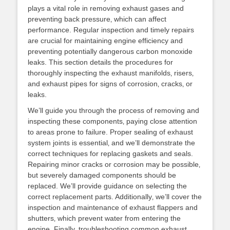
plays a vital role in removing exhaust gases and
preventing back pressure‚ which can affect
performance. Regular inspection and timely repairs
are crucial for maintaining engine efficiency and
preventing potentially dangerous carbon monoxide
leaks. This section details the procedures for
thoroughly inspecting the exhaust manifolds‚ risers‚
and exhaust pipes for signs of corrosion‚ cracks‚ or
leaks.
We’ll guide you through the process of removing and
inspecting these components‚ paying close attention
to areas prone to failure. Proper sealing of exhaust
system joints is essential‚ and we’ll demonstrate the
correct techniques for replacing gaskets and seals.
Repairing minor cracks or corrosion may be possible‚
but severely damaged components should be
replaced. We’ll provide guidance on selecting the
correct replacement parts. Additionally‚ we’ll cover the
inspection and maintenance of exhaust flappers and
shutters‚ which prevent water from entering the
engine. Finally‚ troubleshooting common exhaust