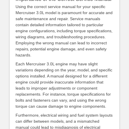
Using the correct service manual for your specific
Mercruiser 3.0L model is paramount for accurate and
safe maintenance and repair. Service manuals
contain detailed information tailored to particular
engine configurations‚ including torque specifications‚
wiring diagrams‚ and troubleshooting procedures.
Employing the wrong manual can lead to incorrect
repairs‚ potential engine damage‚ and even safety
hazards.
Each Mercruiser 3.0L engine may have slight
variations depending on the year‚ model‚ and specific
options installed. A manual designed for a different
engine could provide inaccurate information that
leads to improper adjustments or component
replacements. For instance‚ torque specifications for
bolts and fasteners can vary‚ and using the wrong
torque can cause damage to engine components.
Furthermore‚ electrical wiring and fuel system layouts
can differ between models‚ and a mismatched
manual could lead to misdiagnosis of electrical