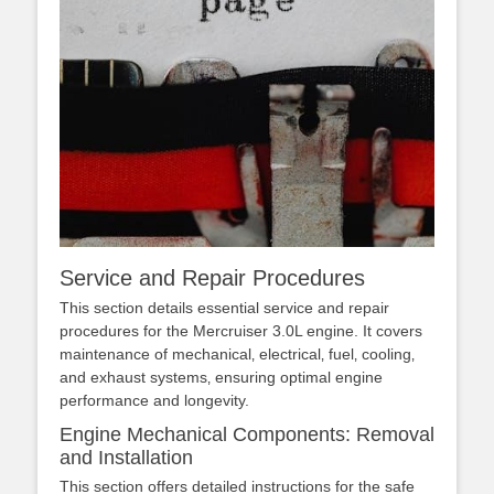
Service and Repair Procedures
This section details essential service and repair
procedures for the Mercruiser 3.0L engine. It covers
maintenance of mechanical‚ electrical‚ fuel‚ cooling‚
and exhaust systems‚ ensuring optimal engine
performance and longevity.
Engine Mechanical Components: Removal
and Installation
This section offers detailed instructions for the safe