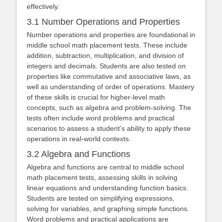
effectively.
3.1 Number Operations and Properties
Number operations and properties are foundational in
middle school math placement tests. These include
addition, subtraction, multiplication, and division of
integers and decimals. Students are also tested on
properties like commutative and associative laws, as
well as understanding of order of operations. Mastery
of these skills is crucial for higher-level math
concepts, such as algebra and problem-solving. The
tests often include word problems and practical
scenarios to assess a student’s ability to apply these
operations in real-world contexts.
3.2 Algebra and Functions
Algebra and functions are central to middle school
math placement tests, assessing skills in solving
linear equations and understanding function basics.
Students are tested on simplifying expressions,
solving for variables, and graphing simple functions.
Word problems and practical applications are