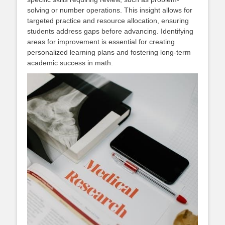
solving or number operations. This insight allows for
targeted practice and resource allocation, ensuring
students address gaps before advancing. Identifying
areas for improvement is essential for creating
personalized learning plans and fostering long-term
academic success in math.