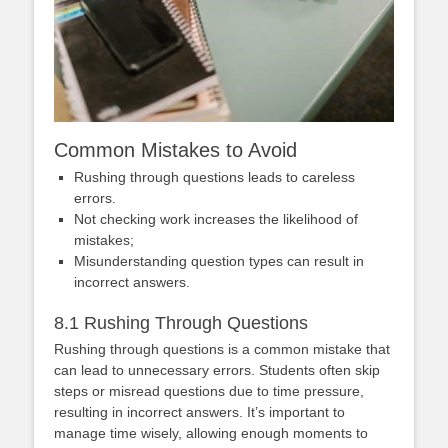
Common Mistakes to Avoid
Rushing through questions leads to careless
errors.
Not checking work increases the likelihood of
mistakes;
Misunderstanding question types can result in
incorrect answers.
8.1 Rushing Through Questions
Rushing through questions is a common mistake that
can lead to unnecessary errors. Students often skip
steps or misread questions due to time pressure,
resulting in incorrect answers. It’s important to
manage time wisely, allowing enough moments to