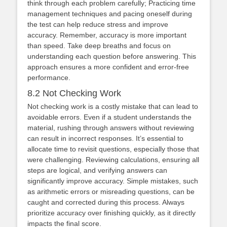
think through each problem carefully; Practicing time
management techniques and pacing oneself during
the test can help reduce stress and improve
accuracy. Remember, accuracy is more important
than speed. Take deep breaths and focus on
understanding each question before answering. This
approach ensures a more confident and error-free
performance.
8.2 Not Checking Work
Not checking work is a costly mistake that can lead to
avoidable errors. Even if a student understands the
material, rushing through answers without reviewing
can result in incorrect responses. It’s essential to
allocate time to revisit questions, especially those that
were challenging. Reviewing calculations, ensuring all
steps are logical, and verifying answers can
significantly improve accuracy. Simple mistakes, such
as arithmetic errors or misreading questions, can be
caught and corrected during this process. Always
prioritize accuracy over finishing quickly, as it directly
impacts the final score.