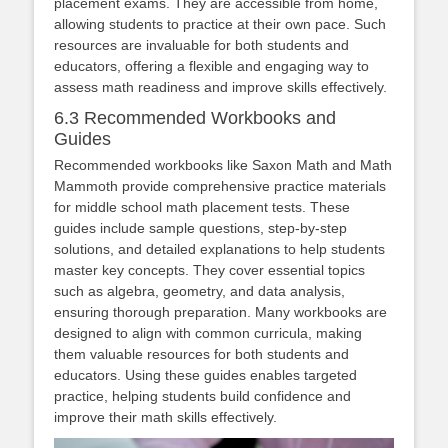
placement exams. They are accessible from home,
allowing students to practice at their own pace. Such
resources are invaluable for both students and
educators, offering a flexible and engaging way to
assess math readiness and improve skills effectively.
6.3 Recommended Workbooks and
Guides
Recommended workbooks like Saxon Math and Math
Mammoth provide comprehensive practice materials
for middle school math placement tests. These
guides include sample questions, step-by-step
solutions, and detailed explanations to help students
master key concepts. They cover essential topics
such as algebra, geometry, and data analysis,
ensuring thorough preparation. Many workbooks are
designed to align with common curricula, making
them valuable resources for both students and
educators. Using these guides enables targeted
practice, helping students build confidence and
improve their math skills effectively.