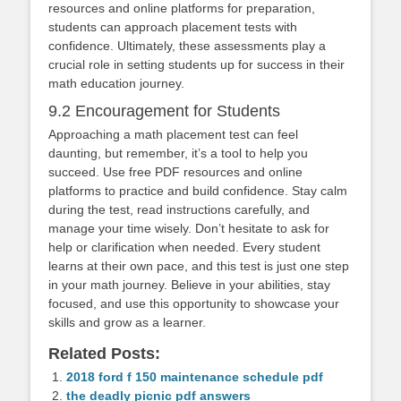
resources and online platforms for preparation,
students can approach placement tests with
confidence. Ultimately, these assessments play a
crucial role in setting students up for success in their
math education journey.
9.2 Encouragement for Students
Approaching a math placement test can feel
daunting, but remember, it’s a tool to help you
succeed. Use free PDF resources and online
platforms to practice and build confidence. Stay calm
during the test, read instructions carefully, and
manage your time wisely. Don’t hesitate to ask for
help or clarification when needed. Every student
learns at their own pace, and this test is just one step
in your math journey. Believe in your abilities, stay
focused, and use this opportunity to showcase your
skills and grow as a learner.
Related Posts:
2018 ford f 150 maintenance schedule pdf
the deadly picnic pdf answers