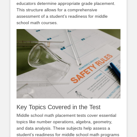
educators determine appropriate grade placement.
This structure allows for a comprehensive
assessment of a student’s readiness for middle
school math courses.
Key Topics Covered in the Test
Middle school math placement tests cover essential
topics like number operations, algebra, geometry,
and data analysis. These subjects help assess a
student’s readiness for middle school math programs