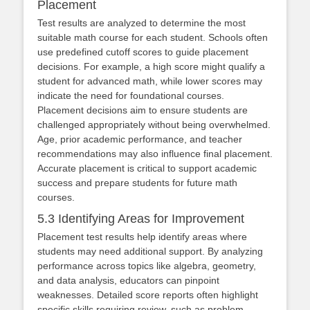
Placement
Test results are analyzed to determine the most
suitable math course for each student. Schools often
use predefined cutoff scores to guide placement
decisions. For example, a high score might qualify a
student for advanced math, while lower scores may
indicate the need for foundational courses.
Placement decisions aim to ensure students are
challenged appropriately without being overwhelmed.
Age, prior academic performance, and teacher
recommendations may also influence final placement.
Accurate placement is critical to support academic
success and prepare students for future math
courses.
5.3 Identifying Areas for Improvement
Placement test results help identify areas where
students may need additional support. By analyzing
performance across topics like algebra, geometry,
and data analysis, educators can pinpoint
weaknesses. Detailed score reports often highlight
specific skills requiring review, such as problem-