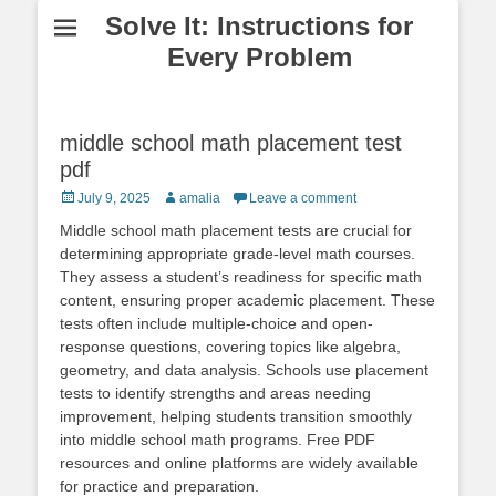
Solve It: Instructions for
Every Problem
middle school math placement test
pdf
Posted
Author
July 9, 2025
amalia
Leave a comment
on
Middle school math placement tests are crucial for
determining appropriate grade-level math courses.
They assess a student’s readiness for specific math
content, ensuring proper academic placement. These
tests often include multiple-choice and open-
response questions, covering topics like algebra,
geometry, and data analysis. Schools use placement
tests to identify strengths and areas needing
improvement, helping students transition smoothly
into middle school math programs. Free PDF
resources and online platforms are widely available
for practice and preparation.