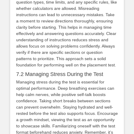
question types, time limits, and any specific rules, like
whether calculators are allowed. Misreading
instructions can lead to unnecessary mistakes. Take
a moment to review directions thoroughly, ensuring
clarity before starting. This helps in managing time
effectively and answering questions accurately. Clear
understanding of instructions reduces stress and
allows focus on solving problems confidently. Always
verify if there are specific sections or question
patterns to prioritize. This approach sets a solid
foundation for performing well on the placement test.
7.2 Managing Stress During the Test
Managing stress during the test is essential for
optimal performance. Deep breathing exercises can
help calm nerves, while positive self-talk boosts
confidence. Taking short breaks between sections
can prevent overwhelm. Staying hydrated and well-
rested before the test also supports focus. Encourage
a growth mindset, viewing the test as an opportunity
to showcase skills. Familiarizing oneself with the test
format beforehand reduces anxiety. Remember, it’s