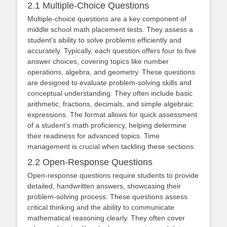
2.1 Multiple-Choice Questions
Multiple-choice questions are a key component of
middle school math placement tests. They assess a
student’s ability to solve problems efficiently and
accurately. Typically, each question offers four to five
answer choices, covering topics like number
operations, algebra, and geometry. These questions
are designed to evaluate problem-solving skills and
conceptual understanding. They often include basic
arithmetic, fractions, decimals, and simple algebraic
expressions. The format allows for quick assessment
of a student’s math proficiency, helping determine
their readiness for advanced topics. Time
management is crucial when tackling these sections.
2.2 Open-Response Questions
Open-response questions require students to provide
detailed, handwritten answers, showcasing their
problem-solving process. These questions assess
critical thinking and the ability to communicate
mathematical reasoning clearly. They often cover