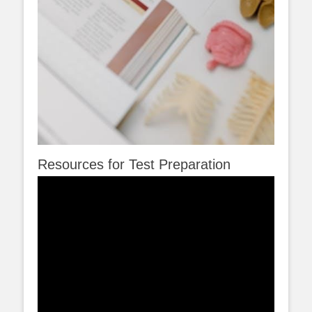
Resources for Test Preparation