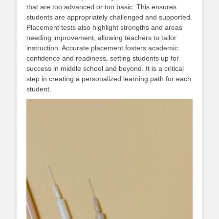
that are too advanced or too basic. This ensures
students are appropriately challenged and supported.
Placement tests also highlight strengths and areas
needing improvement, allowing teachers to tailor
instruction. Accurate placement fosters academic
confidence and readiness, setting students up for
success in middle school and beyond. It is a critical
step in creating a personalized learning path for each
student.