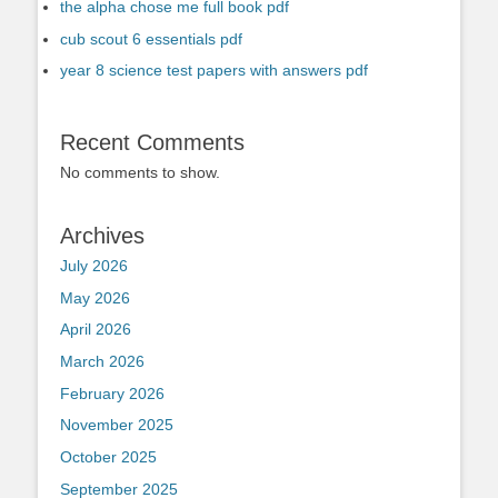
the alpha chose me full book pdf
cub scout 6 essentials pdf
year 8 science test papers with answers pdf
Recent Comments
No comments to show.
Archives
July 2026
May 2026
April 2026
March 2026
February 2026
November 2025
October 2025
September 2025