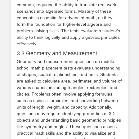
common, requiring the ability to translate real-world
scenarios into algebraic forms. Mastery of these
concepts is essential for advanced math, as they
form the foundation for higher-level algebra and
problem-solving skills. The tests evaluate a student’s
ability to think logically and apply algebraic principles
effectively.
3.3 Geometry and Measurement
Geometry and measurement questions on middle
school math placement tests evaluate understanding
of shapes, spatial relationships, and units. Students
are asked to calculate area, perimeter, and volume of
various shapes, including triangles, rectangles, and
circles. Problems often involve applying formulas,
such as using π for circles, and converting between
units of length, weight, and capacity. Additionally,
questions may require identifying properties of 3D
objects and understanding basic geometric principles
like symmetry and angles. These questions assess
practical math skills and the ability to visualize and