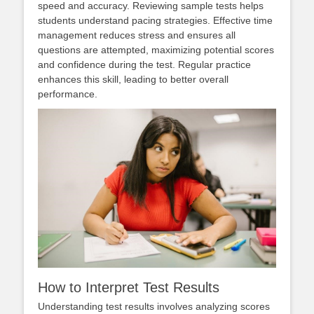
speed and accuracy. Reviewing sample tests helps
students understand pacing strategies. Effective time
management reduces stress and ensures all
questions are attempted, maximizing potential scores
and confidence during the test. Regular practice
enhances this skill, leading to better overall
performance.
How to Interpret Test Results
Understanding test results involves analyzing scores