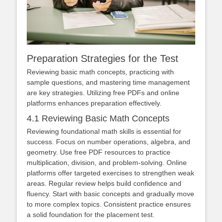
Preparation Strategies for the Test
Reviewing basic math concepts, practicing with
sample questions, and mastering time management
are key strategies. Utilizing free PDFs and online
platforms enhances preparation effectively.
4.1 Reviewing Basic Math Concepts
Reviewing foundational math skills is essential for
success. Focus on number operations, algebra, and
geometry. Use free PDF resources to practice
multiplication, division, and problem-solving. Online
platforms offer targeted exercises to strengthen weak
areas. Regular review helps build confidence and
fluency. Start with basic concepts and gradually move
to more complex topics. Consistent practice ensures
a solid foundation for the placement test.