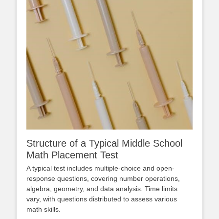
Structure of a Typical Middle School
Math Placement Test
A typical test includes multiple-choice and open-
response questions, covering number operations,
algebra, geometry, and data analysis. Time limits
vary, with questions distributed to assess various
math skills.