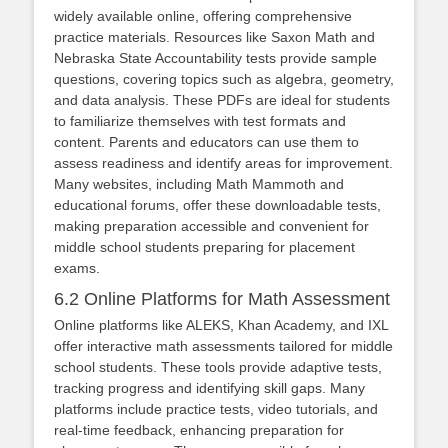
widely available online, offering comprehensive
practice materials. Resources like Saxon Math and
Nebraska State Accountability tests provide sample
questions, covering topics such as algebra, geometry,
and data analysis. These PDFs are ideal for students
to familiarize themselves with test formats and
content. Parents and educators can use them to
assess readiness and identify areas for improvement.
Many websites, including Math Mammoth and
educational forums, offer these downloadable tests,
making preparation accessible and convenient for
middle school students preparing for placement
exams.
6.2 Online Platforms for Math Assessment
Online platforms like ALEKS, Khan Academy, and IXL
offer interactive math assessments tailored for middle
school students. These tools provide adaptive tests,
tracking progress and identifying skill gaps. Many
platforms include practice tests, video tutorials, and
real-time feedback, enhancing preparation for