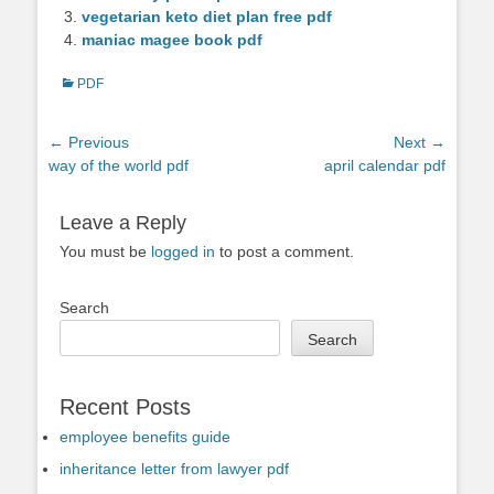
vegetarian keto diet plan free pdf
maniac magee book pdf
Categories
PDF
Post
← Previous
Next →
Previous
Next
way of the world pdf
april calendar pdf
navigation
post:
post:
Leave a Reply
You must be
logged in
to post a comment.
Search
Search
Recent Posts
employee benefits guide
inheritance letter from lawyer pdf