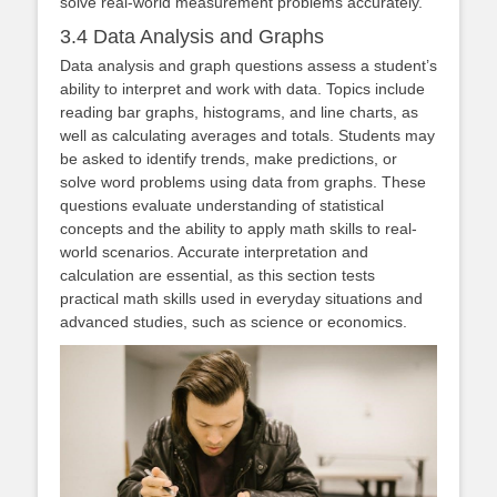
solve real-world measurement problems accurately.
3.4 Data Analysis and Graphs
Data analysis and graph questions assess a student’s
ability to interpret and work with data. Topics include
reading bar graphs, histograms, and line charts, as
well as calculating averages and totals. Students may
be asked to identify trends, make predictions, or
solve word problems using data from graphs. These
questions evaluate understanding of statistical
concepts and the ability to apply math skills to real-
world scenarios. Accurate interpretation and
calculation are essential, as this section tests
practical math skills used in everyday situations and
advanced studies, such as science or economics.