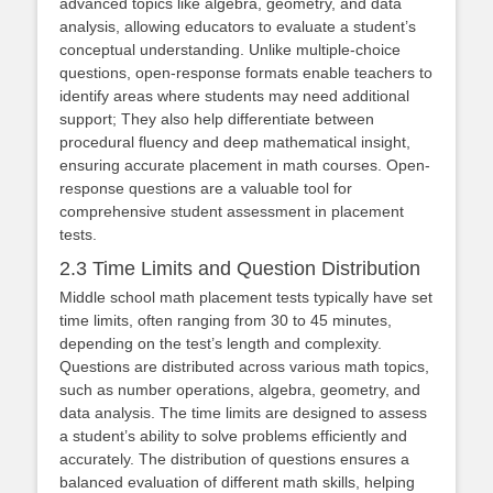
advanced topics like algebra, geometry, and data
analysis, allowing educators to evaluate a student’s
conceptual understanding. Unlike multiple-choice
questions, open-response formats enable teachers to
identify areas where students may need additional
support; They also help differentiate between
procedural fluency and deep mathematical insight,
ensuring accurate placement in math courses. Open-
response questions are a valuable tool for
comprehensive student assessment in placement
tests.
2.3 Time Limits and Question Distribution
Middle school math placement tests typically have set
time limits, often ranging from 30 to 45 minutes,
depending on the test’s length and complexity.
Questions are distributed across various math topics,
such as number operations, algebra, geometry, and
data analysis. The time limits are designed to assess
a student’s ability to solve problems efficiently and
accurately. The distribution of questions ensures a
balanced evaluation of different math skills, helping