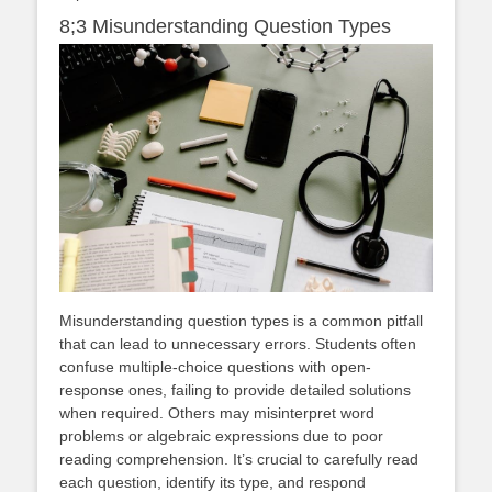
8;3 Misunderstanding Question Types
Misunderstanding question types is a common pitfall
that can lead to unnecessary errors. Students often
confuse multiple-choice questions with open-
response ones, failing to provide detailed solutions
when required. Others may misinterpret word
problems or algebraic expressions due to poor
reading comprehension. It’s crucial to carefully read
each question, identify its type, and respond