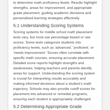
to determine math proficiency levels. Results highlight
strengths, areas for improvement, and appropriate
grade placement, guiding academic decisions and
personalized learning strategies effectively.
5.1 Understanding Scoring Systems
Scoring systems for middle school math placement
tests vary, but most use percentage-based or raw
scores. Some tests categorize students into
proficiency levels, such as ‘advanced,’ ‘proficient,’ or
‘needs improvement.’ Scores often correlate with
specific math courses, ensuring accurate placement.
Detailed score reports highlight strengths and
weaknesses, helping teachers and parents identify
areas for support. Understanding the scoring system
is crucial for interpreting results accurately and
making informed decisions about a student’s math
trajectory. Schools may also provide cutoff scores for
placement into advanced or remedial programs,
ensuring each student is appropriately challenged.
5.2 Determining Appropriate Grade