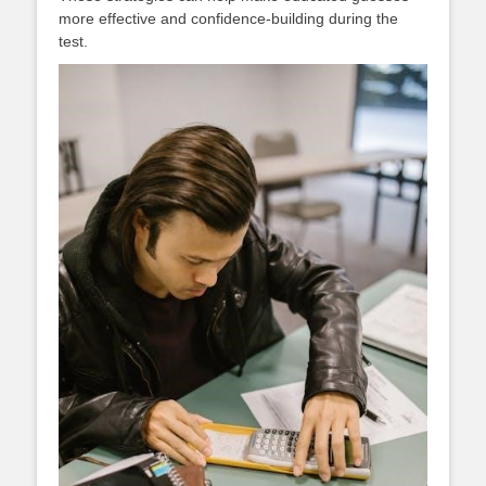
more effective and confidence-building during the
test.