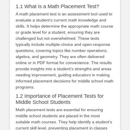
1.1 What is a Math Placement Test?
A math placement test is an assessment tool used to
evaluate a student’s current math knowledge and
skills. It helps determine the appropriate math course
or grade level for a student, ensuring they are
challenged but not overwhelmed. These tests
typically include multiple-choice and open-response
questions, covering topics like number operations,
algebra, and geometry. They are often delivered
online or in PDF format for convenience. The results
provide insights into a student’s strengths and areas
needing improvement, guiding educators in making
informed placement decisions for middle school math
programs.
1.2 Importance of Placement Tests for
Middle School Students
Math placement tests are essential for ensuring
middle school students are placed in the most
suitable math courses. They help identify a student’s
current skill level, preventing placement in classes