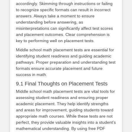
accordingly. Skimming through instructions or failing
to recognize specific formats can result in incorrect
answers. Always take a moment to ensure
understanding before answering, as
misinterpretations can significantly affect test scores
and placement outcomes. Clear comprehension is
key to performing well on placement tests.
Middle school math placement tests are essential for
identifying student readiness and guiding academic
pathways. Proper preparation and understanding test
formats ensure accurate placement and future
success in math.
9.1 Final Thoughts on Placement Tests
Middle school math placement tests are vital tools for
assessing student readiness and ensuring proper
academic placement. They help identify strengths
and areas for improvement, guiding students toward
appropriate math courses. While these tests are not
perfect, they provide valuable insights into a student’s
mathematical understanding. By using free PDF