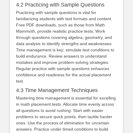
4.2 Practicing with Sample Questions
Practicing with sample questions is vital for
familiarizing students with test formats and content.
Free PDF downloads, such as those from Math
Mammoth, provide realistic practice tests; Work
through questions covering algebra, geometry, and
data analysis to identify strengths and weaknesses.
Time management is key; simulate test conditions to
build endurance. Review answers to understand
mistakes and improve problem-solving strategies.
Regular practice with sample questions enhances
confidence and readiness for the actual placement
test.
4.3 Time Management Techniques
Mastering time management is essential for excelling
in math placement tests. Allocate time evenly across
all questions to avoid rushing. Start with easier
problems to secure quick points, then tackle harder
ones. Use the process of elimination for uncertain
answers. Practice under timed conditions to build