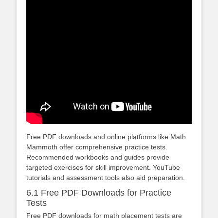
Free PDF downloads and online platforms like Math
Mammoth offer comprehensive practice tests.
Recommended workbooks and guides provide
targeted exercises for skill improvement. YouTube
tutorials and assessment tools also aid preparation.
6.1 Free PDF Downloads for Practice
Tests
Free PDF downloads for math placement tests are