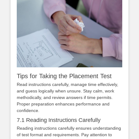
Tips for Taking the Placement Test
Read instructions carefully, manage time effectively,
and guess logically when unsure. Stay calm, work
methodically, and review answers if time permits.
Proper preparation enhances performance and
confidence.
7.1 Reading Instructions Carefully
Reading instructions carefully ensures understanding
of test format and requirements. Pay attention to