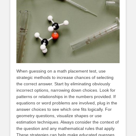
When guessing on a math placement test, use
strategic methods to increase chances of selecting
the correct answer. Start by eliminating obviously
incorrect options, narrowing down choices. Look for
patterns or relationships in the numbers provided. If
equations or word problems are involved, plug in the
answer choices to see which one fits logically. For
geometry questions, visualize shapes or use
estimation techniques. Always consider the context of
the question and any mathematical rules that apply.
These strategies can help make educated guesses