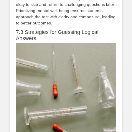
okay to skip and return to challenging questions later.
Prioritizing mental well-being ensures students
approach the test with clarity and composure, leading
to better outcomes.
7.3 Strategies for Guessing Logical
Answers