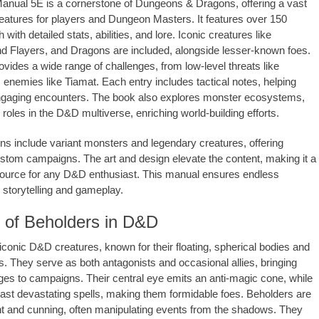
nual 5E is a cornerstone of Dungeons & Dragons, offering a vast
creatures for players and Dungeon Masters. It features over 150
with detailed stats, abilities, and lore. Iconic creatures like
d Flayers, and Dragons are included, alongside lesser-known foes.
vides a wide range of challenges, from low-level threats like
 enemies like Tiamat. Each entry includes tactical notes, helping
gaging encounters. The book also explores monster ecosystems,
roles in the D&D multiverse, enriching world-building efforts.
ons include variant monsters and legendary creatures, offering
 custom campaigns. The art and design elevate the content, making it a
ource for any D&D enthusiast. This manual ensures endless
or storytelling and gameplay.
 of Beholders in D&D
iconic D&D creatures, known for their floating, spherical bodies and
 They serve as both antagonists and occasional allies, bringing
ges to campaigns. Their central eye emits an anti-magic cone, while
ast devastating spells, making them formidable foes. Beholders are
gent and cunning, often manipulating events from the shadows. They