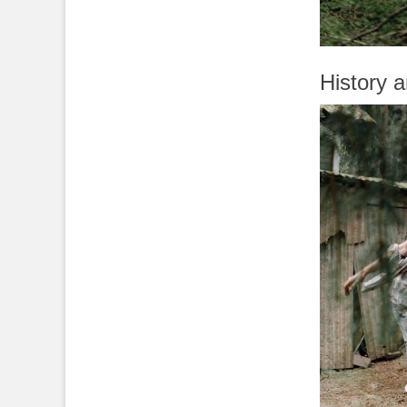
History 