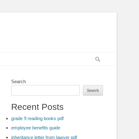
Search
Search
Search
Recent Posts
grade 9 reading books pdf
employee benefits guide
inheritance letter from lawyer pdf