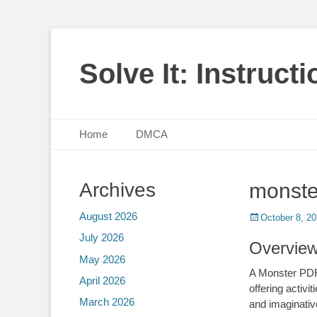
Solve It: Instruct
Primary Menu
Skip
Home
DMCA
to
content
Archives
monste
August 2026
Posted
October 8, 2
on
July 2026
Overview
May 2026
A Monster PDF 
April 2026
offering activ
March 2026
and imaginati