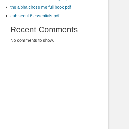
the alpha chose me full book pdf
cub scout 6 essentials pdf
Recent Comments
No comments to show.