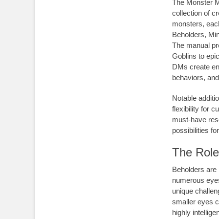
The Monster Ma
collection of 
monsters, each 
Beholders, Min
The manual pro
Goblins to epic
DMs create en
behaviors, and 
Notable additi
flexibility for
must-have res
possibilities f
The Role
Beholders are 
numerous eyes.
unique challen
smaller eyes c
highly intelli