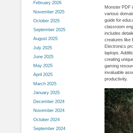
February 2026
Monster PDF is
November 2025
various domain
guide for educ
October 2025
classroom eng
September 2025
includes detai
August 2025
creatures like
Electronics pr
July 2025
laptops. Additi
June 2025
creating unique
May 2025
gaming resour
invaluable asse
April 2025
productivity.
March 2025
January 2025
December 2024
November 2024
October 2024
September 2024