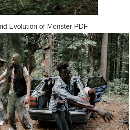
and Evolution of Monster PDF