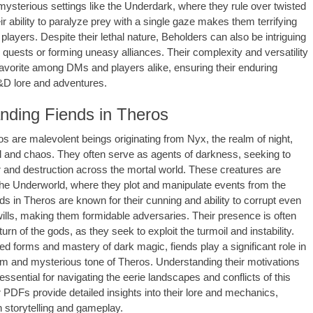
 mysterious settings like the Underdark, where they rule over twisted
r ability to paralyze prey with a single gaze makes them terrifying
players. Despite their lethal nature, Beholders can also be intriguing
 quests or forming uneasy alliances. Their complexity and versatility
vorite among DMs and players alike, ensuring their enduring
&D lore and adventures.
nding Fiends in Theros
os are malevolent beings originating from Nyx, the realm of night,
 and chaos. They often serve as agents of darkness, seeking to
 and destruction across the mortal world. These creatures are
 the Underworld, where they plot and manipulate events from the
s in Theros are known for their cunning and ability to corrupt even
wills, making them formidable adversaries. Their presence is often
eturn of the gods, as they seek to exploit the turmoil and instability.
ted forms and mastery of dark magic, fiends play a significant role in
im and mysterious tone of Theros. Understanding their motivations
ssential for navigating the eerie landscapes and conflicts of this
 PDFs provide detailed insights into their lore and mechanics,
 storytelling and gameplay.