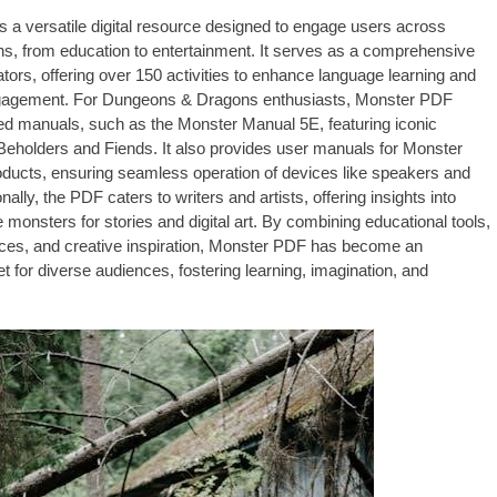
 a versatile digital resource designed to engage users across
s, from education to entertainment. It serves as a comprehensive
ators, offering over 150 activities to enhance language learning and
agement. For Dungeons & Dragons enthusiasts, Monster PDF
led manuals, such as the Monster Manual 5E, featuring iconic
 Beholders and Fiends. It also provides user manuals for Monster
oducts, ensuring seamless operation of devices like speakers and
onally, the PDF caters to writers and artists, offering insights into
 monsters for stories and digital art. By combining educational tools,
ces, and creative inspiration, Monster PDF has become an
t for diverse audiences, fostering learning, imagination, and