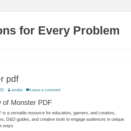
ions for Every Problem
r pdf
Author
025
amalia
Leave a comment
 of Monster PDF
is a versatile resource for educators, gamers, and creators,
ities, D&D guides, and creative tools to engage audiences in unique
ve ways.