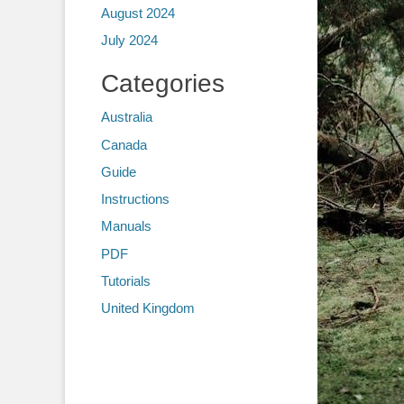
August 2024
July 2024
Categories
Australia
Canada
Guide
Instructions
Manuals
PDF
Tutorials
United Kingdom