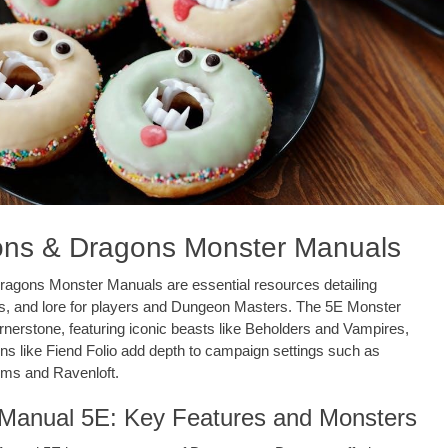
ns & Dragons Monster Manuals
agons Monster Manuals are essential resources detailing
ts, and lore for players and Dungeon Masters. The 5E Monster
rnerstone, featuring iconic beasts like Beholders and Vampires,
ns like Fiend Folio add depth to campaign settings such as
lms and Ravenloft.
Manual 5E: Key Features and Monsters