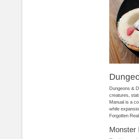
Dungeo
Dungeons & Dr
creatures, sta
Manual is a co
while expansio
Forgotten Rea
Monster 