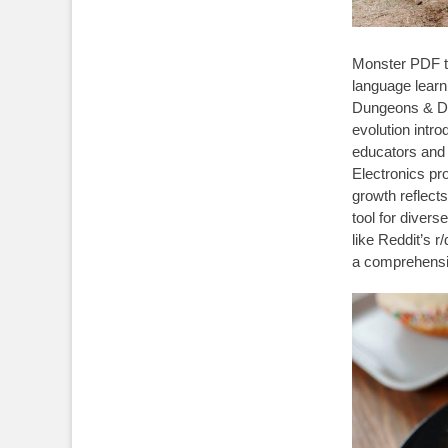
Monster PDF tr
language learn
Dungeons & Dra
evolution intro
educators and
Electronics pr
growth reflects 
tool for diver
like Reddit’s r
a comprehensiv