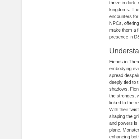
thrive in dark,
kingdoms. Thei
encounters for 
NPCs, offering
make them a fa
presence in D
Understa
Fiends in Ther
embodying evil
spread despair
deeply tied to
shadows. Fiend
the strongest 
linked to the r
With their twis
shaping the gr
and powers is e
plane. Monster
enhancing both