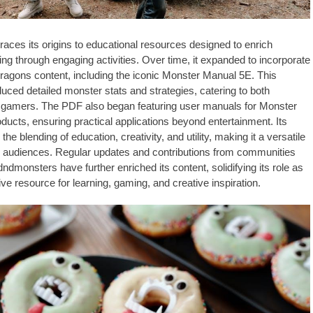
aces its origins to educational resources designed to enrich
ing through engaging activities. Over time, it expanded to incorporate
gons content, including the iconic Monster Manual 5E. This
duced detailed monster stats and strategies, catering to both
 gamers. The PDF also began featuring user manuals for Monster
oducts, ensuring practical applications beyond entertainment. Its
the blending of education, creativity, and utility, making it a versatile
se audiences. Regular updates and contributions from communities
/dndmonsters have further enriched its content, solidifying its role as
e resource for learning, gaming, and creative inspiration.