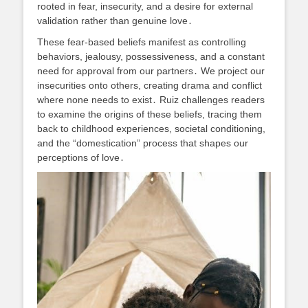
rooted in fear, insecurity, and a desire for external
validation rather than genuine love․
These fear-based beliefs manifest as controlling
behaviors, jealousy, possessiveness, and a constant
need for approval from our partners․ We project our
insecurities onto others, creating drama and conflict
where none needs to exist․ Ruiz challenges readers
to examine the origins of these beliefs, tracing them
back to childhood experiences, societal conditioning,
and the “domestication” process that shapes our
perceptions of love․