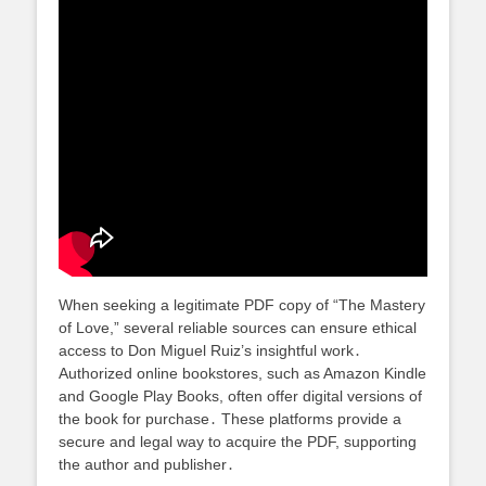
When seeking a legitimate PDF copy of “The Mastery
of Love,” several reliable sources can ensure ethical
access to Don Miguel Ruiz’s insightful work․
Authorized online bookstores, such as Amazon Kindle
and Google Play Books, often offer digital versions of
the book for purchase․ These platforms provide a
secure and legal way to acquire the PDF, supporting
the author and publisher․