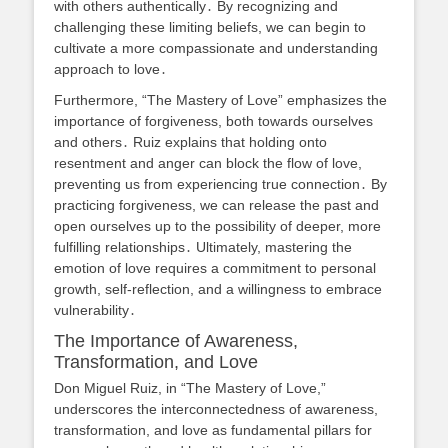
with others authentically․ By recognizing and
challenging these limiting beliefs, we can begin to
cultivate a more compassionate and understanding
approach to love․
Furthermore, “The Mastery of Love” emphasizes the
importance of forgiveness, both towards ourselves
and others․ Ruiz explains that holding onto
resentment and anger can block the flow of love,
preventing us from experiencing true connection․ By
practicing forgiveness, we can release the past and
open ourselves up to the possibility of deeper, more
fulfilling relationships․ Ultimately, mastering the
emotion of love requires a commitment to personal
growth, self-reflection, and a willingness to embrace
vulnerability․
The Importance of Awareness,
Transformation, and Love
Don Miguel Ruiz, in “The Mastery of Love,”
underscores the interconnectedness of awareness,
transformation, and love as fundamental pillars for