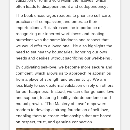
validation or to fill a void within themselves, which
often leads to disappointment and codependency․
The book encourages readers to prioritize self-care,
practice self-compassion, and embrace their
imperfections․ Ruiz stresses the importance of
recognizing our inherent worthiness and treating
ourselves with the same kindness and respect that
we would offer to a loved one․ He also highlights the
need to set healthy boundaries, honoring our own
needs and desires without sacrificing our well-being․
By cultivating self-love, we become more secure and
confident, which allows us to approach relationships
from a place of strength and authenticity․ We are
less likely to seek external validation or rely on others
for our happiness․ Instead, we can offer genuine love
and support, fostering healthy interdependence and
mutual growth․ “The Mastery of Love” empowers
readers to develop a strong foundation of self-love,
enabling them to create relationships that are based
on respect, trust, and genuine connection․