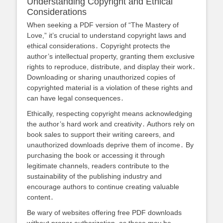
Understanding Copyright and Ethical
Considerations
When seeking a PDF version of “The Mastery of
Love,” it’s crucial to understand copyright laws and
ethical considerations․ Copyright protects the
author’s intellectual property, granting them exclusive
rights to reproduce, distribute, and display their work․
Downloading or sharing unauthorized copies of
copyrighted material is a violation of these rights and
can have legal consequences․
Ethically, respecting copyright means acknowledging
the author’s hard work and creativity․ Authors rely on
book sales to support their writing careers, and
unauthorized downloads deprive them of income․ By
purchasing the book or accessing it through
legitimate channels, readers contribute to the
sustainability of the publishing industry and
encourage authors to continue creating valuable
content․
Be wary of websites offering free PDF downloads
without proper authorization, as these may be