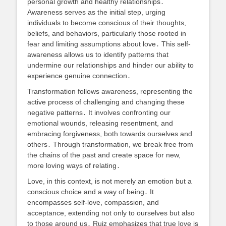
personal growth and healthy relationships․
Awareness serves as the initial step, urging
individuals to become conscious of their thoughts,
beliefs, and behaviors, particularly those rooted in
fear and limiting assumptions about love․ This self-
awareness allows us to identify patterns that
undermine our relationships and hinder our ability to
experience genuine connection․
Transformation follows awareness, representing the
active process of challenging and changing these
negative patterns․ It involves confronting our
emotional wounds, releasing resentment, and
embracing forgiveness, both towards ourselves and
others․ Through transformation, we break free from
the chains of the past and create space for new,
more loving ways of relating․
Love, in this context, is not merely an emotion but a
conscious choice and a way of being․ It
encompasses self-love, compassion, and
acceptance, extending not only to ourselves but also
to those around us․ Ruiz emphasizes that true love is