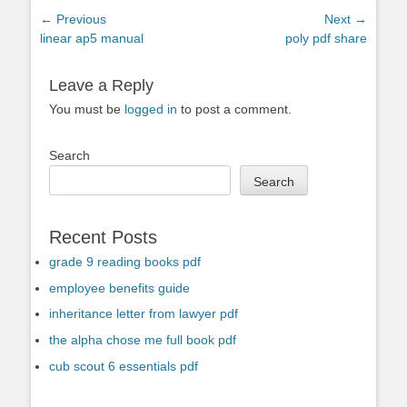
Post
← Previous
Next →
Previous
Next
linear ap5 manual
poly pdf share
navigation
post:
post:
Leave a Reply
You must be
logged in
to post a comment.
Search
Search
Recent Posts
grade 9 reading books pdf
employee benefits guide
inheritance letter from lawyer pdf
the alpha chose me full book pdf
cub scout 6 essentials pdf