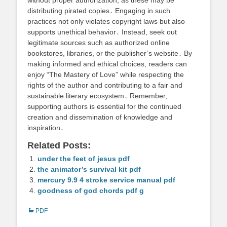
distributing pirated copies․ Engaging in such
practices not only violates copyright laws but also
supports unethical behavior․ Instead, seek out
legitimate sources such as authorized online
bookstores, libraries, or the publisher’s website․ By
making informed and ethical choices, readers can
enjoy “The Mastery of Love” while respecting the
rights of the author and contributing to a fair and
sustainable literary ecosystem․ Remember,
supporting authors is essential for the continued
creation and dissemination of knowledge and
inspiration․
Related Posts:
under the feet of jesus pdf
the animator’s survival kit pdf
mercury 9.9 4 stroke service manual pdf
goodness of god chords pdf g
Categories
PDF