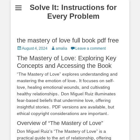
Solve It: Instructions for
Every Problem
the mastery of love full book pdf free
Posted
Author
August 4, 2024
amalia
Leave a comment
on
The Mastery of Love: Exploring Key
Concepts and Accessing the Book
“The Mastery of Love” explores understanding and
mastering the emotion of love․ It focuses on self-
love, healing emotional wounds, and cultivating
healthy relationships․ Don Miguel Ruiz illuminates
fear-based beliefs that undermine love, offering
insightful stories․ PDF versions are available, but
ethical copyright considerations are important․
Overview of “The Mastery of Love”
Don Miguel Ruiz’s “The Mastery of Love” is a
practical guide to the art of relationship, offering