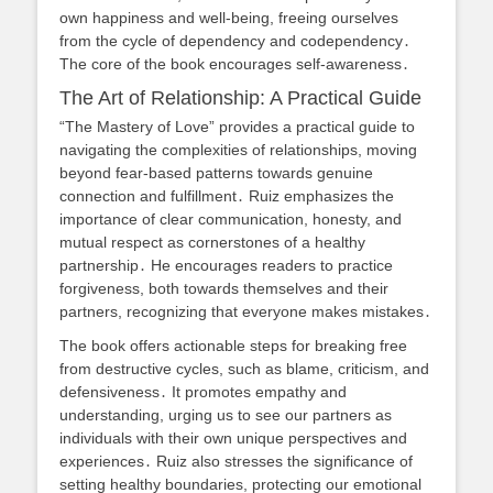
own happiness and well-being, freeing ourselves
from the cycle of dependency and codependency․
The core of the book encourages self-awareness․
The Art of Relationship: A Practical Guide
“The Mastery of Love” provides a practical guide to
navigating the complexities of relationships, moving
beyond fear-based patterns towards genuine
connection and fulfillment․ Ruiz emphasizes the
importance of clear communication, honesty, and
mutual respect as cornerstones of a healthy
partnership․ He encourages readers to practice
forgiveness, both towards themselves and their
partners, recognizing that everyone makes mistakes․
The book offers actionable steps for breaking free
from destructive cycles, such as blame, criticism, and
defensiveness․ It promotes empathy and
understanding, urging us to see our partners as
individuals with their own unique perspectives and
experiences․ Ruiz also stresses the significance of
setting healthy boundaries, protecting our emotional