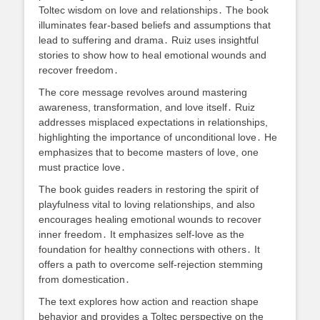
Toltec wisdom on love and relationships․ The book
illuminates fear-based beliefs and assumptions that
lead to suffering and drama․ Ruiz uses insightful
stories to show how to heal emotional wounds and
recover freedom․
The core message revolves around mastering
awareness, transformation, and love itself․ Ruiz
addresses misplaced expectations in relationships,
highlighting the importance of unconditional love․ He
emphasizes that to become masters of love, one
must practice love․
The book guides readers in restoring the spirit of
playfulness vital to loving relationships, and also
encourages healing emotional wounds to recover
inner freedom․ It emphasizes self-love as the
foundation for healthy connections with others․ It
offers a path to overcome self-rejection stemming
from domestication․
The text explores how action and reaction shape
behavior and provides a Toltec perspective on the