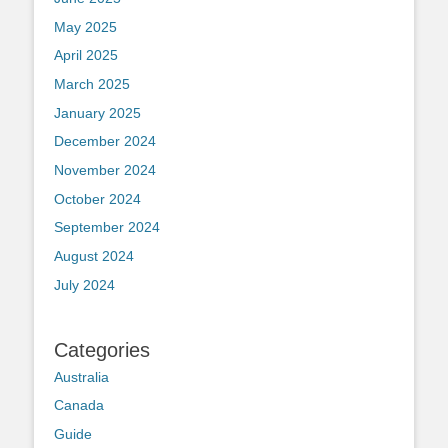
May 2025
April 2025
March 2025
January 2025
December 2024
November 2024
October 2024
September 2024
August 2024
July 2024
Categories
Australia
Canada
Guide