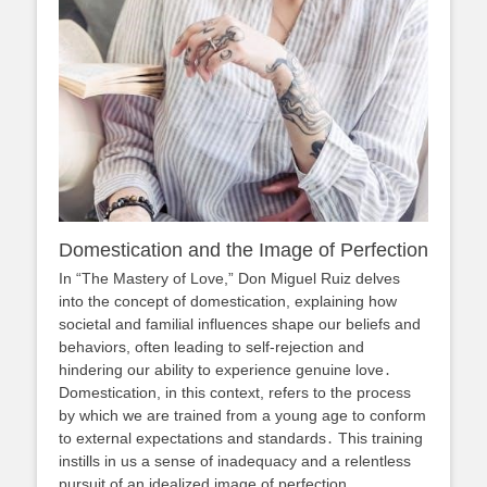
Domestication and the Image of Perfection
In “The Mastery of Love,” Don Miguel Ruiz delves
into the concept of domestication, explaining how
societal and familial influences shape our beliefs and
behaviors, often leading to self-rejection and
hindering our ability to experience genuine love․
Domestication, in this context, refers to the process
by which we are trained from a young age to conform
to external expectations and standards․ This training
instills in us a sense of inadequacy and a relentless
pursuit of an idealized image of perfection․