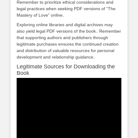
Remember to prioritize ethical considerations and
legal practices when seeking PDF versions of “The
Mastery of Love” online․
Exploring online libraries and digital archives may
also yield legal PDF versions of the book․ Remember
that supporting authors and publishers through
legitimate purchases ensures the continued creation
and distribution of valuable resources for personal
development and relationship guidance․
Legitimate Sources for Downloading the
Book