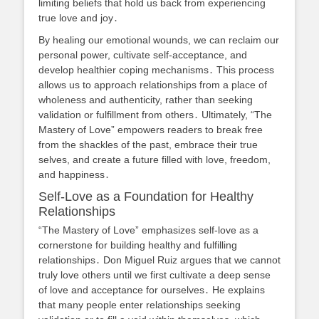
limiting beliefs that hold us back from experiencing
true love and joy․
By healing our emotional wounds, we can reclaim our
personal power, cultivate self-acceptance, and
develop healthier coping mechanisms․ This process
allows us to approach relationships from a place of
wholeness and authenticity, rather than seeking
validation or fulfillment from others․ Ultimately, “The
Mastery of Love” empowers readers to break free
from the shackles of the past, embrace their true
selves, and create a future filled with love, freedom,
and happiness․
Self-Love as a Foundation for Healthy
Relationships
“The Mastery of Love” emphasizes self-love as a
cornerstone for building healthy and fulfilling
relationships․ Don Miguel Ruiz argues that we cannot
truly love others until we first cultivate a deep sense
of love and acceptance for ourselves․ He explains
that many people enter relationships seeking