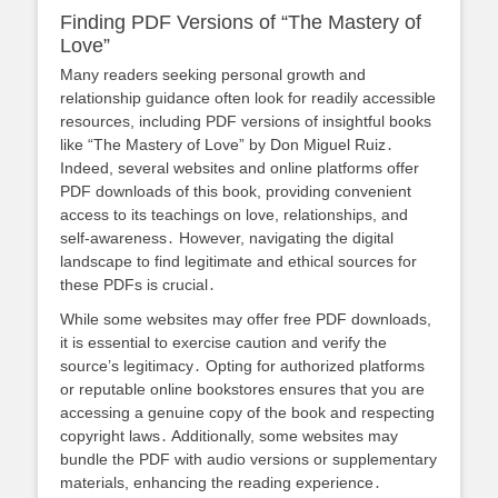
Finding PDF Versions of “The Mastery of
Love”
Many readers seeking personal growth and
relationship guidance often look for readily accessible
resources, including PDF versions of insightful books
like “The Mastery of Love” by Don Miguel Ruiz․
Indeed, several websites and online platforms offer
PDF downloads of this book, providing convenient
access to its teachings on love, relationships, and
self-awareness․ However, navigating the digital
landscape to find legitimate and ethical sources for
these PDFs is crucial․
While some websites may offer free PDF downloads,
it is essential to exercise caution and verify the
source’s legitimacy․ Opting for authorized platforms
or reputable online bookstores ensures that you are
accessing a genuine copy of the book and respecting
copyright laws․ Additionally, some websites may
bundle the PDF with audio versions or supplementary
materials, enhancing the reading experience․