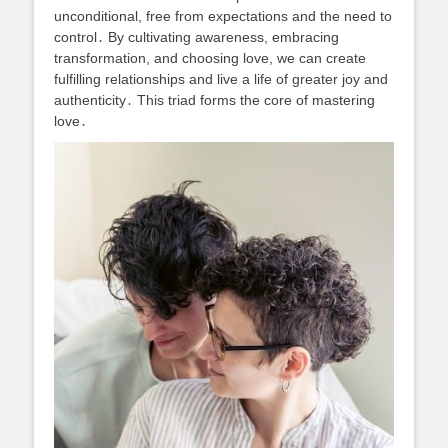
unconditional, free from expectations and the need to
control․ By cultivating awareness, embracing
transformation, and choosing love, we can create
fulfilling relationships and live a life of greater joy and
authenticity․ This triad forms the core of mastering
love․