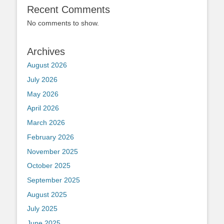
Recent Comments
No comments to show.
Archives
August 2026
July 2026
May 2026
April 2026
March 2026
February 2026
November 2025
October 2025
September 2025
August 2025
July 2025
June 2025