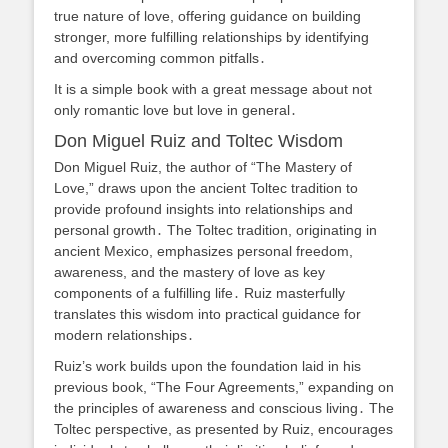
true nature of love, offering guidance on building
stronger, more fulfilling relationships by identifying
and overcoming common pitfalls․
It is a simple book with a great message about not
only romantic love but love in general․
Don Miguel Ruiz and Toltec Wisdom
Don Miguel Ruiz, the author of “The Mastery of
Love,” draws upon the ancient Toltec tradition to
provide profound insights into relationships and
personal growth․ The Toltec tradition, originating in
ancient Mexico, emphasizes personal freedom,
awareness, and the mastery of love as key
components of a fulfilling life․ Ruiz masterfully
translates this wisdom into practical guidance for
modern relationships․
Ruiz’s work builds upon the foundation laid in his
previous book, “The Four Agreements,” expanding on
the principles of awareness and conscious living․ The
Toltec perspective, as presented by Ruiz, encourages