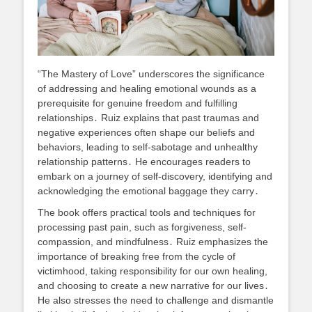
“The Mastery of Love” underscores the significance
of addressing and healing emotional wounds as a
prerequisite for genuine freedom and fulfilling
relationships․ Ruiz explains that past traumas and
negative experiences often shape our beliefs and
behaviors, leading to self-sabotage and unhealthy
relationship patterns․ He encourages readers to
embark on a journey of self-discovery, identifying and
acknowledging the emotional baggage they carry․
The book offers practical tools and techniques for
processing past pain, such as forgiveness, self-
compassion, and mindfulness․ Ruiz emphasizes the
importance of breaking free from the cycle of
victimhood, taking responsibility for our own healing,
and choosing to create a new narrative for our lives․
He also stresses the need to challenge and dismantle