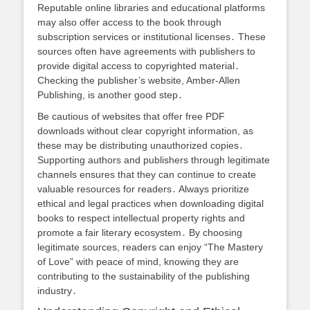
Reputable online libraries and educational platforms
may also offer access to the book through
subscription services or institutional licenses․ These
sources often have agreements with publishers to
provide digital access to copyrighted material․
Checking the publisher’s website, Amber-Allen
Publishing, is another good step․
Be cautious of websites that offer free PDF
downloads without clear copyright information, as
these may be distributing unauthorized copies․
Supporting authors and publishers through legitimate
channels ensures that they can continue to create
valuable resources for readers․ Always prioritize
ethical and legal practices when downloading digital
books to respect intellectual property rights and
promote a fair literary ecosystem․ By choosing
legitimate sources, readers can enjoy “The Mastery
of Love” with peace of mind, knowing they are
contributing to the sustainability of the publishing
industry․