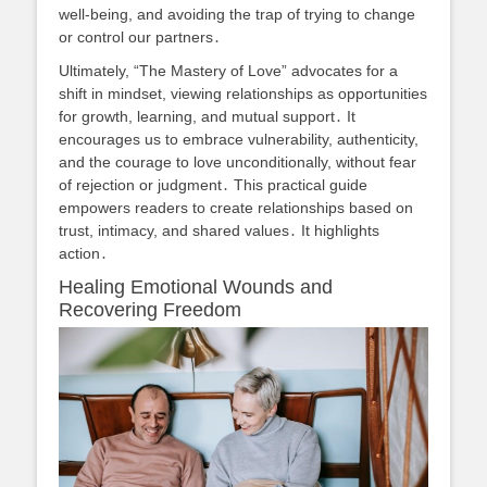
well-being, and avoiding the trap of trying to change
or control our partners․
Ultimately, “The Mastery of Love” advocates for a
shift in mindset, viewing relationships as opportunities
for growth, learning, and mutual support․ It
encourages us to embrace vulnerability, authenticity,
and the courage to love unconditionally, without fear
of rejection or judgment․ This practical guide
empowers readers to create relationships based on
trust, intimacy, and shared values․ It highlights
action․
Healing Emotional Wounds and
Recovering Freedom