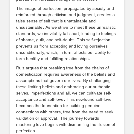
The image of perfection, propagated by society and
reinforced through criticism and judgment, creates a
false sense of self that is unattainable and
unsustainable․ As we strive to meet these unrealistic
standards, we inevitably fall short, leading to feelings
of shame, guilt, and self-doubt․ This self-rejection
prevents us from accepting and loving ourselves
unconditionally, which, in turn, affects our ability to
form healthy and fulfilling relationships․
Ruiz argues that breaking free from the chains of
domestication requires awareness of the beliefs and
assumptions that govern our lives․ By challenging
these limiting beliefs and embracing our authentic
selves, imperfections and all, we can cultivate self-
acceptance and self-love․ This newfound self-love
becomes the foundation for building genuine
connections with others, free from the need to seek
validation or approval․ The journey towards
mastering love begins with dismantling the illusion of
perfection․