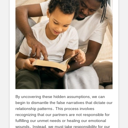
By uncovering these hidden assumptions, we can
begin to dismantle the false narratives that dictate our
relationship patterns․ This process involves
recognizing that our partners are not responsible for
fulfilling our unmet needs or healing our emotional
wounds․ Instead, we must take responsibility for our