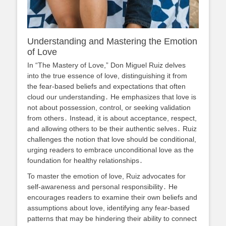
Understanding and Mastering the Emotion
of Love
In “The Mastery of Love,” Don Miguel Ruiz delves
into the true essence of love, distinguishing it from
the fear-based beliefs and expectations that often
cloud our understanding․ He emphasizes that love is
not about possession, control, or seeking validation
from others․ Instead, it is about acceptance, respect,
and allowing others to be their authentic selves․ Ruiz
challenges the notion that love should be conditional,
urging readers to embrace unconditional love as the
foundation for healthy relationships․
To master the emotion of love, Ruiz advocates for
self-awareness and personal responsibility․ He
encourages readers to examine their own beliefs and
assumptions about love, identifying any fear-based
patterns that may be hindering their ability to connect