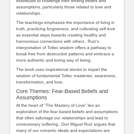
individuals to challenge their limiting beliefs and
assumptions, particularly those related to love and
relationships․
The teachings emphasize the importance of living in
truth, practicing forgiveness, and cultivating self-love
as essential steps towards creating healthy and
harmonious connections with others․ Ruiz’s
interpretation of Toltec wisdom offers a pathway to
break free from destructive patterns and embrace a
more authentic and loving way of being․
The book uses inspirational stories to impart the
wisdom of fundamental Toltec masteries: awareness,
transformation, and love․
Core Themes: Fear-Based Beliefs and
Assumptions
At the heart of “The Mastery of Love” lies an
exploration of the fear-based beliefs and assumptions
that often sabotage our relationships and lead to
unnecessary suffering․ Don Miguel Ruiz argues that
many of our romantic ideals and expectations are