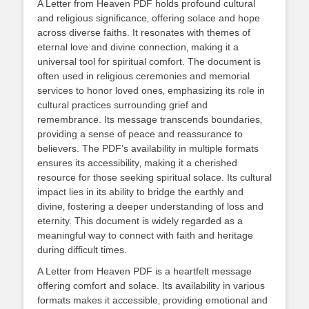
A Letter from Heaven PDF holds profound cultural
and religious significance‚ offering solace and hope
across diverse faiths. It resonates with themes of
eternal love and divine connection‚ making it a
universal tool for spiritual comfort. The document is
often used in religious ceremonies and memorial
services to honor loved ones‚ emphasizing its role in
cultural practices surrounding grief and
remembrance. Its message transcends boundaries‚
providing a sense of peace and reassurance to
believers. The PDF’s availability in multiple formats
ensures its accessibility‚ making it a cherished
resource for those seeking spiritual solace. Its cultural
impact lies in its ability to bridge the earthly and
divine‚ fostering a deeper understanding of loss and
eternity. This document is widely regarded as a
meaningful way to connect with faith and heritage
during difficult times.
A Letter from Heaven PDF is a heartfelt message
offering comfort and solace. Its availability in various
formats makes it accessible‚ providing emotional and