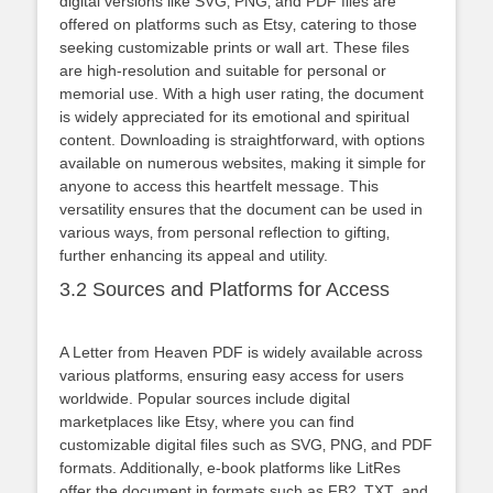
digital versions like SVG‚ PNG‚ and PDF files are
offered on platforms such as Etsy‚ catering to those
seeking customizable prints or wall art. These files
are high-resolution and suitable for personal or
memorial use. With a high user rating‚ the document
is widely appreciated for its emotional and spiritual
content. Downloading is straightforward‚ with options
available on numerous websites‚ making it simple for
anyone to access this heartfelt message. This
versatility ensures that the document can be used in
various ways‚ from personal reflection to gifting‚
further enhancing its appeal and utility.
3.2 Sources and Platforms for Access
A Letter from Heaven PDF is widely available across
various platforms‚ ensuring easy access for users
worldwide. Popular sources include digital
marketplaces like Etsy‚ where you can find
customizable digital files such as SVG‚ PNG‚ and PDF
formats. Additionally‚ e-book platforms like LitRes
offer the document in formats such as FB2‚ TXT‚ and