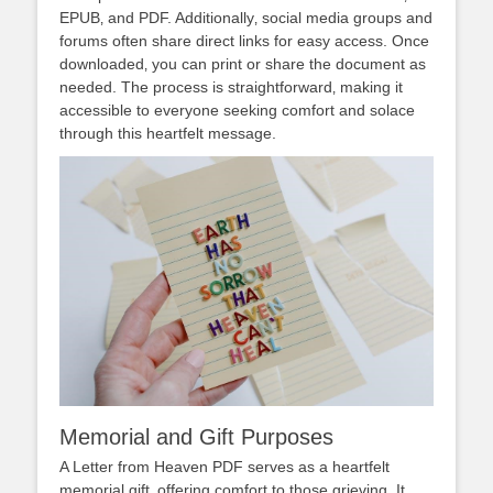
EPUB‚ and PDF. Additionally‚ social media groups and
forums often share direct links for easy access. Once
downloaded‚ you can print or share the document as
needed. The process is straightforward‚ making it
accessible to everyone seeking comfort and solace
through this heartfelt message.
Memorial and Gift Purposes
A Letter from Heaven PDF serves as a heartfelt
memorial gift‚ offering comfort to those grieving. It