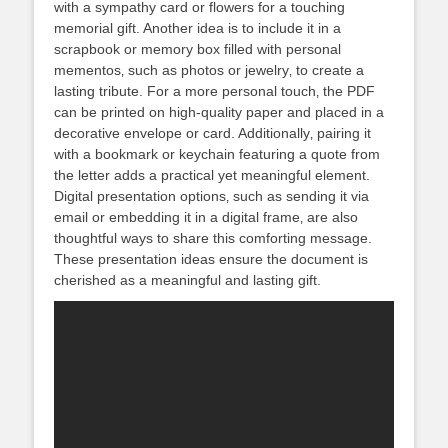
with a sympathy card or flowers for a touching
memorial gift. Another idea is to include it in a
scrapbook or memory box filled with personal
mementos‚ such as photos or jewelry‚ to create a
lasting tribute. For a more personal touch‚ the PDF
can be printed on high-quality paper and placed in a
decorative envelope or card. Additionally‚ pairing it
with a bookmark or keychain featuring a quote from
the letter adds a practical yet meaningful element.
Digital presentation options‚ such as sending it via
email or embedding it in a digital frame‚ are also
thoughtful ways to share this comforting message.
These presentation ideas ensure the document is
cherished as a meaningful and lasting gift.