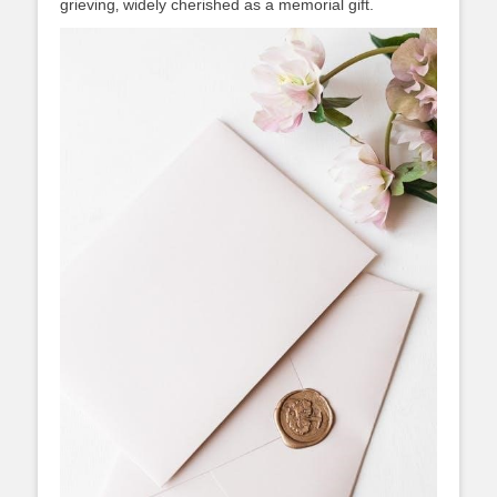
grieving‚ widely cherished as a memorial gift.