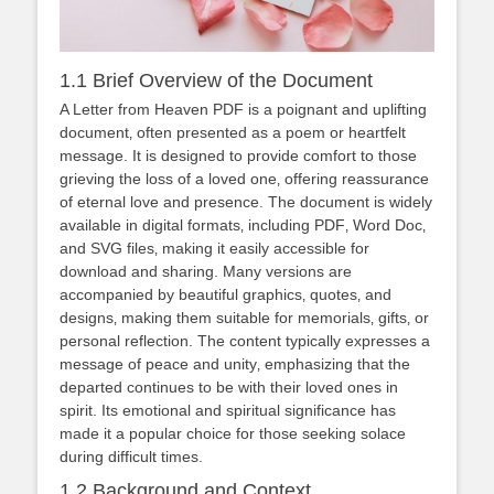
1.1 Brief Overview of the Document
A Letter from Heaven PDF is a poignant and uplifting
document‚ often presented as a poem or heartfelt
message. It is designed to provide comfort to those
grieving the loss of a loved one‚ offering reassurance
of eternal love and presence. The document is widely
available in digital formats‚ including PDF‚ Word Doc‚
and SVG files‚ making it easily accessible for
download and sharing. Many versions are
accompanied by beautiful graphics‚ quotes‚ and
designs‚ making them suitable for memorials‚ gifts‚ or
personal reflection. The content typically expresses a
message of peace and unity‚ emphasizing that the
departed continues to be with their loved ones in
spirit. Its emotional and spiritual significance has
made it a popular choice for those seeking solace
during difficult times.
1.2 Background and Context