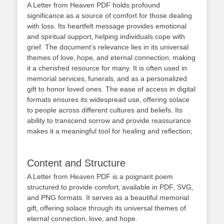
A Letter from Heaven PDF holds profound
significance as a source of comfort for those dealing
with loss. Its heartfelt message provides emotional
and spiritual support‚ helping individuals cope with
grief. The document’s relevance lies in its universal
themes of love‚ hope‚ and eternal connection‚ making
it a cherished resource for many. It is often used in
memorial services‚ funerals‚ and as a personalized
gift to honor loved ones. The ease of access in digital
formats ensures its widespread use‚ offering solace
to people across different cultures and beliefs. Its
ability to transcend sorrow and provide reassurance
makes it a meaningful tool for healing and reflection;
Content and Structure
A Letter from Heaven PDF is a poignant poem
structured to provide comfort‚ available in PDF‚ SVG‚
and PNG formats. It serves as a beautiful memorial
gift‚ offering solace through its universal themes of
eternal connection‚ love‚ and hope.