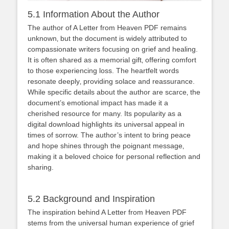
5.1 Information About the Author
The author of A Letter from Heaven PDF remains
unknown‚ but the document is widely attributed to
compassionate writers focusing on grief and healing.
It is often shared as a memorial gift‚ offering comfort
to those experiencing loss. The heartfelt words
resonate deeply‚ providing solace and reassurance.
While specific details about the author are scarce‚ the
document’s emotional impact has made it a
cherished resource for many. Its popularity as a
digital download highlights its universal appeal in
times of sorrow. The author’s intent to bring peace
and hope shines through the poignant message‚
making it a beloved choice for personal reflection and
sharing.
5.2 Background and Inspiration
The inspiration behind A Letter from Heaven PDF
stems from the universal human experience of grief