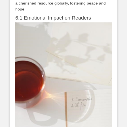
a cherished resource globally‚ fostering peace and
hope.
6.1 Emotional Impact on Readers