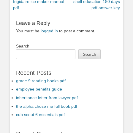
Previous
Next
frigidaire ice maker manual
shell education 180 days
navigation
post:
post:
pdf
pdf answer key
Leave a Reply
You must be
logged in
to post a comment.
Search
Search
Recent Posts
grade 9 reading books pdf
employee benefits guide
inheritance letter from lawyer pdf
the alpha chose me full book pdf
cub scout 6 essentials pdf