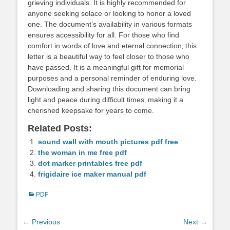
grieving individuals. It is highly recommended for
anyone seeking solace or looking to honor a loved
one. The document’s availability in various formats
ensures accessibility for all. For those who find
comfort in words of love and eternal connection‚ this
letter is a beautiful way to feel closer to those who
have passed. It is a meaningful gift for memorial
purposes and a personal reminder of enduring love.
Downloading and sharing this document can bring
light and peace during difficult times‚ making it a
cherished keepsake for years to come.
Related Posts:
sound wall with mouth pictures pdf free
the woman in me free pdf
dot marker printables free pdf
frigidaire ice maker manual pdf
Categories
PDF
Post
← Previous
Next →