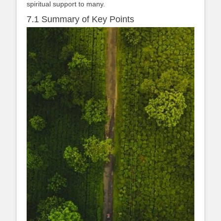
spiritual support to many.
7.1 Summary of Key Points