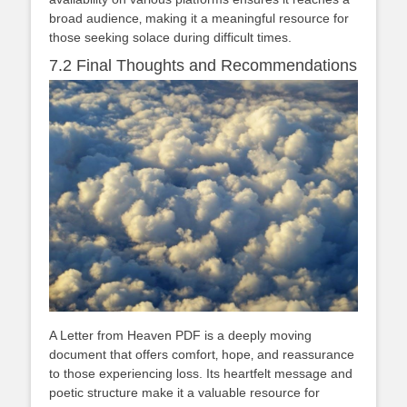
broad audience‚ making it a meaningful resource for
those seeking solace during difficult times.
7.2 Final Thoughts and Recommendations
A Letter from Heaven PDF is a deeply moving
document that offers comfort‚ hope‚ and reassurance
to those experiencing loss. Its heartfelt message and
poetic structure make it a valuable resource for