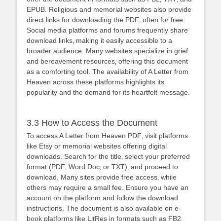
EPUB. Religious and memorial websites also provide
direct links for downloading the PDF‚ often for free.
Social media platforms and forums frequently share
download links‚ making it easily accessible to a
broader audience. Many websites specialize in grief
and bereavement resources‚ offering this document
as a comforting tool. The availability of A Letter from
Heaven across these platforms highlights its
popularity and the demand for its heartfelt message.
3.3 How to Access the Document
To access A Letter from Heaven PDF‚ visit platforms
like Etsy or memorial websites offering digital
downloads. Search for the title‚ select your preferred
format (PDF‚ Word Doc‚ or TXT)‚ and proceed to
download. Many sites provide free access‚ while
others may require a small fee. Ensure you have an
account on the platform and follow the download
instructions. The document is also available on e-
book platforms like LitRes in formats such as FB2‚