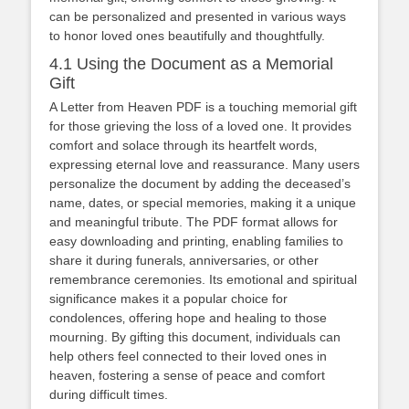
can be personalized and presented in various ways
to honor loved ones beautifully and thoughtfully.
4.1 Using the Document as a Memorial
Gift
A Letter from Heaven PDF is a touching memorial gift
for those grieving the loss of a loved one. It provides
comfort and solace through its heartfelt words‚
expressing eternal love and reassurance. Many users
personalize the document by adding the deceased’s
name‚ dates‚ or special memories‚ making it a unique
and meaningful tribute. The PDF format allows for
easy downloading and printing‚ enabling families to
share it during funerals‚ anniversaries‚ or other
remembrance ceremonies. Its emotional and spiritual
significance makes it a popular choice for
condolences‚ offering hope and healing to those
mourning. By gifting this document‚ individuals can
help others feel connected to their loved ones in
heaven‚ fostering a sense of peace and comfort
during difficult times.