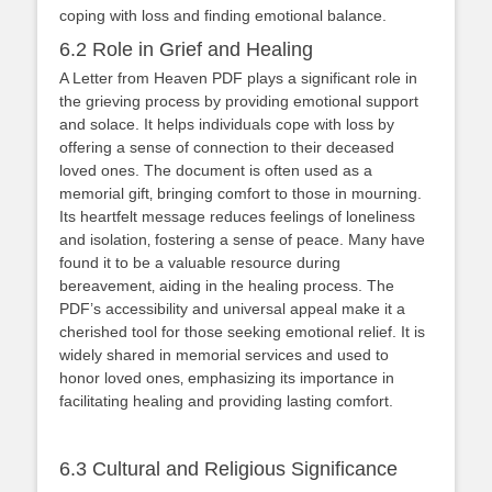
coping with loss and finding emotional balance.
6.2 Role in Grief and Healing
A Letter from Heaven PDF plays a significant role in
the grieving process by providing emotional support
and solace. It helps individuals cope with loss by
offering a sense of connection to their deceased
loved ones. The document is often used as a
memorial gift‚ bringing comfort to those in mourning.
Its heartfelt message reduces feelings of loneliness
and isolation‚ fostering a sense of peace. Many have
found it to be a valuable resource during
bereavement‚ aiding in the healing process. The
PDF’s accessibility and universal appeal make it a
cherished tool for those seeking emotional relief. It is
widely shared in memorial services and used to
honor loved ones‚ emphasizing its importance in
facilitating healing and providing lasting comfort.
6.3 Cultural and Religious Significance