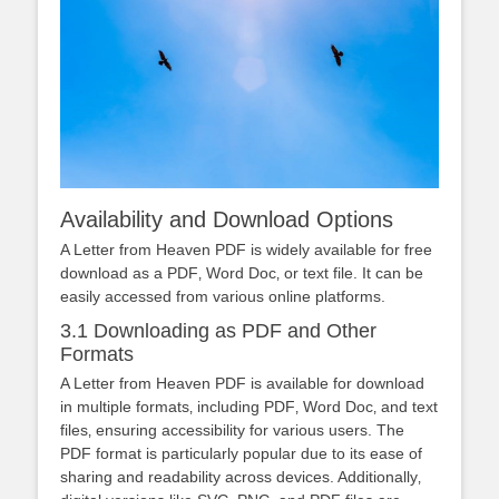
Availability and Download Options
A Letter from Heaven PDF is widely available for free
download as a PDF‚ Word Doc‚ or text file. It can be
easily accessed from various online platforms.
3.1 Downloading as PDF and Other
Formats
A Letter from Heaven PDF is available for download
in multiple formats‚ including PDF‚ Word Doc‚ and text
files‚ ensuring accessibility for various users. The
PDF format is particularly popular due to its ease of
sharing and readability across devices. Additionally‚