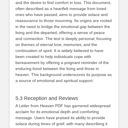
and the desire to find comfort in loss. This document‚
often described as a heartfelt message from loved
ones who have passed‚ aims to provide solace and
reassurance to those mourning. Its origins are rooted
in the need to bridge the emotional gap between the
living and the departed‚ offering a sense of peace
and connection. The text is deeply personal‚ focusing
on themes of eternal love‚ memories‚ and the
continuation of spirit. It is widely believed to have
been created to help individuals cope with
bereavement by offering a poignant reminder of the
enduring bond between the living and those in
heaven. This background underscores its purpose as
a source of emotional and spiritual support.
5.3 Reception and Reviews
A Letter from Heaven PDF has garnered widespread
acclaim for its emotional depth and comforting
message. Users have praised its ability to provide
solace during times of grief‚ with many describing it