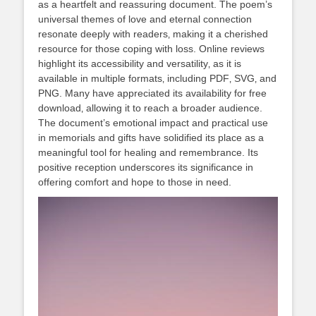
as a heartfelt and reassuring document. The poem’s
universal themes of love and eternal connection
resonate deeply with readers‚ making it a cherished
resource for those coping with loss. Online reviews
highlight its accessibility and versatility‚ as it is
available in multiple formats‚ including PDF‚ SVG‚ and
PNG. Many have appreciated its availability for free
download‚ allowing it to reach a broader audience.
The document’s emotional impact and practical use
in memorials and gifts have solidified its place as a
meaningful tool for healing and remembrance. Its
positive reception underscores its significance in
offering comfort and hope to those in need.