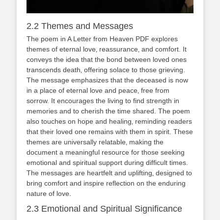
2.2 Themes and Messages
The poem in A Letter from Heaven PDF explores
themes of eternal love‚ reassurance‚ and comfort. It
conveys the idea that the bond between loved ones
transcends death‚ offering solace to those grieving.
The message emphasizes that the deceased is now
in a place of eternal love and peace‚ free from
sorrow. It encourages the living to find strength in
memories and to cherish the time shared. The poem
also touches on hope and healing‚ reminding readers
that their loved one remains with them in spirit. These
themes are universally relatable‚ making the
document a meaningful resource for those seeking
emotional and spiritual support during difficult times.
The messages are heartfelt and uplifting‚ designed to
bring comfort and inspire reflection on the enduring
nature of love.
2.3 Emotional and Spiritual Significance