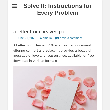
Solve It: Instructions for
Every Problem
a letter from heaven pdf
Posted
Author
June 21, 2025
amalia
Leave a comment
on
A Letter from Heaven PDF is a heartfelt document
offering comfort and solace. It provides a beautiful
message of love and reassurance‚ available for free
download in various formats.