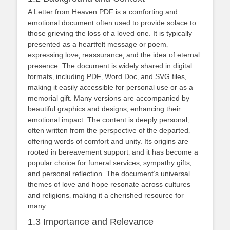
A Letter from Heaven PDF is a comforting and
emotional document often used to provide solace to
those grieving the loss of a loved one. It is typically
presented as a heartfelt message or poem‚
expressing love‚ reassurance‚ and the idea of eternal
presence. The document is widely shared in digital
formats‚ including PDF‚ Word Doc‚ and SVG files‚
making it easily accessible for personal use or as a
memorial gift. Many versions are accompanied by
beautiful graphics and designs‚ enhancing their
emotional impact. The content is deeply personal‚
often written from the perspective of the departed‚
offering words of comfort and unity. Its origins are
rooted in bereavement support‚ and it has become a
popular choice for funeral services‚ sympathy gifts‚
and personal reflection. The document’s universal
themes of love and hope resonate across cultures
and religions‚ making it a cherished resource for
many.
1.3 Importance and Relevance