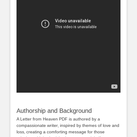
Authorship and Background
A Letter from Heaven PDF is authored by a
compassionate writer‚ inspired by themes of love and
loss‚ creating a comforting message for those