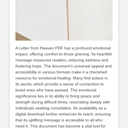
A Letter from Heaven PDF has a profound emotional
impact‚ offering comfort to those grieving. Its heartfelt
message reassures readers‚ reducing sadness and
fostering hope. The document’s universal appeal and
accessibility in various formats make it a cherished
resource for emotional healing. Many find solace in
its words‚ which provide a sense of connection to
loved ones who have passed. The emotional
significance lies in its ability to bring peace and
strength during difficult times‚ resonating deeply with
individuals seeking consolation. Its availability as a
digital download further enhances its reach‚ ensuring
that its uplifting message is accessible to all who
need it. This document has become a vital tool for