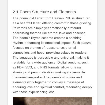
2.1 Poem Structure and Elements
The poem in A Letter from Heaven PDF is structured
as a heartfelt letter‚ offering comfort to those grieving.
Its verses are simple yet emotionally profound‚
addressing themes like eternal love and absence.
The poem’s rhyme scheme creates a soothing
rhythm‚ enhancing its emotional impact. Each stanza
focuses on themes of reassurance‚ eternal
connection‚ and hope‚ providing solace to readers.
The language is accessible and universal‚ making it
relatable for a wide audience. Digital versions‚ such
as PDF‚ SVG‚ and PNG formats‚ allow for easy
sharing and personalization‚ making it a versatile
memorial keepsake. The poem’s structure and
elements work together to convey a message of
enduring love and spiritual comfort‚ resonating deeply
with those experiencing loss.