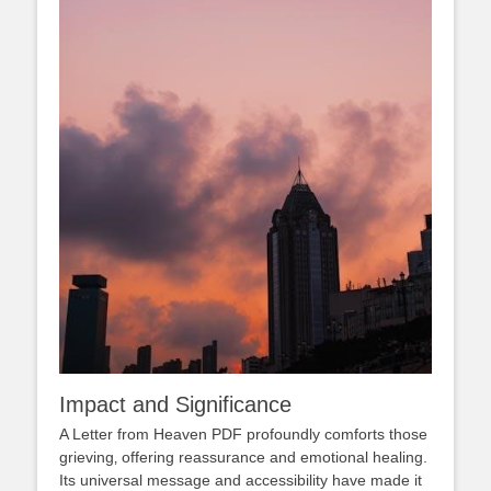
Impact and Significance
A Letter from Heaven PDF profoundly comforts those
grieving‚ offering reassurance and emotional healing.
Its universal message and accessibility have made it