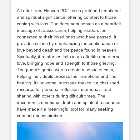
A Letter from Heaven PDF holds profound emotional
and spiritual significance‚ offering comfort to those
coping with loss. The document serves as a heartfelt
message of reassurance‚ helping readers feel
connected to their loved ones who have passed. It
provides solace by emphasizing the continuation of
love beyond death and the peace found in heaven.
Spiritually‚ it reinforces faith in an afterlife and eternal
love‚ bringing hope and strength to those grieving.
The poem’s gentle words create a sense of calm‚
helping individuals process their emotions and find
healing. Its universal message makes it a cherished
resource for personal reflection‚ memorials‚ and
sharing with others during difficult times. The
document’s emotional depth and spiritual resonance
have made it a meaningful tool for many seeking
comfort and inspiration.