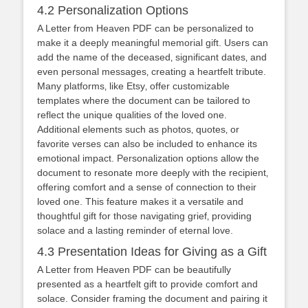
4.2 Personalization Options
A Letter from Heaven PDF can be personalized to
make it a deeply meaningful memorial gift. Users can
add the name of the deceased‚ significant dates‚ and
even personal messages‚ creating a heartfelt tribute.
Many platforms‚ like Etsy‚ offer customizable
templates where the document can be tailored to
reflect the unique qualities of the loved one.
Additional elements such as photos‚ quotes‚ or
favorite verses can also be included to enhance its
emotional impact. Personalization options allow the
document to resonate more deeply with the recipient‚
offering comfort and a sense of connection to their
loved one. This feature makes it a versatile and
thoughtful gift for those navigating grief‚ providing
solace and a lasting reminder of eternal love.
4.3 Presentation Ideas for Giving as a Gift
A Letter from Heaven PDF can be beautifully
presented as a heartfelt gift to provide comfort and
solace. Consider framing the document and pairing it