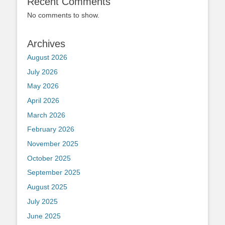
Recent Comments
No comments to show.
Archives
August 2026
July 2026
May 2026
April 2026
March 2026
February 2026
November 2025
October 2025
September 2025
August 2025
July 2025
June 2025