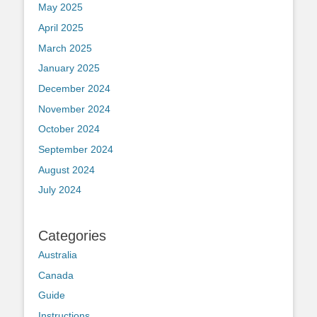
May 2025
April 2025
March 2025
January 2025
December 2024
November 2024
October 2024
September 2024
August 2024
July 2024
Categories
Australia
Canada
Guide
Instructions