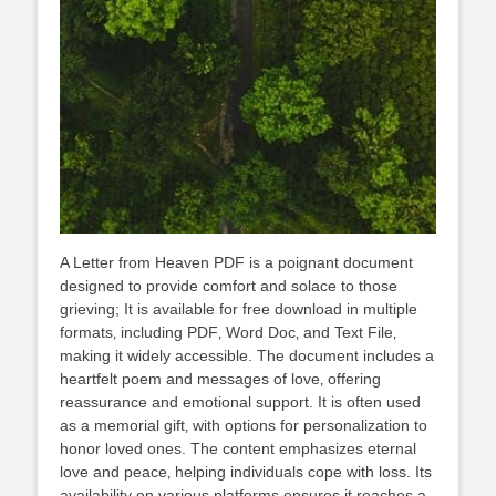
A Letter from Heaven PDF is a poignant document
designed to provide comfort and solace to those
grieving; It is available for free download in multiple
formats‚ including PDF‚ Word Doc‚ and Text File‚
making it widely accessible. The document includes a
heartfelt poem and messages of love‚ offering
reassurance and emotional support. It is often used
as a memorial gift‚ with options for personalization to
honor loved ones. The content emphasizes eternal
love and peace‚ helping individuals cope with loss. Its
availability on various platforms ensures it reaches a