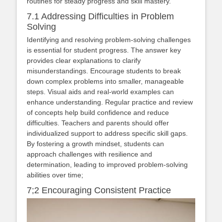
routines for steady progress and skill mastery.
7.1 Addressing Difficulties in Problem
Solving
Identifying and resolving problem-solving challenges
is essential for student progress. The answer key
provides clear explanations to clarify
misunderstandings. Encourage students to break
down complex problems into smaller, manageable
steps. Visual aids and real-world examples can
enhance understanding. Regular practice and review
of concepts help build confidence and reduce
difficulties. Teachers and parents should offer
individualized support to address specific skill gaps.
By fostering a growth mindset, students can
approach challenges with resilience and
determination, leading to improved problem-solving
abilities over time;
7;2 Encouraging Consistent Practice