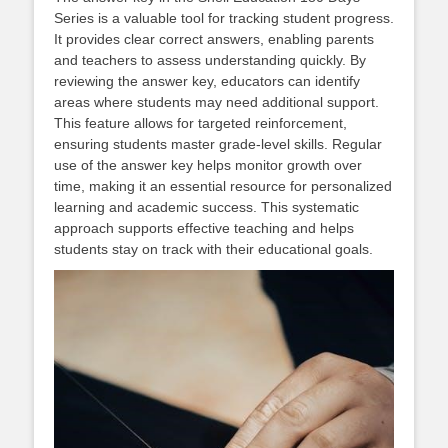
Series is a valuable tool for tracking student progress.
It provides clear correct answers, enabling parents
and teachers to assess understanding quickly. By
reviewing the answer key, educators can identify
areas where students may need additional support.
This feature allows for targeted reinforcement,
ensuring students master grade-level skills. Regular
use of the answer key helps monitor growth over
time, making it an essential resource for personalized
learning and academic success. This systematic
approach supports effective teaching and helps
students stay on track with their educational goals.