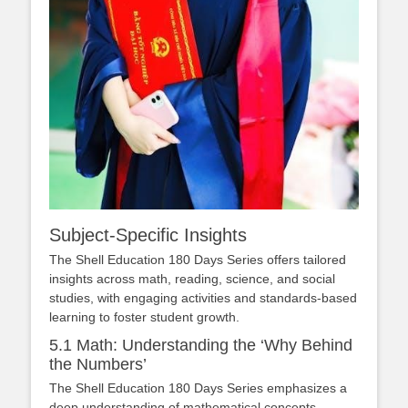
Subject-Specific Insights
The Shell Education 180 Days Series offers tailored
insights across math, reading, science, and social
studies, with engaging activities and standards-based
learning to foster student growth.
5.1 Math: Understanding the ‘Why Behind
the Numbers’
The Shell Education 180 Days Series emphasizes a
deep understanding of mathematical concepts,