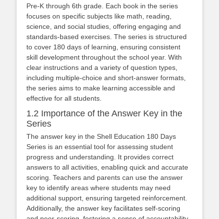
Pre-K through 6th grade. Each book in the series
focuses on specific subjects like math, reading,
science, and social studies, offering engaging and
standards-based exercises. The series is structured
to cover 180 days of learning, ensuring consistent
skill development throughout the school year. With
clear instructions and a variety of question types,
including multiple-choice and short-answer formats,
the series aims to make learning accessible and
effective for all students.
1.2 Importance of the Answer Key in the
Series
The answer key in the Shell Education 180 Days
Series is an essential tool for assessing student
progress and understanding. It provides correct
answers to all activities, enabling quick and accurate
scoring. Teachers and parents can use the answer
key to identify areas where students may need
additional support, ensuring targeted reinforcement.
Additionally, the answer key facilitates self-scoring
and peer-scoring, fostering a sense of accountability