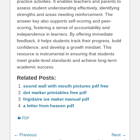
practice activities. It enables teachers and parents to
assess student understanding effectively, identifying
strengths and areas needing reinforcement. The
answer key also supports self-scoring and peer-
scoring, fostering a sense of accountability and
independence in learners. By offering immediate
feedback, it helps students track their progress, build
confidence, and develop a growth mindset. This
resource is instrumental in ensuring that students
meet grade-level standards and achieve long-term
academic success.
Related Posts:
sound wall with mouth pictures pdf free
dot marker printables free pdf
frigidaire ice maker manual pdf
a letter from heaven pdf
Categories
PDF
Post
← Previous
Next →