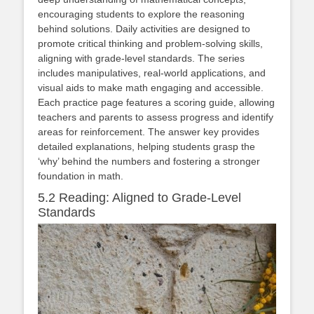
encouraging students to explore the reasoning
behind solutions. Daily activities are designed to
promote critical thinking and problem-solving skills,
aligning with grade-level standards. The series
includes manipulatives, real-world applications, and
visual aids to make math engaging and accessible.
Each practice page features a scoring guide, allowing
teachers and parents to assess progress and identify
areas for reinforcement. The answer key provides
detailed explanations, helping students grasp the
‘why’ behind the numbers and fostering a stronger
foundation in math.
5.2 Reading: Aligned to Grade-Level
Standards