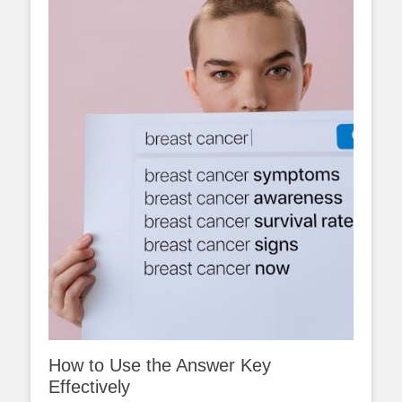
How to Use the Answer Key
Effectively