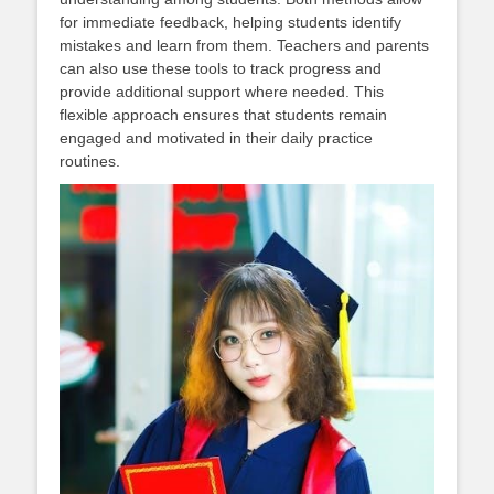
for immediate feedback, helping students identify
mistakes and learn from them. Teachers and parents
can also use these tools to track progress and
provide additional support where needed. This
flexible approach ensures that students remain
engaged and motivated in their daily practice
routines.