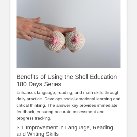
Benefits of Using the Shell Education
180 Days Series
Enhances language, reading, and math skills through
daily practice. Develops social-emotional learning and
critical thinking. The answer key provides immediate
feedback, ensuring accurate assessment and
progress tracking.
3.1 Improvement in Language, Reading,
and Writing Skills