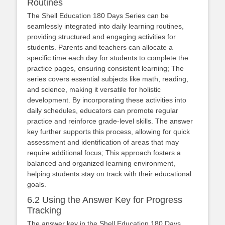
Routines
The Shell Education 180 Days Series can be
seamlessly integrated into daily learning routines,
providing structured and engaging activities for
students. Parents and teachers can allocate a
specific time each day for students to complete the
practice pages, ensuring consistent learning; The
series covers essential subjects like math, reading,
and science, making it versatile for holistic
development. By incorporating these activities into
daily schedules, educators can promote regular
practice and reinforce grade-level skills. The answer
key further supports this process, allowing for quick
assessment and identification of areas that may
require additional focus; This approach fosters a
balanced and organized learning environment,
helping students stay on track with their educational
goals.
6.2 Using the Answer Key for Progress
Tracking
The answer key in the Shell Education 180 Days