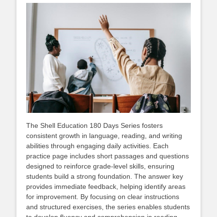
The Shell Education 180 Days Series fosters
consistent growth in language, reading, and writing
abilities through engaging daily activities. Each
practice page includes short passages and questions
designed to reinforce grade-level skills, ensuring
students build a strong foundation. The answer key
provides immediate feedback, helping identify areas
for improvement. By focusing on clear instructions
and structured exercises, the series enables students
to develop fluency and comprehension in reading,