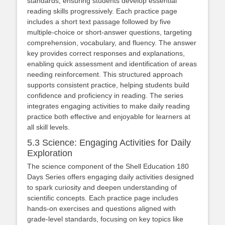
standards, ensuring students develop essential
reading skills progressively. Each practice page
includes a short text passage followed by five
multiple-choice or short-answer questions, targeting
comprehension, vocabulary, and fluency. The answer
key provides correct responses and explanations,
enabling quick assessment and identification of areas
needing reinforcement. This structured approach
supports consistent practice, helping students build
confidence and proficiency in reading. The series
integrates engaging activities to make daily reading
practice both effective and enjoyable for learners at
all skill levels.
5.3 Science: Engaging Activities for Daily
Exploration
The science component of the Shell Education 180
Days Series offers engaging daily activities designed
to spark curiosity and deepen understanding of
scientific concepts. Each practice page includes
hands-on exercises and questions aligned with
grade-level standards, focusing on key topics like