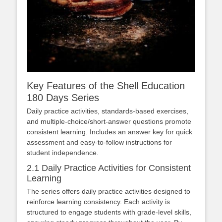
Key Features of the Shell Education
180 Days Series
Daily practice activities, standards-based exercises,
and multiple-choice/short-answer questions promote
consistent learning. Includes an answer key for quick
assessment and easy-to-follow instructions for
student independence.
2.1 Daily Practice Activities for Consistent
Learning
The series offers daily practice activities designed to
reinforce learning consistency. Each activity is
structured to engage students with grade-level skills,