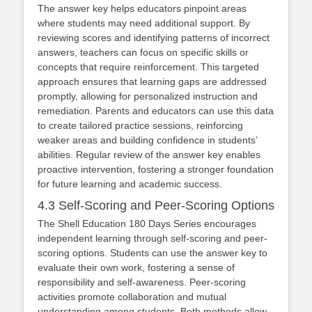
The answer key helps educators pinpoint areas
where students may need additional support. By
reviewing scores and identifying patterns of incorrect
answers, teachers can focus on specific skills or
concepts that require reinforcement. This targeted
approach ensures that learning gaps are addressed
promptly, allowing for personalized instruction and
remediation. Parents and educators can use this data
to create tailored practice sessions, reinforcing
weaker areas and building confidence in students’
abilities. Regular review of the answer key enables
proactive intervention, fostering a stronger foundation
for future learning and academic success.
4.3 Self-Scoring and Peer-Scoring Options
The Shell Education 180 Days Series encourages
independent learning through self-scoring and peer-
scoring options. Students can use the answer key to
evaluate their own work, fostering a sense of
responsibility and self-awareness. Peer-scoring
activities promote collaboration and mutual
understanding among students. Both methods allow