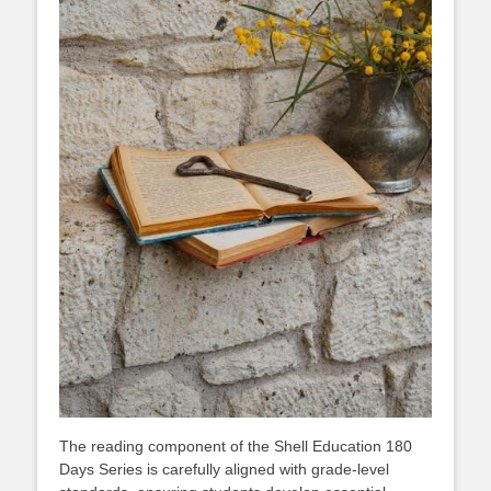
The reading component of the Shell Education 180
Days Series is carefully aligned with grade-level