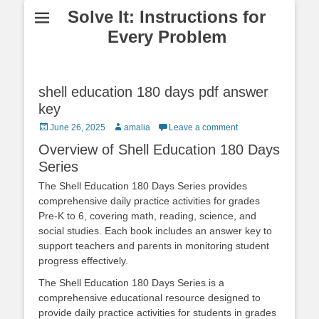
Solve It: Instructions for
Every Problem
shell education 180 days pdf answer
key
Posted
Author
June 26, 2025
amalia
Leave a comment
on
Overview of Shell Education 180 Days
Series
The Shell Education 180 Days Series provides
comprehensive daily practice activities for grades
Pre-K to 6, covering math, reading, science, and
social studies. Each book includes an answer key to
support teachers and parents in monitoring student
progress effectively.
The Shell Education 180 Days Series is a
comprehensive educational resource designed to
provide daily practice activities for students in grades