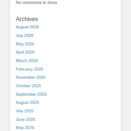
No comments to show.
Archives
August 2026
July 2026
May 2026
April 2026
March 2026
February 2026
November 2025
October 2025
September 2025
August 2025
July 2025
June 2025
May 2025