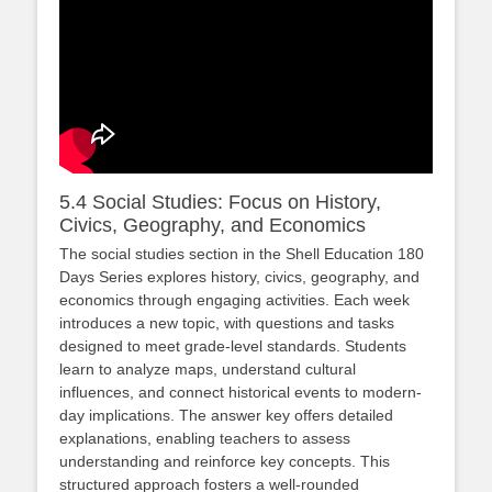
5.4 Social Studies: Focus on History,
Civics, Geography, and Economics
The social studies section in the Shell Education 180
Days Series explores history, civics, geography, and
economics through engaging activities. Each week
introduces a new topic, with questions and tasks
designed to meet grade-level standards. Students
learn to analyze maps, understand cultural
influences, and connect historical events to modern-
day implications. The answer key offers detailed
explanations, enabling teachers to assess
understanding and reinforce key concepts. This
structured approach fosters a well-rounded