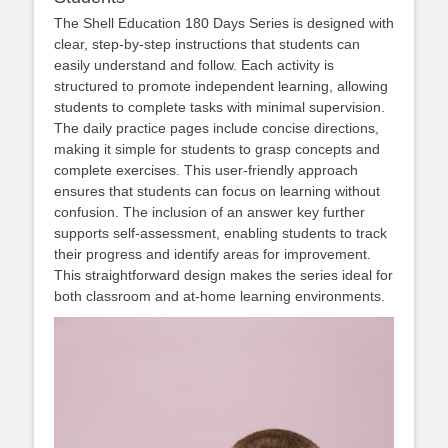
The Shell Education 180 Days Series is designed with
clear, step-by-step instructions that students can
easily understand and follow. Each activity is
structured to promote independent learning, allowing
students to complete tasks with minimal supervision.
The daily practice pages include concise directions,
making it simple for students to grasp concepts and
complete exercises. This user-friendly approach
ensures that students can focus on learning without
confusion. The inclusion of an answer key further
supports self-assessment, enabling students to track
their progress and identify areas for improvement.
This straightforward design makes the series ideal for
both classroom and at-home learning environments.