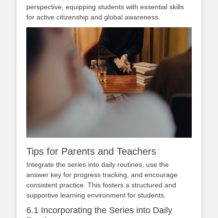
perspective, equipping students with essential skills
for active citizenship and global awareness.
Tips for Parents and Teachers
Integrate the series into daily routines, use the
answer key for progress tracking, and encourage
consistent practice. This fosters a structured and
supportive learning environment for students.
6.1 Incorporating the Series into Daily