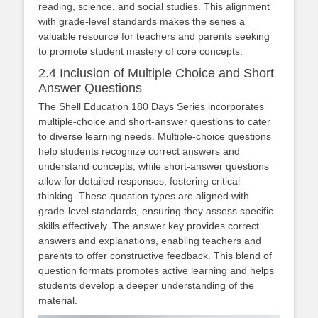
reading, science, and social studies. This alignment
with grade-level standards makes the series a
valuable resource for teachers and parents seeking
to promote student mastery of core concepts.
2.4 Inclusion of Multiple Choice and Short
Answer Questions
The Shell Education 180 Days Series incorporates
multiple-choice and short-answer questions to cater
to diverse learning needs. Multiple-choice questions
help students recognize correct answers and
understand concepts, while short-answer questions
allow for detailed responses, fostering critical
thinking. These question types are aligned with
grade-level standards, ensuring they assess specific
skills effectively. The answer key provides correct
answers and explanations, enabling teachers and
parents to offer constructive feedback. This blend of
question formats promotes active learning and helps
students develop a deeper understanding of the
material.