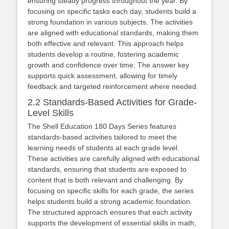
ensuring steady progress throughout the year. By
focusing on specific tasks each day, students build a
strong foundation in various subjects. The activities
are aligned with educational standards, making them
both effective and relevant. This approach helps
students develop a routine, fostering academic
growth and confidence over time; The answer key
supports quick assessment, allowing for timely
feedback and targeted reinforcement where needed.
2.2 Standards-Based Activities for Grade-
Level Skills
The Shell Education 180 Days Series features
standards-based activities tailored to meet the
learning needs of students at each grade level.
These activities are carefully aligned with educational
standards, ensuring that students are exposed to
content that is both relevant and challenging. By
focusing on specific skills for each grade, the series
helps students build a strong academic foundation.
The structured approach ensures that each activity
supports the development of essential skills in math,