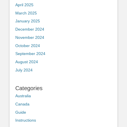
April 2025
March 2025
January 2025
December 2024
November 2024
October 2024
September 2024
August 2024
July 2024
Categories
Australia
Canada
Guide
Instructions