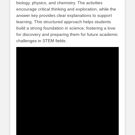
biology, physics, and chemistry. The activities
encourage critical thinking and exploration, while the
answer key provides clear explanations to support
learning. This structured approach helps students
build a strong foundation in science, fostering a love
for discovery and preparing them for future academic
challenges in STEM fields.