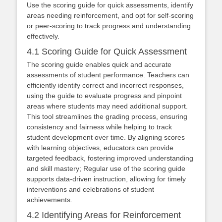
Use the scoring guide for quick assessments, identify
areas needing reinforcement, and opt for self-scoring
or peer-scoring to track progress and understanding
effectively.
4.1 Scoring Guide for Quick Assessment
The scoring guide enables quick and accurate
assessments of student performance. Teachers can
efficiently identify correct and incorrect responses,
using the guide to evaluate progress and pinpoint
areas where students may need additional support.
This tool streamlines the grading process, ensuring
consistency and fairness while helping to track
student development over time. By aligning scores
with learning objectives, educators can provide
targeted feedback, fostering improved understanding
and skill mastery; Regular use of the scoring guide
supports data-driven instruction, allowing for timely
interventions and celebrations of student
achievements.
4.2 Identifying Areas for Reinforcement