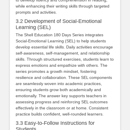
while enhancing their writing skills through targeted
prompts and activities.
3.2 Development of Social-Emotional
Learning (SEL)
The Shell Education 180 Days Series integrates
Social-Emotional Learning (SEL) to help students
develop essential life skills. Daily activities encourage
self-awareness, self-management, and relationship
skills. Through structured exercises, students learn to
express emotions and empathize with others. The
series promotes a growth mindset, fostering
resilience and collaboration. These SEL components
are seamlessly woven into academic practices,
ensuring students grow both academically and
emotionally. The answer key supports teachers in
assessing progress and reinforcing SEL outcomes
effectively in the classroom or at home. Consistent
practice builds confident, well-rounded learners.
3.3 Easy-to-Follow Instructions for
Students