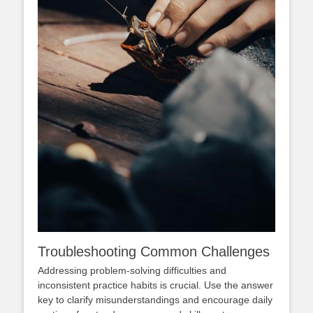
Troubleshooting Common Challenges
Addressing problem-solving difficulties and
inconsistent practice habits is crucial. Use the answer
key to clarify misunderstandings and encourage daily