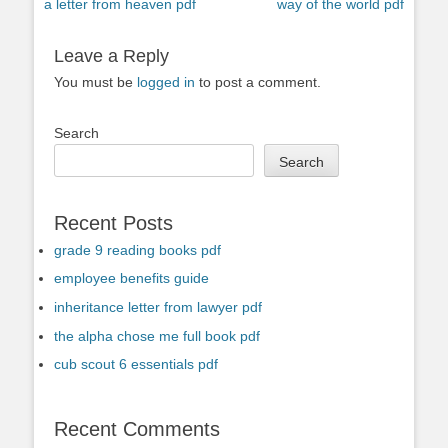
Previous
Next
a letter from heaven pdf
way of the world pdf
navigation
post:
post:
Leave a Reply
You must be
logged in
to post a comment.
Search
Search
Recent Posts
grade 9 reading books pdf
employee benefits guide
inheritance letter from lawyer pdf
the alpha chose me full book pdf
cub scout 6 essentials pdf
Recent Comments