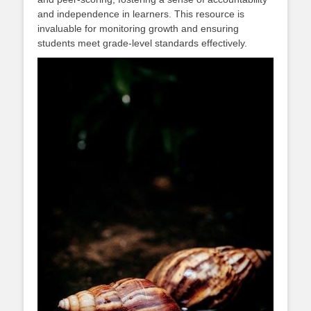
and independence in learners. This resource is
invaluable for monitoring growth and ensuring
students meet grade-level standards effectively.