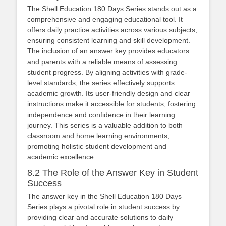
The Shell Education 180 Days Series stands out as a
comprehensive and engaging educational tool. It
offers daily practice activities across various subjects,
ensuring consistent learning and skill development.
The inclusion of an answer key provides educators
and parents with a reliable means of assessing
student progress. By aligning activities with grade-
level standards, the series effectively supports
academic growth. Its user-friendly design and clear
instructions make it accessible for students, fostering
independence and confidence in their learning
journey. This series is a valuable addition to both
classroom and home learning environments,
promoting holistic student development and
academic excellence.
8.2 The Role of the Answer Key in Student
Success
The answer key in the Shell Education 180 Days
Series plays a pivotal role in student success by
providing clear and accurate solutions to daily