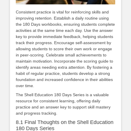
Consistent practice is vital for reinforcing skills and
improving retention. Establish a daily routine using
the 180 Days workbooks, ensuring students complete
activities at the same time each day. Use the answer
key to provide immediate feedback, helping students
track their progress. Encourage self-assessment by
allowing students to score their own work or engage
in peer-scoring. Celebrate small achievements to
maintain motivation. Incorporate the scoring guide to
identify areas needing extra attention. By fostering a
habit of regular practice, students develop a strong
foundation and increased confidence in their abilities
over time.
The Shell Education 180 Days Series is a valuable
resource for consistent learning, offering daily
practice and an answer key to support skill mastery
and progress tracking.
8.1 Final Thoughts on the Shell Education
180 Days Series